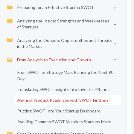
Preparing for an Effective Startup SWOT
Analyzing the Inside: Strengths and Weaknesses
of Startups
Analyzing the Outside: Opportunities and Threats
in the Market
From Analysis to Execution and Growth
From SWOT to Strategy Map: Planning the Next 90
Days
Translating SWOT Insights into Investor Pitches
Aligning Product Roadmaps with SWOT Findings
Putting SWOT Into Your Startup Dashboard
Avoiding Common SWOT Mistakes Startups Make
Case Studies and Advanced Startup Scenarios