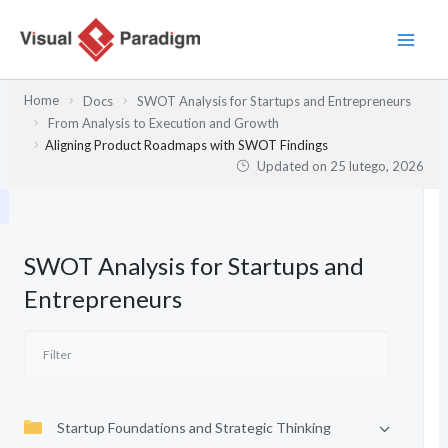
Przejdź
do
treści
Home
Docs
SWOT Analysis for Startups and Entrepreneurs
From Analysis to Execution and Growth
Aligning Product Roadmaps with SWOT Findings
Updated on
25 lutego, 2026
SWOT Analysis for Startups and
Entrepreneurs
Startup Foundations and Strategic Thinking