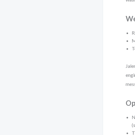
We
R
M
T
Jale
engi
mess
Op
N
(
T