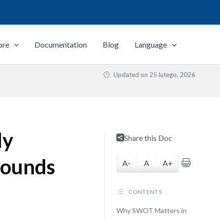
ore
Documentation
Blog
Language
Updated on
25 lutego, 2026
dy
Share this Doc
Rounds
A-
A
A+
CONTENTS
Why SWOT Matters in