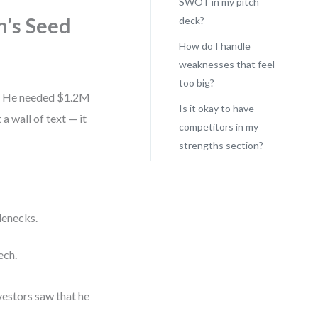
SWOT in my pitch
n’s Seed
deck?
How do I handle
weaknesses that feel
too big?
ay. He needed $1.2M
Is it okay to have
a wall of text — it
competitors in my
strengths section?
lenecks.
ech.
vestors saw that he