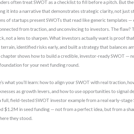
ders often treat SWOT as a checklist to fill before a pitch. But the 
ing it into a narrative that demonstrates strategic clarity, not just s
ns of startups present SWOTs that read like generic templates — 
onnected from traction, and unconvincing to investors. The flaw? T
ick, not a lens to sharpen. What investors actually want is proof t
 terrain, identified risks early, and built a strategy that balances a
 chapter shows how to build a credible, investor-ready SWOT — no
 foundation for your next funding round.
’s what you’ll learn: how to align your SWOT with real traction, h
nesses as growth levers, and how to use opportunities to signal def
a full, field-tested SWOT investor example from a real early-stag
ed $1.2M in seed funding — not from a perfect idea, but from a sha
here they stood.