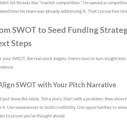
idn’t list threats like “market competition.” He named a competitor
ained how his team was already addressing it. That’s proactive ri
om SWOT to Seed Funding Strateg
xt Steps
r your SWOT, the real work begins. Here’s how to turn insight into
idence:
 Align SWOT with Your Pitch Narrative
t just show the table. Tell a story. Start with a problem, then show
e it. Use weaknesses to build credibility. Use opportunities to sh
ats to prove you’ve thought ahead.