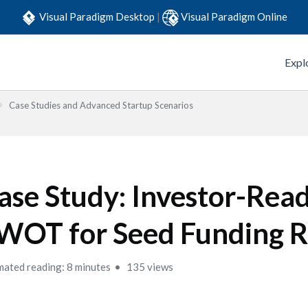
Visual Paradigm Desktop
|
Visual Paradigm Online
Expl
Case Studies and Advanced Startup Scenarios
ase Study: Investor-Rea
WOT for Seed Funding 
mated reading: 8 minutes
135 views