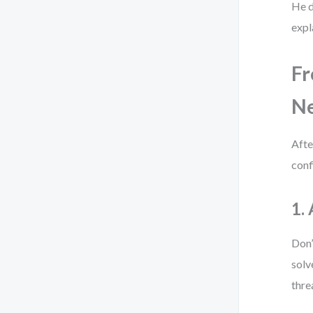
He d
expl
Fr
Ne
Afte
conf
1.
Don’
solv
thre