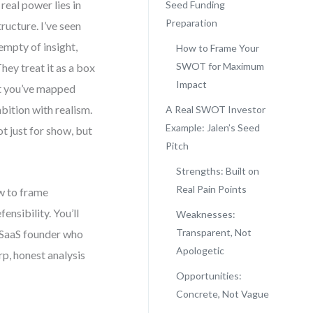
real power lies in
Seed Funding
Preparation
tructure. I’ve seen
empty of insight,
How to Frame Your
SWOT for Maximum
hey treat it as a box
Impact
hat you’ve mapped
mbition with realism.
A Real SWOT Investor
Example: Jalen’s Seed
t just for show, but
Pitch
Strengths: Built on
Real Pain Points
ow to frame
ensibility. You’ll
Weaknesses:
Transparent, Not
e SaaS founder who
Apologetic
rp, honest analysis
Opportunities:
Concrete, Not Vague