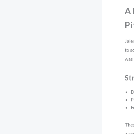
A 
Pi
Jale
to s
was 
St
D
P
F
Thes
wasn