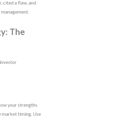
, cited a flaw, and
sk management.
y: The
 investor
 how your strengths
ow market timing. Use