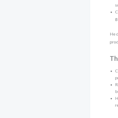
s
C
g
He d
prod
Th
C
p
R
b
H
r