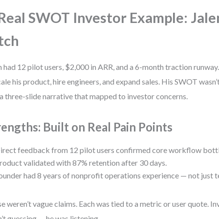
Real SWOT Investor Example: Jale
tch
n had 12 pilot users, $2,000 in ARR, and a 6-month traction runw
cale his product, hire engineers, and expand sales. His SWOT wasn’t 
a three-slide narrative that mapped to investor concerns.
rengths: Built on Real Pain Points
irect feedback from 12 pilot users confirmed core workflow bott
roduct validated with 87% retention after 30 days.
ounder had 8 years of nonprofit operations experience — not just t
e weren’t vague claims. Each was tied to a metric or user quote. In
’t guessing — he was listening.