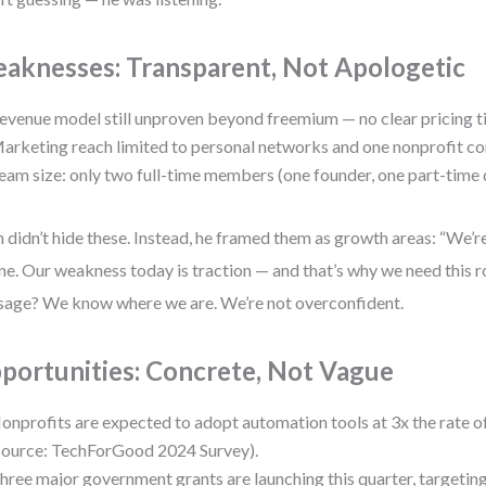
aknesses: Transparent, Not Apologetic
evenue model still unproven beyond freemium — no clear pricing ti
arketing reach limited to personal networks and one nonprofit co
eam size: only two full-time members (one founder, one part-time 
n didn’t hide these. Instead, he framed them as growth areas: “We’re
ne. Our weakness today is traction — and that’s why we need this r
age? We know where we are. We’re not overconfident.
portunities: Concrete, Not Vague
onprofits are expected to adopt automation tools at 3x the rate of
source: TechForGood 2024 Survey).
hree major government grants are launching this quarter, targeting 