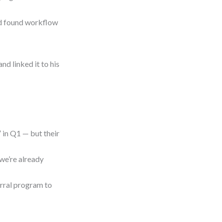
nd found workflow
nd linked it to his
 in Q1 — but their
we’re already
erral program to