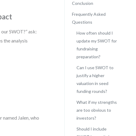
Conclusion
Frequently Asked
pact
Questions
’s our SWOT?” ask:
How often should I
s the analysis
update my SWOT for
fundraising
preparation?
Can I use SWOT to
justify a higher
valuation in seed
funding rounds?
What if my strengths
are too obvious to
er named Jalen, who
investors?
Should I include