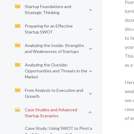
Foun
Startup Foundations and
turn
Strategic Thinking
doze
Preparing for an Effective
disc
Startup SWOT
to t
Analyzing the Inside: Strengths
your
and Weaknesses of Startups
This
as a
Analyzing the Outside:
Opportunities and Threats in the
Market
Here
From Analysis to Execution and
weak
Growth
see 
rais
Case Studies and Advanced
Startup Scenarios
of w
Case Study: Using SWOT to Pivot a