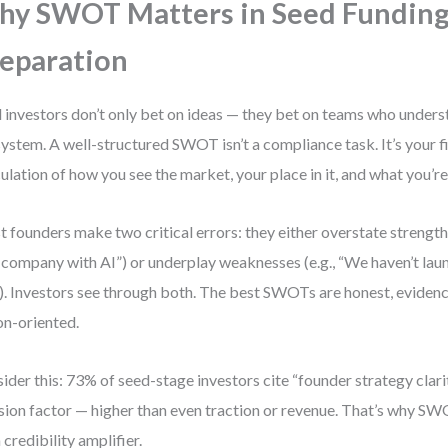
y SWOT Matters in Seed Fundin
eparation
 investors don’t only bet on ideas — they bet on teams who unders
ystem. A well-structured SWOT isn’t a compliance task. It’s your f
culation of how you see the market, your place in it, and what you’re 
 founders make two critical errors: they either overstate strengths
 company with AI”) or underplay weaknesses (e.g., “We haven’t la
”). Investors see through both. The best SWOTs are honest, eviden
on-oriented.
ider this: 73% of seed-stage investors cite “founder strategy clarit
sion factor — higher than even traction or revenue. That’s why SWOT
a credibility amplifier.