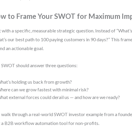
w to Frame Your SWOT for Maximum Im
t with a specific, measurable strategic question. Instead of “What
t’s our best path to 100 paying customers in 90 days?” This frame
nd an actionable goal.
 SWOT should answer three questions:
hat’s holding us back from growth?
here can we grow fastest with minimal risk?
hat external forces could derail us — and how are we ready?
s walk through a real-world SWOT investor example from a found
t a B2B workflow automation tool for non-profits.