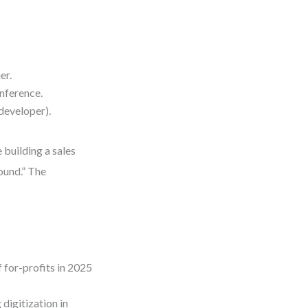
er.
nference.
developer).
 building a sales
ound.” The
 for-profits in 2025
digitization in