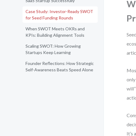
SaaS Startup Successfully
Wh
Case Study: Investor-Ready SWOT
Pr
for Seed Funding Rounds
When SWOT Meets OKRs and
Seed
KPIs: Building Alignment Tools
ecos
Scaling SWOT: How Growing
Startups Keep Learning
arti
Founder Reflections: How Strategic
Self-Awareness Beats Speed Alone
Most
only
will
acti
Cons
deci
It’s 