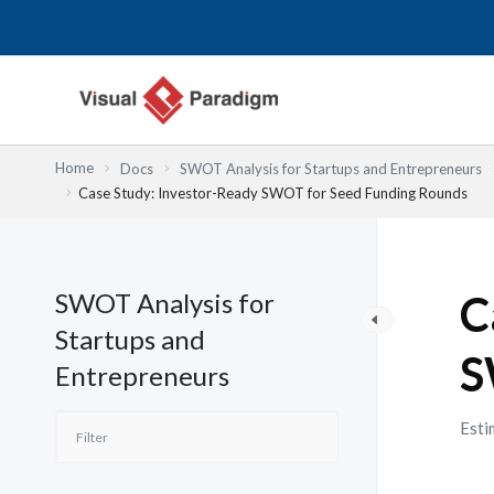
Przejdź
do
treści
Home
Docs
SWOT Analysis for Startups and Entrepreneurs
Case Study: Investor-Ready SWOT for Seed Funding Rounds
SWOT Analysis for
C
Startups and
S
Entrepreneurs
Esti