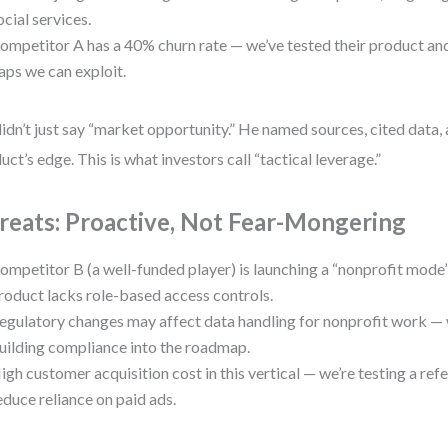
ocial services.
ompetitor A has a 40% churn rate — we’ve tested their product a
aps we can exploit.
idn’t just say “market opportunity.” He named sources, cited data, a
uct’s edge. This is what investors call “tactical leverage.”
reats: Proactive, Not Fear-Mongering
ompetitor B (a well-funded player) is launching a “nonprofit mode”
roduct lacks role-based access controls.
egulatory changes may affect data handling for nonprofit work — 
uilding compliance into the roadmap.
igh customer acquisition cost in this vertical — we’re testing a ref
educe reliance on paid ads.