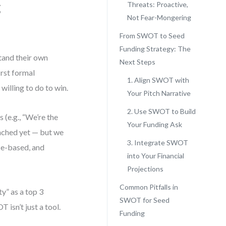
g
Threats: Proactive,
Not Fear-Mongering
From SWOT to Seed
Funding Strategy: The
tand their own
Next Steps
irst formal
1. Align SWOT with
willing to do to win.
Your Pitch Narrative
2. Use SWOT to Build
 (e.g., “We’re the
Your Funding Ask
unched yet — but we
3. Integrate SWOT
ce-based, and
into Your Financial
Projections
Common Pitfalls in
y” as a top 3
SWOT for Seed
 isn’t just a tool.
Funding