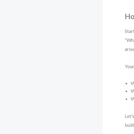
Ho
Star
“Wha
arou
Your
W
W
W
Let’
buil