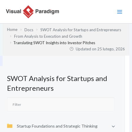
Przejdź
do
treści
Home
Docs
SWOT Analysis for Startups and Entrepreneurs
From Analysis to Execution and Growth
Translating SWOT Insights into Investor Pitches
Updated on
25 lutego, 2026
SWOT Analysis for Startups and
Entrepreneurs
Startup Foundations and Strategic Thinking