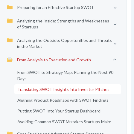
Preparing for an Effective Startup SWOT
Analyzing the Inside: Strengths and Weaknesses
of Startups
Analyzing the Outside: Opportunities and Threats
in the Market
From Analysis to Execution and Growth
From SWOT to Strategy Map: Planning the Next 90
Days
Translating SWOT Insights into Investor Pitches
Aligning Product Roadmaps with SWOT Findings
Putting SWOT Into Your Startup Dashboard
Avoiding Common SWOT Mistakes Startups Make
Case Studies and Advanced Startup Scenarios