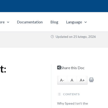
ore
Documentation
Blog
Language
Updated on
25 lutego, 2026
t:
Share this Doc
A-
A
A+
CONTENTS
Why Speed Isn’t the