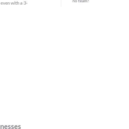
no team?
even with a 3-
knesses