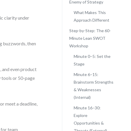
Enemy of Strategy
What Makes This
ic clarity under
Approach Different
Step-by-Step: The 60-
Minute Lean SWOT
ng buzzwords, then
Workshop
Minute 0–5: Set the
Stage
, and even product
Minute 6–15:
y tools or 50-page
Brainstorm Strengths
& Weaknesses
(Internal)
 or meet a deadline,
Minute 16–30:
Explore
Opportunities &
 for team
Threats (External)