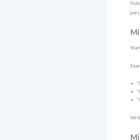
Foll
pers
Mi
Star
Exa
“
“
“
Writ
Mi