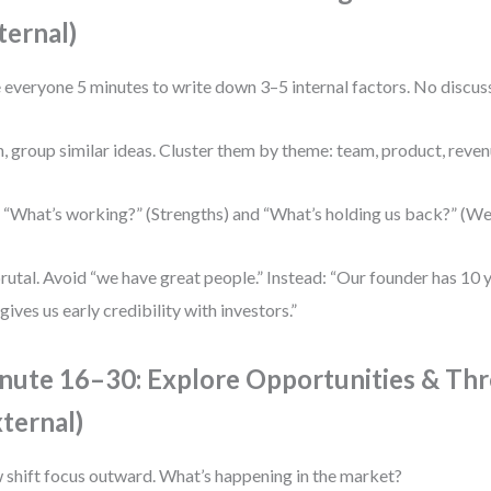
ternal)
 everyone 5 minutes to write down 3–5 internal factors. No discuss
, group similar ideas. Cluster them by theme: team, product, reve
 “What’s working?” (Strengths) and “What’s holding us back?” (W
rutal. Avoid “we have great people.” Instead: “Our founder has 10 y
 gives us early credibility with investors.”
nute 16–30: Explore Opportunities & Thr
xternal)
shift focus outward. What’s happening in the market?