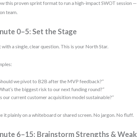
ow this proven sprint format to run a high-impact SWOT session — 
on team.
nute 0–5: Set the Stage
t with a single, clear question. This is your North Star.
mples:
Should we pivot to B2B after the MVP feedback?”
What’s the biggest risk to our next funding round?”
Is our current customer acquisition model sustainable?”
e it plainly on a whiteboard or shared screen. No jargon. No fluff.
nute 6–15: Brainstorm Strengths & Wea