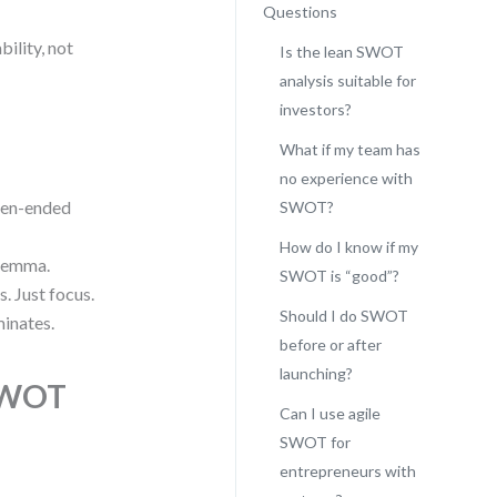
Questions
ility, not
Is the lean SWOT
analysis suitable for
investors?
What if my team has
no experience with
pen-ended
SWOT?
How do I know if my
ilemma.
SWOT is “good”?
 Just focus.
Should I do SWOT
inates.
before or after
launching?
 SWOT
Can I use agile
SWOT for
entrepreneurs with