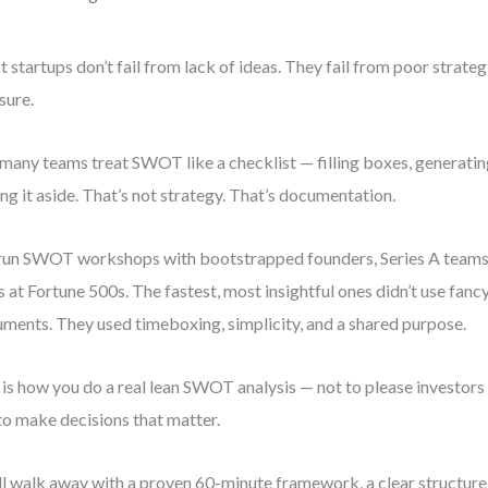
 startups don’t fail from lack of ideas. They fail from poor strateg
sure.
many teams treat SWOT like a checklist — filling boxes, generati
ing it aside. That’s not strategy. That’s documentation.
 run SWOT workshops with bootstrapped founders, Series A teams
s at Fortune 500s. The fastest, most insightful ones didn’t use fanc
ments. They used timeboxing, simplicity, and a shared purpose.
 is how you do a real lean SWOT analysis — not to please investors
to make decisions that matter.
ll walk away with a proven 60-minute framework, a clear structure