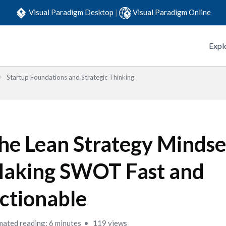
Visual Paradigm Desktop
|
Visual Paradigm Online
Expl
Startup Foundations and Strategic Thinking
he Lean Strategy Mindse
aking SWOT Fast and
ctionable
mated reading: 6 minutes
119 views