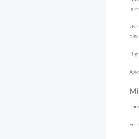
ques
Use 
blac
High
Ask:
Mi
Turn
For 