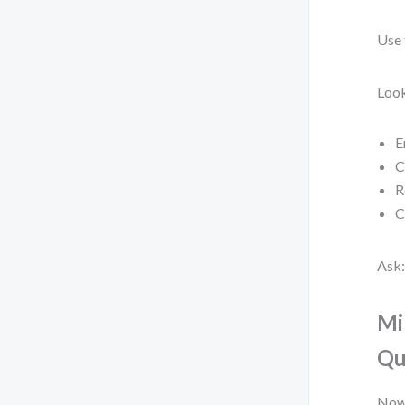
Use 
Look
E
C
R
C
Ask:
Mi
Qu
Now,