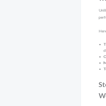
Unli
perf
Here
T
d
O
M
T
St
W