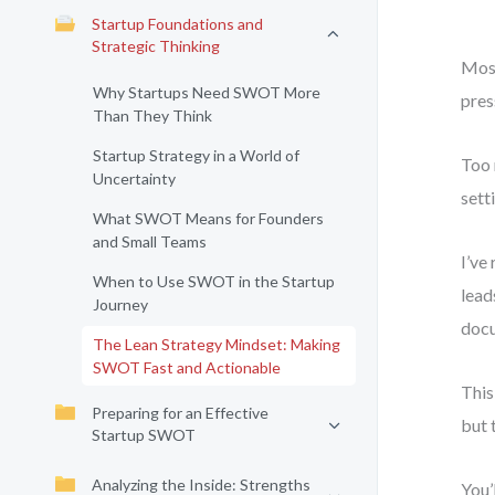
Startup Foundations and
Strategic Thinking
Most
Why Startups Need SWOT More
pres
Than They Think
Startup Strategy in a World of
Too 
Uncertainty
sett
What SWOT Means for Founders
and Small Teams
I’ve
When to Use SWOT in the Startup
lead
Journey
docu
The Lean Strategy Mindset: Making
SWOT Fast and Actionable
This
Preparing for an Effective
but 
Startup SWOT
Analyzing the Inside: Strengths
You’