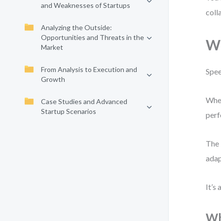
and Weaknesses of Startups
coll
Analyzing the Outside:
Opportunities and Threats in the
Wh
Market
From Analysis to Execution and
Spee
Growth
When
Case Studies and Advanced
Startup Scenarios
perf
The 
adap
It’s
Wh