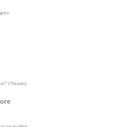
gory.
s?” (Threats).
Core
ct our guiding