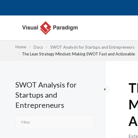
Przejdź
do
treści
Home
Docs
SWOT Analysis for Startups and Entrepreneurs
The Lean Strategy Mindset: Making SWOT Fast and Actionable
SWOT Analysis for
T
Startups and
M
Entrepreneurs
A
Esti