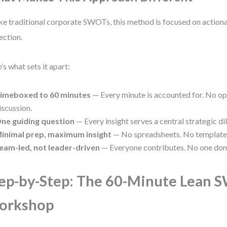
ke traditional corporate SWOTs, this method is focused on actionab
ection.
’s what sets it apart:
imeboxed to 60 minutes
— Every minute is accounted for. No o
iscussion.
ne guiding question
— Every insight serves a central strategic d
inimal prep, maximum insight
— No spreadsheets. No templates.
eam-led, not leader-driven
— Everyone contributes. No one dom
ep-by-Step: The 60-Minute Lean
orkshop