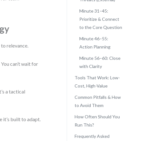
Minute 31–45:
Prioritize & Connect
egy
to the Core Question
Minute 46–55:
h to relevance.
Action Planning
Minute 56–60: Close
You can’t wait for
with Clarity
Tools That Work: Low-
Cost, High-Value
s a tactical
Common Pitfalls & How
to Avoid Them
How Often Should You
it’s built to adapt.
Run This?
Frequently Asked