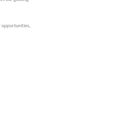
r opportunities,