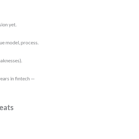
ion yet.
nue model, process.
eaknesses).
ears in fintech —
eats