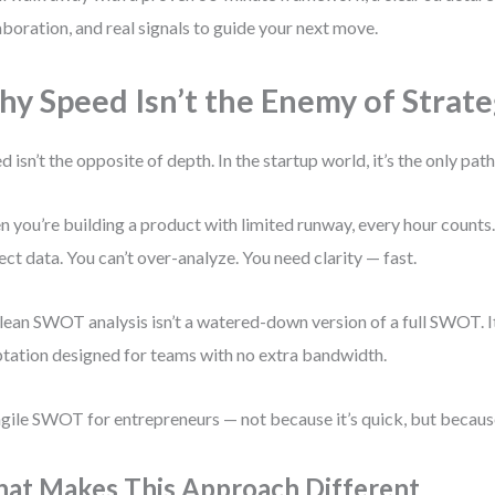
aboration, and real signals to guide your next move.
y Speed Isn’t the Enemy of Strat
d isn’t the opposite of depth. In the startup world, it’s the only pat
 you’re building a product with limited runway, every hour counts. 
ect data. You can’t over-analyze. You need clarity — fast.
lean SWOT analysis isn’t a watered-down version of a full SWOT. It’
tation designed for teams with no extra bandwidth.
 agile SWOT for entrepreneurs — not because it’s quick, but because 
at Makes This Approach Different