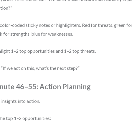
tion?”
color-coded sticky notes or highlighters. Red for threats, green fo
k for strengths, blue for weaknesses.
light 1–2 top opportunities and 1–2 top threats.
 “If we act on this, what’s the next step?”
nute 46–55: Action Planning
 insights into action.
the top 1–2 opportunities: