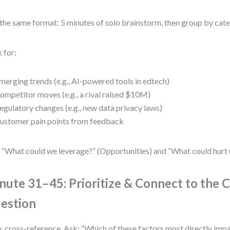
the same format: 5 minutes of solo brainstorm, then group by cate
 for:
merging trends (e.g., AI-powered tools in edtech)
ompetitor moves (e.g., a rival raised $10M)
egulatory changes (e.g., new data privacy laws)
ustomer pain points from feedback
 “What could we leverage?” (Opportunities) and “What could hurt u
nute 31–45: Prioritize & Connect to the 
estion
 cross-reference. Ask: “Which of these factors most directly impa