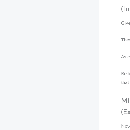
(In
Give
Then
Ask:
Be b
that
Mi
(E
Now 