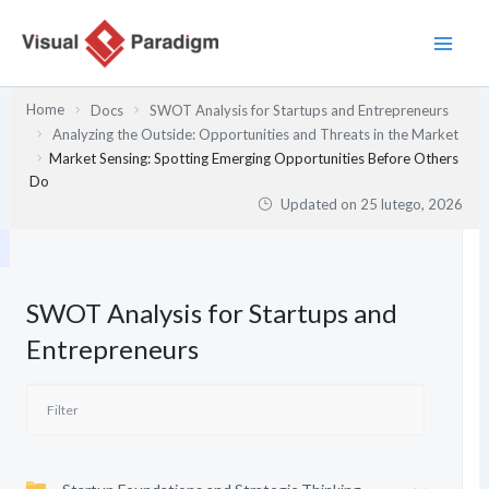
Przejdź
do
treści
Home
Docs
SWOT Analysis for Startups and Entrepreneurs
Analyzing the Outside: Opportunities and Threats in the Market
Market Sensing: Spotting Emerging Opportunities Before Others
Do
Updated on
25 lutego, 2026
SWOT Analysis for Startups and
Entrepreneurs