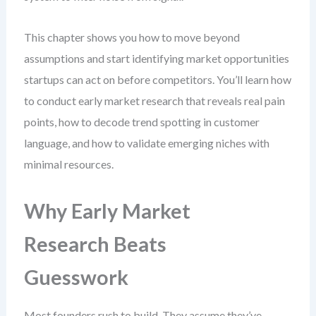
This chapter shows you how to move beyond
assumptions and start identifying market opportunities
startups can act on before competitors. You’ll learn how
to conduct early market research that reveals real pain
points, how to decode trend spotting in customer
language, and how to validate emerging niches with
minimal resources.
Why Early Market
Research Beats
Guesswork
Most founders rush to build. They assume they’ve