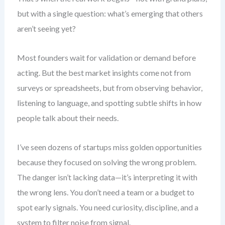
but with a single question: what’s emerging that others
aren’t seeing yet?
Most founders wait for validation or demand before
acting. But the best market insights come not from
surveys or spreadsheets, but from observing behavior,
listening to language, and spotting subtle shifts in how
people talk about their needs.
I’ve seen dozens of startups miss golden opportunities
because they focused on solving the wrong problem.
The danger isn’t lacking data—it’s interpreting it with
the wrong lens. You don’t need a team or a budget to
spot early signals. You need curiosity, discipline, and a
system to filter noise from signal.