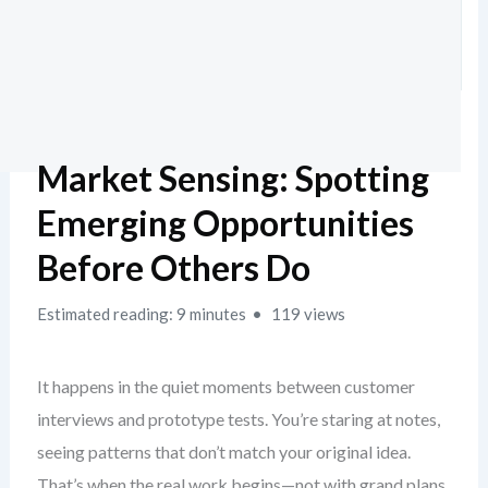
Market Sensing: Spotting
Emerging Opportunities
Before Others Do
Estimated reading: 9 minutes
119 views
It happens in the quiet moments between customer
interviews and prototype tests. You’re staring at notes,
seeing patterns that don’t match your original idea.
That’s when the real work begins—not with grand plans,