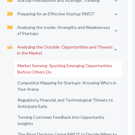
Startup Foundations and Strategic Thinking
Preparing for an Effective Startup SWOT
Analyzing the Inside: Strengths and Weaknesses
of Startups
Analyzing the Outside: Opportunities and Threats
in the Market
Market Sensing: Spotting Emerging Opportunities
Before Others Do
Competitor Mapping for Startups: Knowing Who’s in
Your Arena
Regulatory, Financial, and Technological Threats to
Anticipate Early
Turning Customer Feedback into Opportunity
Insights
The Pivot Decision: Using SWOT to Decide When to