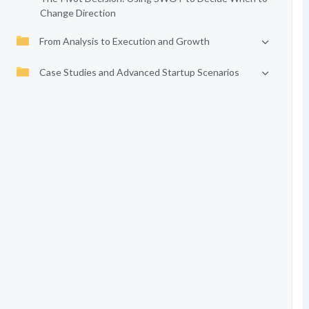
Change Direction
From Analysis to Execution and Growth
Case Studies and Advanced Startup Scenarios