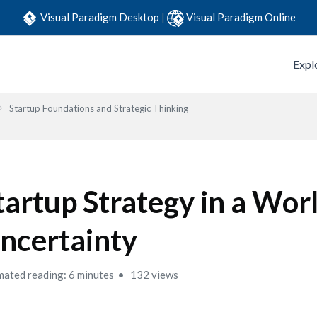
Visual Paradigm Desktop
|
Visual Paradigm Online
Expl
Startup Foundations and Strategic Thinking
tartup Strategy in a Worl
ncertainty
mated reading: 6 minutes
132 views