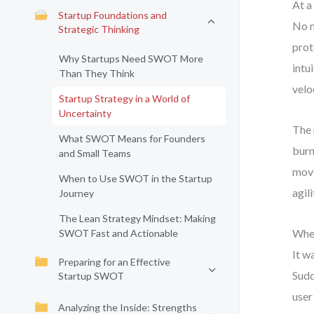
At a
Startup Foundations and
No m
Strategic Thinking
prot
Why Startups Need SWOT More
intu
Than They Think
velo
Startup Strategy in a World of
Uncertainty
The 
What SWOT Means for Founders
burn
and Small Teams
move
When to Use SWOT in the Startup
agil
Journey
The Lean Strategy Mindset: Making
When
SWOT Fast and Actionable
It w
Preparing for an Effective
Sudd
Startup SWOT
user
Analyzing the Inside: Strengths