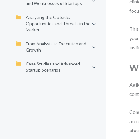
clin
and Weaknesses of Startups
focu
Analyzing the Outside:
Opportunities and Threats in the
This
Market
your
From Analysis to Execution and
inst
Growth
Case Studies and Advanced
Wh
Startup Scenarios
Agil
cont
Cons
aren
abou