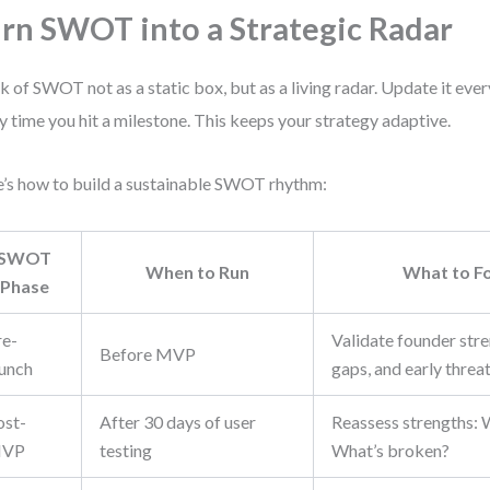
rn SWOT into a Strategic Radar
k of SWOT not as a static box, but as a living radar. Update it eve
y time you hit a milestone. This keeps your strategy adaptive.
’s how to build a sustainable SWOT rhythm:
SWOT
When to Run
What to F
Phase
re-
Validate founder str
Before MVP
aunch
gaps, and early threat
ost-
After 30 days of user
Reassess strengths:
VP
testing
What’s broken?