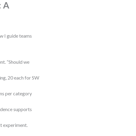
: A
ow I guide teams
nt. “Should we
ing, 20 each for SW
s per category
vidence supports
xt experiment.