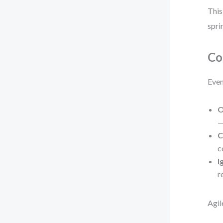
This
spri
Co
Even
O
—
C
c
I
r
Agil