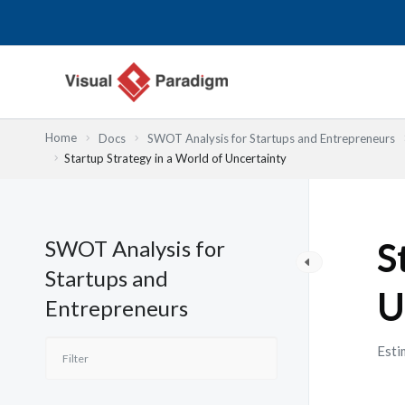
Przejdź
do
treści
Home
Docs
SWOT Analysis for Startups and Entrepreneurs
Startup Strategy in a World of Uncertainty
SWOT Analysis for
S
Startups and
U
Entrepreneurs
Esti