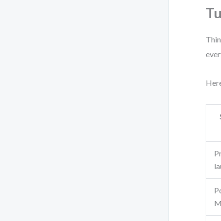
Tu
Thin
ever
Here
P
l
P
M