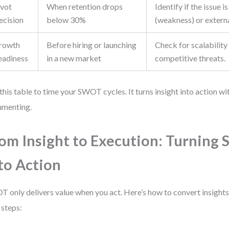
ivot
When retention drops
Identify if the issue is
ecision
below 30%
(weakness) or externa
rowth
Before hiring or launching
Check for scalability
eadiness
in a new market
competitive threats.
this table to time your SWOT cycles. It turns insight into action w
umenting.
om Insight to Execution: Turnin
to Action
 only delivers value when you act. Here’s how to convert insight
 steps: