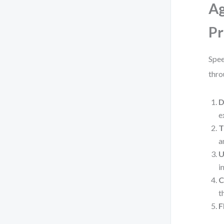
Ag
Pr
Spee
thro
D
e
T
a
U
i
C
t
F