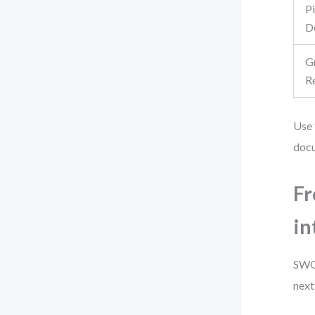
P
D
G
R
Use 
doc
Fr
in
SWOT
next