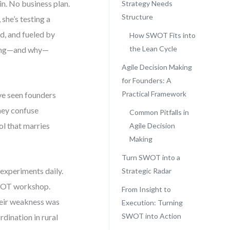
in. No business plan.
Strategy Needs
Structure
she’s testing a
ed, and fueled by
How SWOT Fits into
the Lean Cycle
rking—and why—
Agile Decision Making
for Founders: A
Practical Framework
I’ve seen founders
hey confuse
Common Pitfalls in
l that marries
Agile Decision
Making
Turn SWOT into a
 experiments daily.
Strategic Radar
 SWOT workshop.
From Insight to
their weakness was
Execution: Turning
SWOT into Action
dination in rural