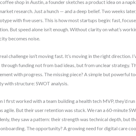
 coffee shop in Austin, a founder sketches a product idea on a napk
arket research. Just a hunch — and a deep belief. Two weeks later, 
otype with five users. This is how most startups begin: fast, focus
ition. But speed alone isn’t enough. Without clarity on what’s wo
city becomes noise.
real challenge isn’t moving fast. It’s moving in the right direction. 
 through funding not from bad ideas, but from unclear strategy. T
ment with progress. The missing piece? A simple but powerful too
ity with structure: SWOT analysis.
 I first worked with a team building a health tech MVP, they’d run
as agile. But their user retention was stuck. We ran a 60-minute
enly, they saw a pattern: their strength was technical depth, but 
 onboarding. The opportunity? A growing need for digital care coor