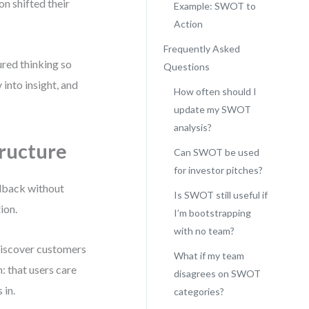
on shifted their
Example: SWOT to
Action
Frequently Asked
ured thinking so
Questions
 into insight, and
How often should I
update my SWOT
analysis?
ructure
Can SWOT be used
for investor pitches?
edback without
Is SWOT still useful if
ion.
I’m bootstrapping
with no team?
 discover customers
What if my team
: that users care
disagrees on SWOT
 in.
categories?