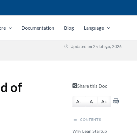
ore
Documentation
Blog
Language
Updated on
25 lutego, 2026
d of
Share this Doc
A-
A
A+
CONTENTS
Why Lean Startup