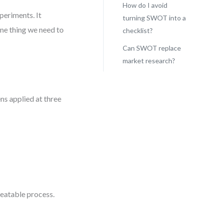
How do I avoid
periments. It
turning SWOT into a
one thing we need to
checklist?
Can SWOT replace
market research?
ns applied at three
.
epeatable process.