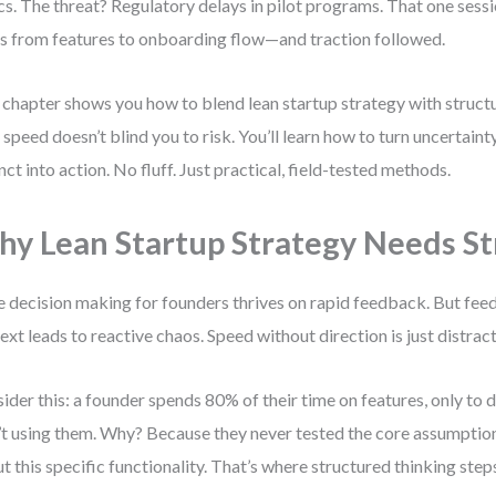
ics. The threat? Regulatory delays in pilot programs. That one sessi
s from features to onboarding flow—and traction followed.
 chapter shows you how to blend lean startup strategy with struct
 speed doesn’t blind you to risk. You’ll learn how to turn uncertainty
inct into action. No fluff. Just practical, field-tested methods.
y Lean Startup Strategy Needs St
e decision making for founders thrives on rapid feedback. But fe
ext leads to reactive chaos. Speed without direction is just distract
ider this: a founder spends 80% of their time on features, only to
’t using them. Why? Because they never tested the core assumption
t this specific functionality. That’s where structured thinking steps