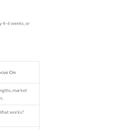
ry 4–6 weeks, or
ocus On
engths, market
s.
 What works?