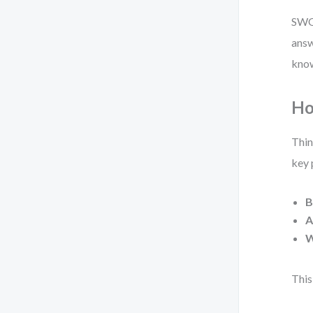
SWOT
answ
know
Ho
Thin
key 
B
A
W
This