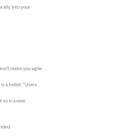
rally into your
sn’t make you agile
is a belief. “Users
 so is a new
unded.