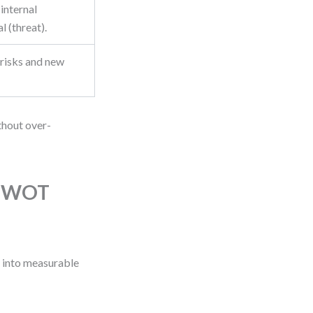
 internal
l (threat).
 risks and new
ithout over-
g SWOT
s into measurable