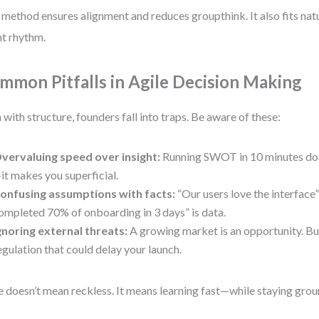
 method ensures alignment and reduces groupthink. It also fits natu
nt rhythm.
mmon Pitfalls in Agile Decision Making
 with structure, founders fall into traps. Be aware of these:
vervaluing speed over insight:
Running SWOT in 10 minutes doe
it makes you superficial.
onfusing assumptions with facts:
“Our users love the interface” 
ompleted 70% of onboarding in 3 days” is data.
gnoring external threats:
A growing market is an opportunity. But
egulation that could delay your launch.
e doesn’t mean reckless. It means learning fast—while staying gro