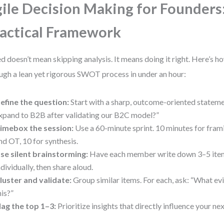
ile Decision Making for Founders
actical Framework
d doesn’t mean skipping analysis. It means doing it right. Here’s h
ugh a lean yet rigorous SWOT process in under an hour:
efine the question:
Start with a sharp, outcome-oriented stateme
xpand to B2B after validating our B2C model?”
imebox the session:
Use a 60-minute sprint. 10 minutes for fram
nd OT, 10 for synthesis.
se silent brainstorming:
Have each member write down 3–5 item
ndividually, then share aloud.
luster and validate:
Group similar items. For each, ask: “What e
his?”
lag the top 1–3:
Prioritize insights that directly influence your ne