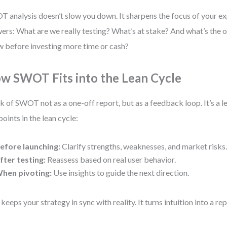
 analysis doesn’t slow you down. It sharpens the focus of your ex
ers: What are we really testing? What’s at stake? And what’s the 
 before investing more time or cash?
w SWOT Fits into the Lean Cycle
k of SWOT not as a one-off report, but as a feedback loop. It’s a le
points in the lean cycle:
efore launching:
Clarify strengths, weaknesses, and market risks
fter testing:
Reassess based on real user behavior.
hen pivoting:
Use insights to guide the next direction.
 keeps your strategy in sync with reality. It turns intuition into a r