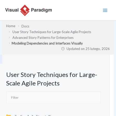
Przejdź
do
treści
Home
Docs
User Story Techniques for Large-Scale Agile Projects
Advanced Story Patterns for Enterprises
Modeling Dependencies and Interfaces Visually
Updated on
25 lutego, 2026
User Story Techniques for Large-
Scale Agile Projects