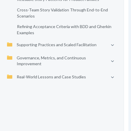
Cross-Team Story Validation Through End-to-End
Scenarios
Refining Acceptance Criteria with BDD and Gherkin
Examples
Supporting Practices and Scaled Facilitation
Governance, Metrics, and Continuous
Improvement
Real-World Lessons and Case Studies