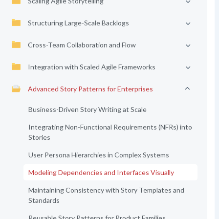
Scaling Agile Storytelling
Structuring Large-Scale Backlogs
Cross-Team Collaboration and Flow
Integration with Scaled Agile Frameworks
Advanced Story Patterns for Enterprises
Business-Driven Story Writing at Scale
Integrating Non-Functional Requirements (NFRs) into
Stories
User Persona Hierarchies in Complex Systems
Modeling Dependencies and Interfaces Visually
Maintaining Consistency with Story Templates and
Standards
Reusable Story Patterns for Product Families