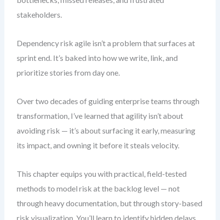
stakeholders.
Dependency risk agile isn’t a problem that surfaces at
sprint end. It’s baked into how we write, link, and
prioritize stories from day one.
Over two decades of guiding enterprise teams through
transformation, I’ve learned that agility isn’t about
avoiding risk — it’s about surfacing it early, measuring
its impact, and owning it before it steals velocity.
This chapter equips you with practical, field-tested
methods to model risk at the backlog level — not
through heavy documentation, but through story-based
risk visualization. You’ll learn to identify hidden delays,