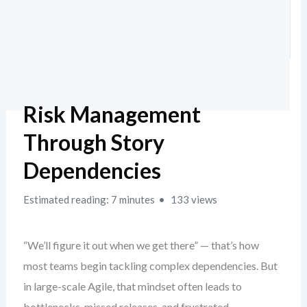
Risk Management
Through Story
Dependencies
Estimated reading: 7 minutes
133 views
“We’ll figure it out when we get there” — that’s how
most teams begin tackling complex dependencies. But
in large-scale Agile, that mindset often leads to
bottlenecks, missed releases, and frustrated