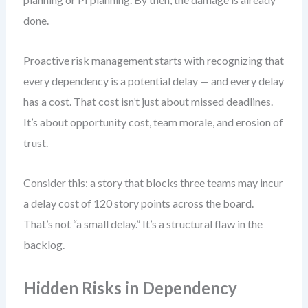
done.
Proactive risk management starts with recognizing that
every dependency is a potential delay — and every delay
has a cost. That cost isn’t just about missed deadlines.
It’s about opportunity cost, team morale, and erosion of
trust.
Consider this: a story that blocks three teams may incur
a delay cost of 120 story points across the board.
That’s not “a small delay.” It’s a structural flaw in the
backlog.
Hidden Risks in Dependency