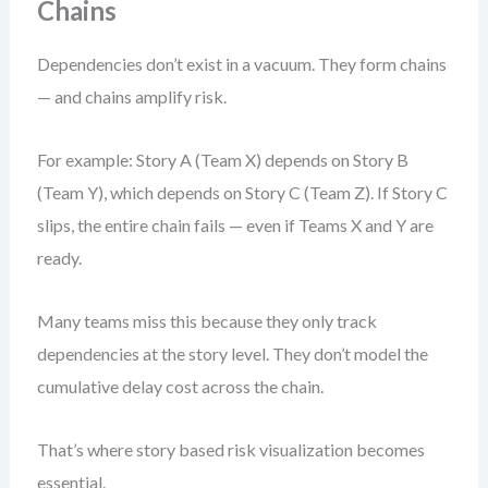
Chains
Dependencies don’t exist in a vacuum. They form chains
— and chains amplify risk.
For example: Story A (Team X) depends on Story B
(Team Y), which depends on Story C (Team Z). If Story C
slips, the entire chain fails — even if Teams X and Y are
ready.
Many teams miss this because they only track
dependencies at the story level. They don’t model the
cumulative delay cost across the chain.
That’s where story based risk visualization becomes
essential.