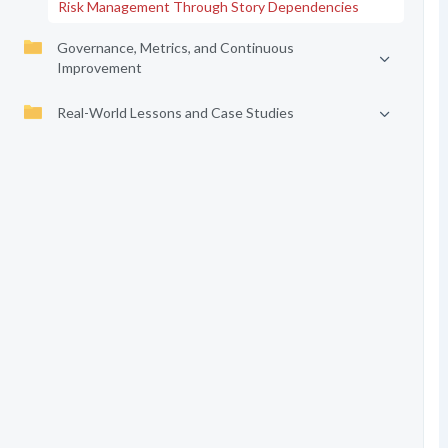
Risk Management Through Story Dependencies
Governance, Metrics, and Continuous
Improvement
Real-World Lessons and Case Studies