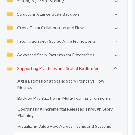
Scaling Agile Storytelling
Structuring Large-Scale Backlogs
Cross-Team Collaboration and Flow
Integration with Scaled Agile Frameworks
Advanced Story Patterns for Enterprises
Supporting Practices and Scaled Facilitation
Agile Estimation at Scale: Story Points vs Flow
Metrics
Backlog Prioritization in Multi-Team Environments
Coordinating Incremental Releases Through Story
Planning
Visualizing Value Flow Across Teams and Systems