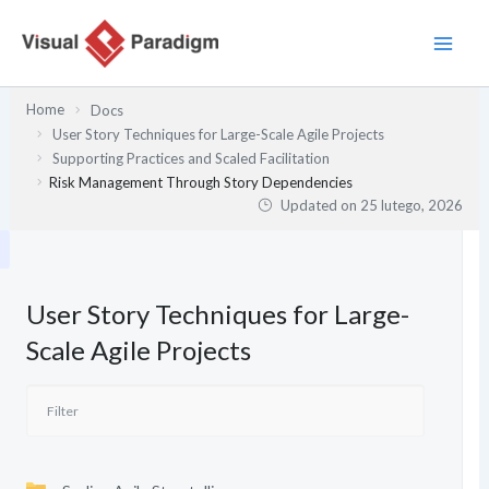
Przejdź
do
treści
Home
Docs
User Story Techniques for Large-Scale Agile Projects
Supporting Practices and Scaled Facilitation
Risk Management Through Story Dependencies
Updated on
25 lutego, 2026
User Story Techniques for Large-
Scale Agile Projects