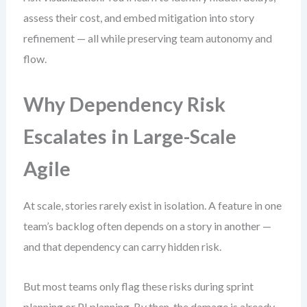
assess their cost, and embed mitigation into story
refinement — all while preserving team autonomy and
flow.
Why Dependency Risk
Escalates in Large-Scale
Agile
At scale, stories rarely exist in isolation. A feature in one
team’s backlog often depends on a story in another —
and that dependency can carry hidden risk.
But most teams only flag these risks during sprint
planning or PI planning. By then, the damage is already