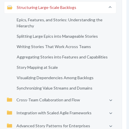
Structuring Large-Scale Backlogs
Epics, Features, and Stories: Understanding the
Hierarchy
Splitting Large Epics into Manageable Stories
Writing Stories That Work Across Teams
Aggregating Stories into Features and Capabilities
Story Mapping at Scale
Visualizing Dependencies Among Backlogs
Synchronizing Value Streams and Domains
Cross-Team Collaboration and Flow
Integration with Scaled Agile Frameworks
Advanced Story Patterns for Enterprises