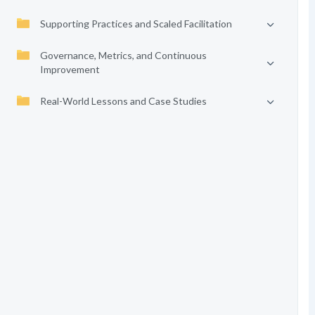
Supporting Practices and Scaled Facilitation
Governance, Metrics, and Continuous
Improvement
Real-World Lessons and Case Studies