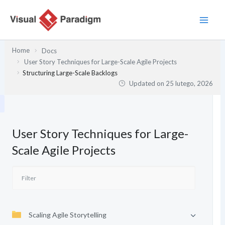
Przejdź
do
treści
Home
Docs
User Story Techniques for Large-Scale Agile Projects
Structuring Large-Scale Backlogs
Updated on
25 lutego, 2026
User Story Techniques for Large-
Scale Agile Projects
Scaling Agile Storytelling