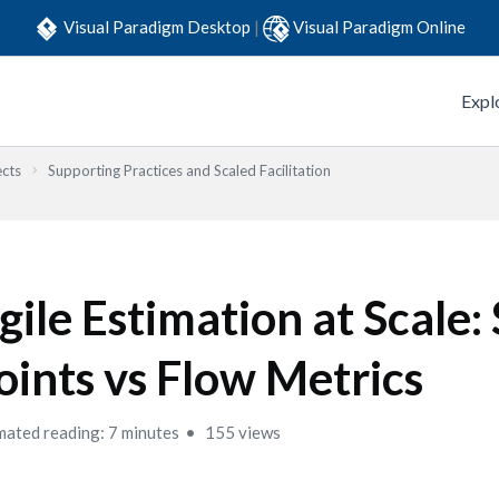
Visual Paradigm Desktop
|
Visual Paradigm Online
Expl
ects
Supporting Practices and Scaled Facilitation
gile Estimation at Scale:
oints vs Flow Metrics
mated reading: 7 minutes
155 views