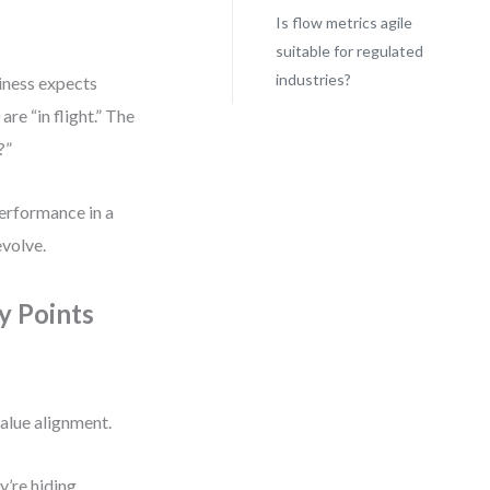
Is flow metrics agile
suitable for regulated
industries?
siness expects
re “in flight.” The
?”
performance in a
evolve.
y Points
value alignment.
y’re hiding