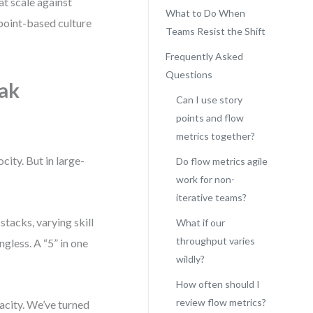
at scale against
What to Do When
 point-based culture
Teams Resist the Shift
Frequently Asked
Questions
eak
Can I use story
points and flow
metrics together?
city. But in large-
Do flow metrics agile
work for non-
iterative teams?
tacks, varying skill
What if our
throughput varies
less. A “5” in one
wildly?
How often should I
review flow metrics?
pacity. We’ve turned