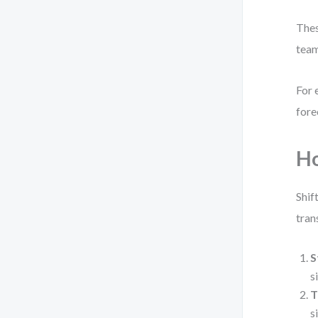
Thes
team
For 
fore
Ho
Shif
tran
S
s
T
s