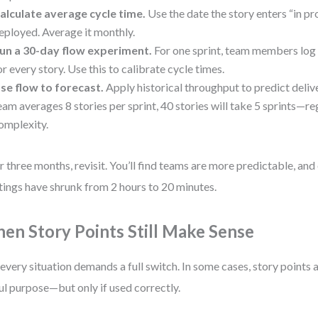
alculate average cycle time.
Use the date the story enters “in pr
eployed. Average it monthly.
un a 30-day flow experiment.
For one sprint, team members log 
or every story. Use this to calibrate cycle times.
se flow to forecast.
Apply historical throughput to predict deliver
eam averages 8 stories per sprint, 40 stories will take 5 sprints—re
omplexity.
r three months, revisit. You’ll find teams are more predictable, and
ings have shrunk from 2 hours to 20 minutes.
en Story Points Still Make Sense
every situation demands a full switch. In some cases, story points a
ul purpose—but only if used correctly.