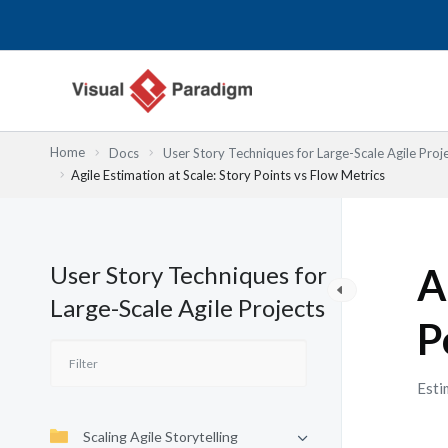
Przejdź
do
treści
Home
Docs
User Story Techniques for Large-Scale Agile Proj
Agile Estimation at Scale: Story Points vs Flow Metrics
User Story Techniques for
A
Large-Scale Agile Projects
P
Esti
Scaling Agile Storytelling