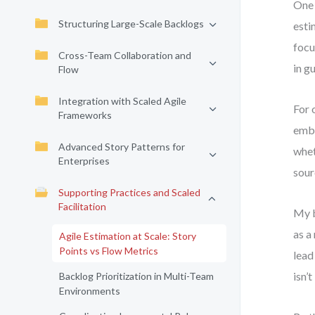
One 
Structuring Large-Scale Backlogs
esti
focu
Cross-Team Collaboration and
in g
Flow
Integration with Scaled Agile
For 
Frameworks
embr
Advanced Story Patterns for
whet
Enterprises
sour
Supporting Practices and Scaled
Facilitation
My b
as a
Agile Estimation at Scale: Story
Points vs Flow Metrics
lead
isn’
Backlog Prioritization in Multi-Team
Environments