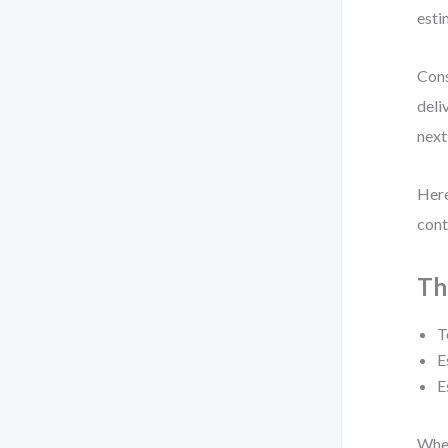
esti
Cons
deli
next
Here
cont
Th
T
E
E
When