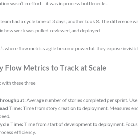
ation wasn’t in effort—it was in process bottlenecks.
team had a cycle time of 3 days; another took 8. The difference was
in how work was pulled, reviewed, and deployed.
’s where flow metrics agile become powerful: they expose invisibl
y Flow Metrics to Track at Scale
t with these three:
hroughput:
Average number of stories completed per sprint. Use 
ead Time:
Time from story creation to deployment. Measures end
peed.
ycle Time:
Time from start of development to deployment. Focus
rocess efficiency.