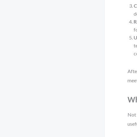
C
d
R
f
U
t
c
Afte
meet
Wh
Not 
usef