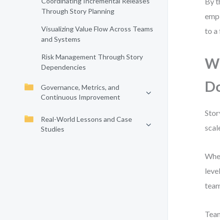
Coordinating Incremental Releases
By t
Through Story Planning
empi
Visualizing Value Flow Across Teams
to a
and Systems
Risk Management Through Story
Wh
Dependencies
D
Governance, Metrics, and
Continuous Improvement
Stor
Real-World Lessons and Case
scal
Studies
When
leve
team
Team