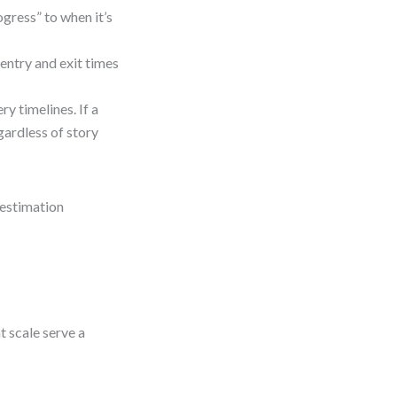
ogress” to when it’s
entry and exit times
y timelines. If a
gardless of story
 estimation
t scale serve a