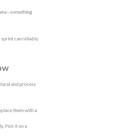
t data—something
sprint can reliably
low
ultural and process
place them with a
. Plot it on a