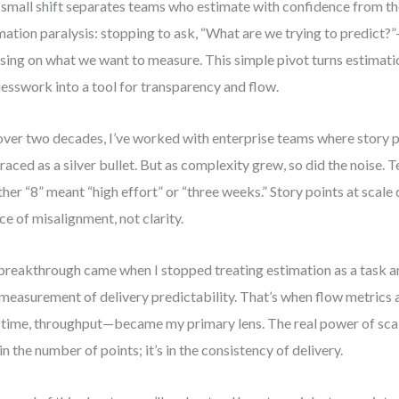
small shift separates teams who estimate with confidence from th
mation paralysis: stopping to ask, “What are we trying to predict?
sing on what we want to measure. This simple pivot turns estimati
uesswork into a tool for transparency and flow.
over two decades, I’ve worked with enterprise teams where story po
aced as a silver bullet. But as complexity grew, so did the noise.
her “8” meant “high effort” or “three weeks.” Story points at scal
ce of misalignment, not clarity.
reakthrough came when I stopped treating estimation as a task an
 measurement of delivery predictability. That’s when flow metrics 
 time, throughput—became my primary lens. The real power of scal
t in the number of points; it’s in the consistency of delivery.