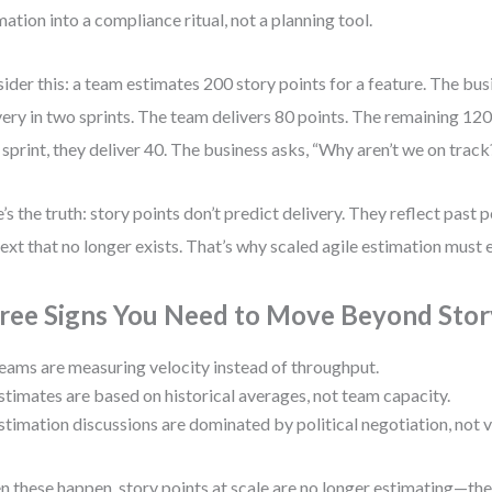
mation into a compliance ritual, not a planning tool.
ider this: a team estimates 200 story points for a feature. The bu
very in two sprints. The team delivers 80 points. The remaining 120 a
 sprint, they deliver 40. The business asks, “Why aren’t we on track
’s the truth: story points don’t predict delivery. They reflect past 
ext that no longer exists. That’s why scaled agile estimation must 
ree Signs You Need to Move Beyond Stor
eams are measuring velocity instead of throughput.
stimates are based on historical averages, not team capacity.
stimation discussions are dominated by political negotiation, not 
 these happen, story points at scale are no longer estimating—the