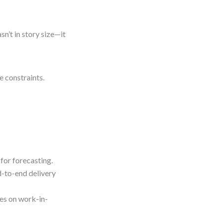
n’t in story size—it
e constraints.
for forecasting.
-to-end delivery
es on work-in-