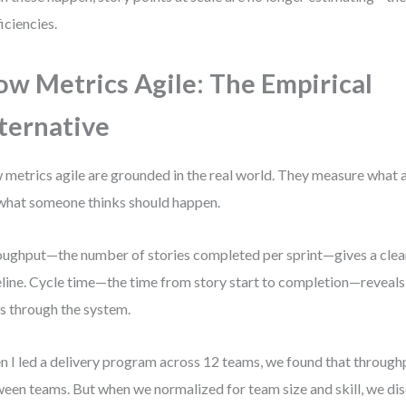
ficiencies.
ow Metrics Agile: The Empirical
ternative
 metrics agile are grounded in the real world. They measure what 
what someone thinks should happen.
ughput—the number of stories completed per sprint—gives a clea
line. Cycle time—the time from story start to completion—reveals
s through the system.
 I led a delivery program across 12 teams, we found that throug
een teams. But when we normalized for team size and skill, we di