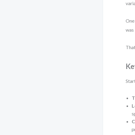
vari
One 
was 
That
Ke
Star
T
L
s
C
p