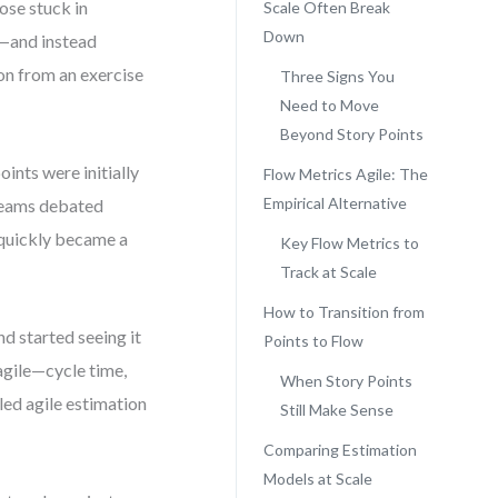
ose stuck in
Scale Often Break
Down
”—and instead
on from an exercise
Three Signs You
Need to Move
Beyond Story Points
ints were initially
Flow Metrics Agile: The
Empirical Alternative
 Teams debated
e quickly became a
Key Flow Metrics to
Track at Scale
How to Transition from
d started seeing it
Points to Flow
agile—cycle time,
When Story Points
ed agile estimation
Still Make Sense
Comparing Estimation
Models at Scale