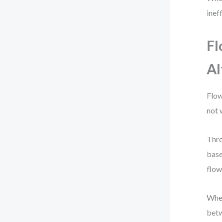
inef
Fl
Al
Flow
not 
Thro
base
flow
When
betw