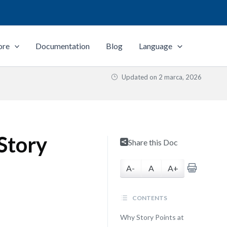
ore
Documentation
Blog
Language
Updated on
2 marca, 2026
 Story
Share this Doc
A-
A
A+
CONTENTS
Why Story Points at