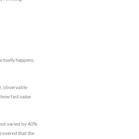
actually happens,
r, observable
 how fast value
hput varied by 40%
scovered that the