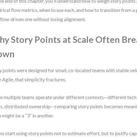
he end of this chapter, you’ll understand how to weigh story points 
rical flow metrics, when to use each, and how to transition from a
 flow-driven one without losing alignment.
y Story Points at Scale Often Br
own
y points were designed for small, co-located teams with stable velo
e Agile, that simplicity fractures.
 multiple teams operate under different contexts—different tech s
ls, distributed ownership—comparing story points becomes meaning
 might be a “3” in another.
s start using story points not to estimate effort, but to justify ca