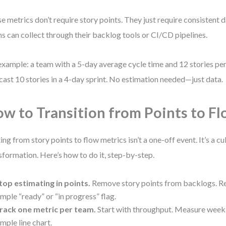
e metrics don’t require story points. They just require consisten
s can collect through their backlog tools or CI/CD pipelines.
example: a team with a 5-day average cycle time and 12 stories per 
cast 10 stories in a 4-day sprint. No estimation needed—just data.
w to Transition from Points to F
ting from story points to flow metrics isn’t a one-off event. It’s a c
sformation. Here’s how to do it, step-by-step.
top estimating in points.
Remove story points from backlogs. Re
imple “ready” or “in progress” flag.
rack one metric per team.
Start with throughput. Measure weekly
imple line chart.