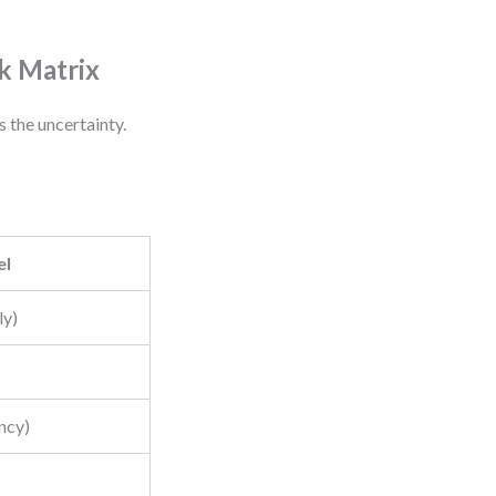
k Matrix
 the uncertainty.
el
ly)
ncy)