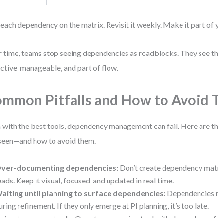
 each dependency on the matrix. Revisit it weekly. Make it part of 
 time, teams stop seeing dependencies as roadblocks. They see t
ctive, manageable, and part of flow.
mmon Pitfalls and How to Avoid
 with the best tools, dependency management can fail. Here are th
 seen—and how to avoid them.
ver-documenting dependencies:
Don’t create dependency matr
eads. Keep it visual, focused, and updated in real time.
aiting until planning to surface dependencies:
Dependencies 
uring refinement. If they only emerge at PI planning, it’s too late.