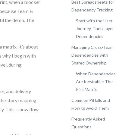
rint, when a blocker
Beat Spreadsheets for
Dependency Tracking
ls because Team B
til the demo. The
Start with the User
Journey, Then Layer
Dependencies
 matrix. It’s about
Managing Cross-Team
Dependencies with
s why I begin with
Shared Ownership
vel, during
When Dependencies
Are Inevitable: The
Risk Matrix
er, and delivery
 the story mapping
Common Pitfalls and
How to Avoid Them
ly. This is how flow
Frequently Asked
Questions