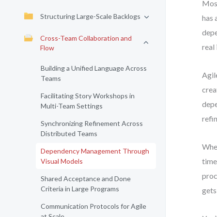
Most
Structuring Large-Scale Backlogs
has 
depe
Cross-Team Collaboration and
real 
Flow
Building a Unified Language Across
Agil
Teams
crea
Facilitating Story Workshops in
depe
Multi-Team Settings
refi
Synchronizing Refinement Across
Distributed Teams
When
Dependency Management Through
time
Visual Models
proc
Shared Acceptance and Done
Criteria in Large Programs
gets
Communication Protocols for Agile
at Scale