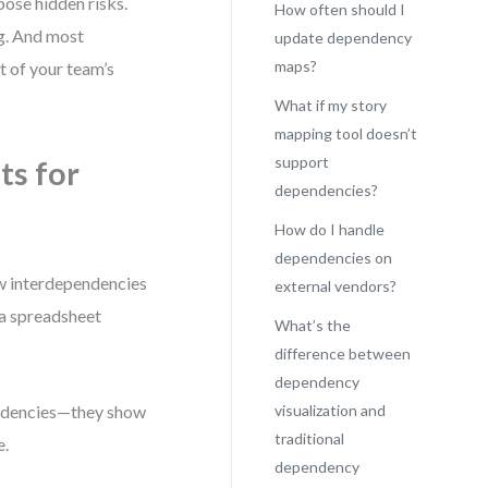
pose hidden risks.
How often should I
ng. And most
update dependency
maps?
 of your team’s
What if my story
mapping tool doesn’t
support
ts for
dependencies?
How do I handle
dependencies on
how interdependencies
external vendors?
 a spreadsheet
What’s the
difference between
dependency
pendencies—they show
visualization and
traditional
e.
dependency