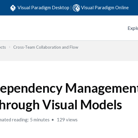
Visual Paradigm Desktop
|
Visual Paradigm Online
Expl
ects
Cross-Team Collaboration and Flow
ependency Managemen
hrough Visual Models
mated reading: 5 minutes
129 views