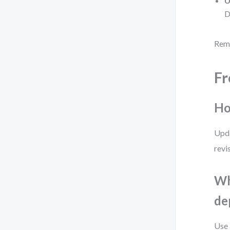
U
D
Reme
Fr
Ho
Upda
revi
Wh
de
Use 