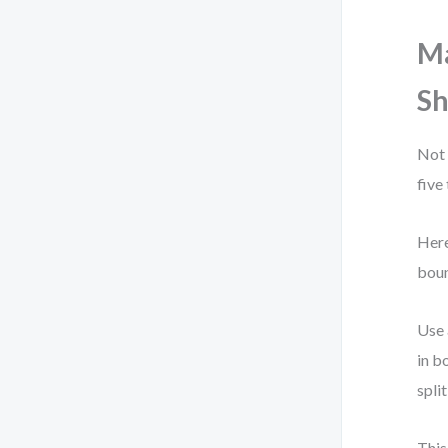
Ma
Sh
Not 
five
Here
boun
Use 
in b
spli
This