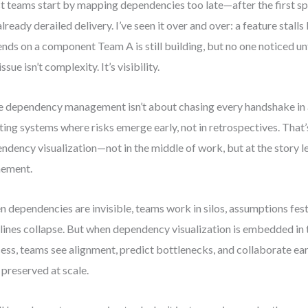
 teams start by mapping dependencies too late—after the first sp
already derailed delivery. I’ve seen it over and over: a feature stal
nds on a component Team A is still building, but no one noticed un
issue isn’t complexity. It’s visibility.
e dependency management isn’t about chasing every handshake in a
ting systems where risks emerge early, not in retrospectives. That’
ndency visualization—not in the middle of work, but at the story le
nement.
 dependencies are invisible, teams work in silos, assumptions fest
lines collapse. But when dependency visualization is embedded in
ess, teams see alignment, predict bottlenecks, and collaborate ear
 preserved at scale.