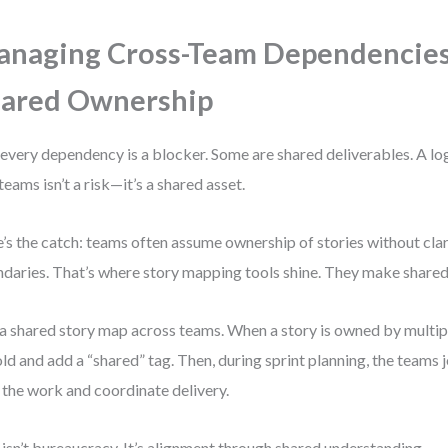
naging Cross-Team Dependencies
ared Ownership
every dependency is a blocker. Some are shared deliverables. A lo
 teams isn’t a risk—it’s a shared asset.
’s the catch: teams often assume ownership of stories without cl
daries. That’s where story mapping tools shine. They make shared
a shared story map across teams. When a story is owned by multiple
old and add a “shared” tag. Then, during sprint planning, the teams 
t the work and coordinate delivery.
 isn’t bureaucracy. It’s alignment through shared understanding.