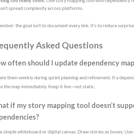
sing too many tools:
One story mapping tool with dependency fe
on’t spread complexity across platforms.
mber: the goal isn’t to document every link. It’s to reduce surprise
equently Asked Questions
w often should I update dependency ma
te them weekly during sprint planning and refinement. If a depen
se the map immediately. Keep it live—not static.
at if my story mapping tool doesn’t supp
pendencies?
a simple whiteboard or digital canvas. Draw stories as boxes. Use 