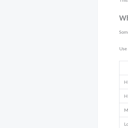
Wh
Some
Use 
H
H
M
L