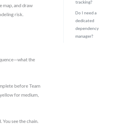
tracking?
he map, and draw
Do I need a
deling risk.
dedicated
dependency
manager?
sequence—what the
omplete before Team
, yellow for medium,
. You see the chain.