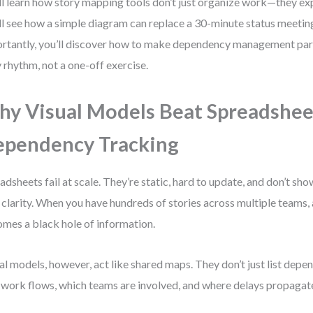
ll learn how story mapping tools don’t just organize work—they ex
ll see how a simple diagram can replace a 30-minute status meeti
rtantly, you’ll discover how to make dependency management part
y rhythm, not a one-off exercise.
y Visual Models Beat Spreadshee
pendency Tracking
adsheets fail at scale. They’re static, hard to update, and don’t s
 clarity. When you have hundreds of stories across multiple teams,
mes a black hole of information.
al models, however, act like shared maps. They don’t just list de
work flows, which teams are involved, and where delays propagat