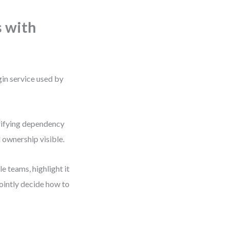
 with
gin service used by
arifying dependency
 ownership visible.
 teams, highlight it
jointly decide how to