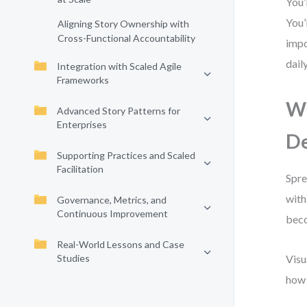
You’
You’
Aligning Story Ownership with
Cross-Functional Accountability
impo
dail
Integration with Scaled Agile
Frameworks
Wh
Advanced Story Patterns for
Enterprises
De
Supporting Practices and Scaled
Facilitation
Spre
with
Governance, Metrics, and
Continuous Improvement
beco
Real-World Lessons and Case
Studies
Visu
how 