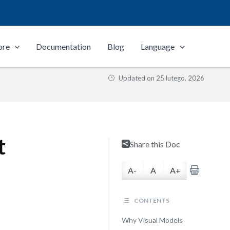
ore
Documentation
Blog
Language
Updated on
25 lutego, 2026
t
Share this Doc
A-
A
A+
CONTENTS
Why Visual Models