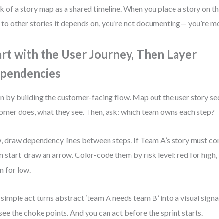
k of a story map as a shared timeline. When you place a story on t
s to other stories it depends on, you’re not documenting— you’re mo
art with the User Journey, Then Layer
pendencies
n by building the customer-facing flow. Map out the user story 
omer does, what they see. Then, ask: which team owns each step?
 draw dependency lines between steps. If Team A’s story must c
n start, draw an arrow. Color-code them by risk level: red for high
n for low.
 simple act turns abstract ‘team A needs team B’ into a visual signal
see the choke points. And you can act before the sprint starts.