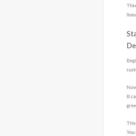
Thin
line
St
De
Begi
cust
Now,
B ca
gree
This
You 