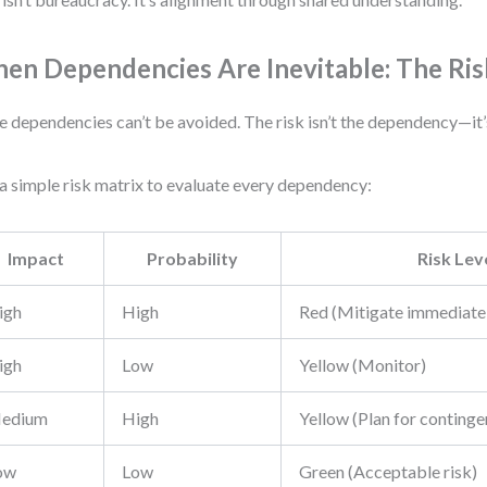
en Dependencies Are Inevitable: The Ris
 dependencies can’t be avoided. The risk isn’t the dependency—it’s
a simple risk matrix to evaluate every dependency:
Impact
Probability
Risk Lev
igh
High
Red (Mitigate immediate
igh
Low
Yellow (Monitor)
edium
High
Yellow (Plan for continge
ow
Low
Green (Acceptable risk)