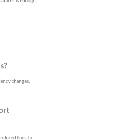
atures is enough.
.
ps?
dency changes,
ort
colored lines to