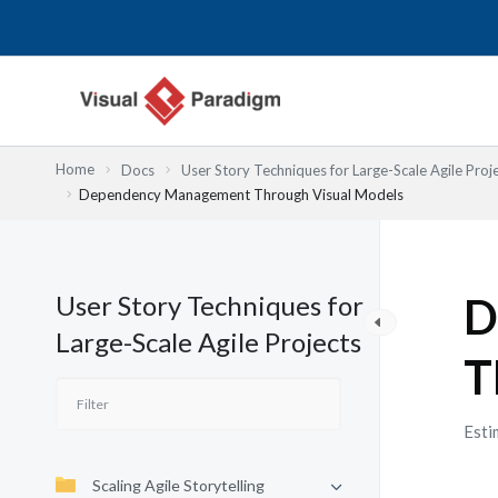
Przejdź
do
treści
Home
Docs
User Story Techniques for Large-Scale Agile Proj
Dependency Management Through Visual Models
User Story Techniques for
D
Large-Scale Agile Projects
T
Esti
Scaling Agile Storytelling