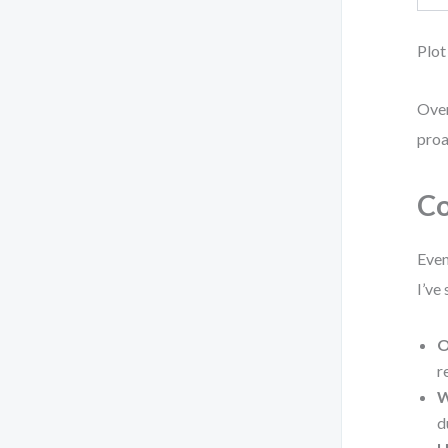
Plot
Over
proa
Co
Even
I’ve
O
r
W
d