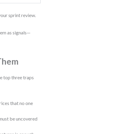
your sprint review.
hem as signals—
 Them
e top three traps
ices that no one
must be uncovered