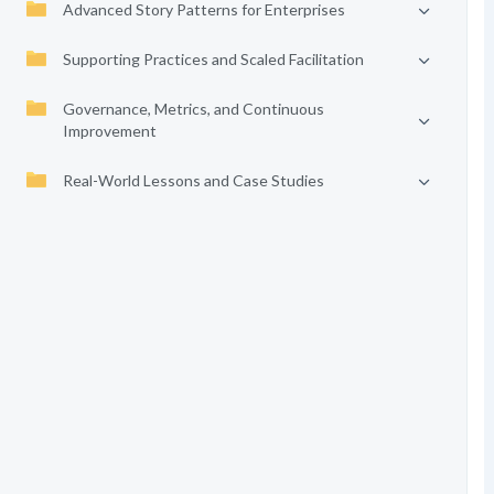
Advanced Story Patterns for Enterprises
Supporting Practices and Scaled Facilitation
Governance, Metrics, and Continuous
Improvement
Real-World Lessons and Case Studies