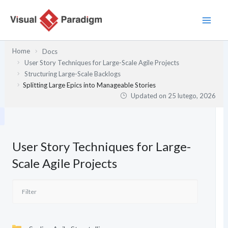
Przejdź
do
treści
Home
Docs
User Story Techniques for Large-Scale Agile Projects
Structuring Large-Scale Backlogs
Splitting Large Epics into Manageable Stories
Updated on
25 lutego, 2026
User Story Techniques for Large-
Scale Agile Projects