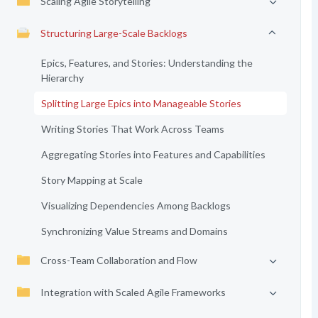
Scaling Agile Storytelling
Structuring Large-Scale Backlogs
Epics, Features, and Stories: Understanding the
Hierarchy
Splitting Large Epics into Manageable Stories
Writing Stories That Work Across Teams
Aggregating Stories into Features and Capabilities
Story Mapping at Scale
Visualizing Dependencies Among Backlogs
Synchronizing Value Streams and Domains
Cross-Team Collaboration and Flow
Integration with Scaled Agile Frameworks