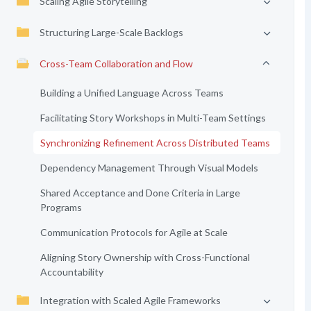
Scaling Agile Storytelling
Structuring Large-Scale Backlogs
Cross-Team Collaboration and Flow
Building a Unified Language Across Teams
Facilitating Story Workshops in Multi-Team Settings
Synchronizing Refinement Across Distributed Teams
Dependency Management Through Visual Models
Shared Acceptance and Done Criteria in Large
Programs
Communication Protocols for Agile at Scale
Aligning Story Ownership with Cross-Functional
Accountability
Integration with Scaled Agile Frameworks