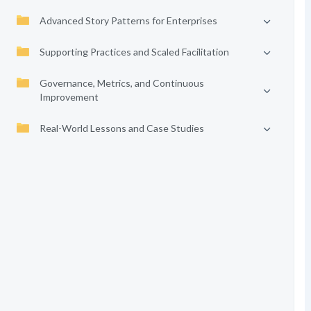
Advanced Story Patterns for Enterprises
Supporting Practices and Scaled Facilitation
Governance, Metrics, and Continuous
Improvement
Real-World Lessons and Case Studies