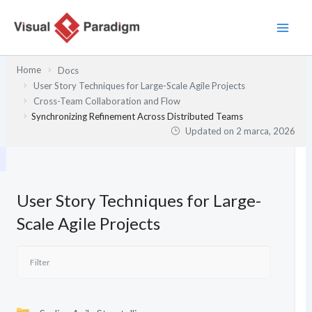
Przejdź
do
treści
Home
Docs
User Story Techniques for Large-Scale Agile Projects
Cross-Team Collaboration and Flow
Synchronizing Refinement Across Distributed Teams
Updated on
2 marca, 2026
User Story Techniques for Large-
Scale Agile Projects