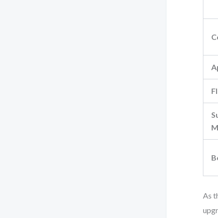
C
A
Fl
S
M
B
As t
upgr