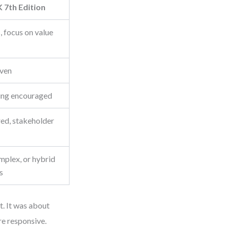
7th Edition
, focus on value
iven
ing encouraged
red, stakeholder
plex, or hybrid
s
. It was about
re responsive.