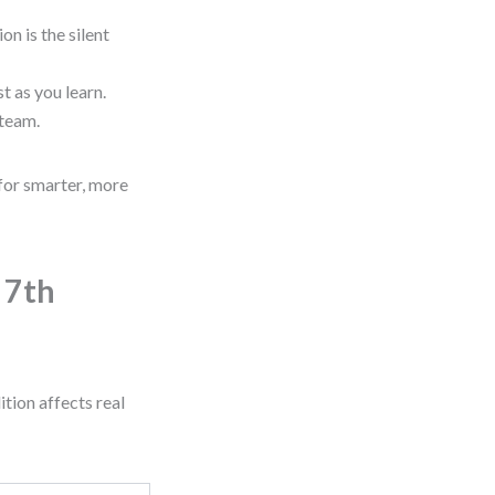
n is the silent
t as you learn.
 team.
for smarter, more
 7th
tion affects real