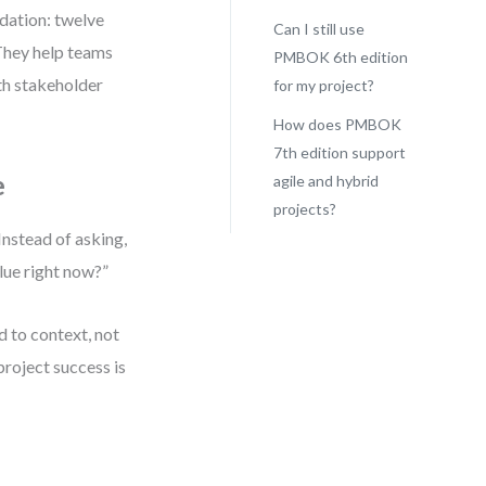
dation: twelve
Can I still use
 They help teams
PMBOK 6th edition
ith stakeholder
for my project?
How does PMBOK
7th edition support
e
agile and hybrid
projects?
Instead of asking,
lue right now?”
d to context, not
project success is