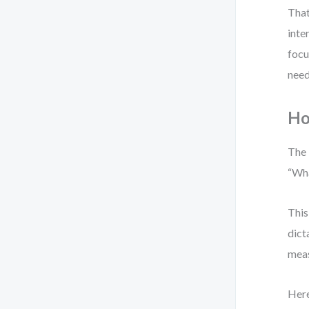
That
inte
focu
need
Ho
The 
“Wha
This
dict
meas
Here