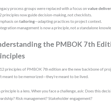
egacy process groups were replaced with a focus on
value delive
2 principles now guide decision-making, not checklists.
mphasis on
tailoring
—adapting practices to project context.
ntegration management is now a principle, not a standalone knowl
derstanding the PMBOK 7th Edit
inciples
12 principles of PMBOK 7th edition are the new backbone of proj
’t meant to be memorized—they’re meant to be lived.
 principle is a lens. When you face a challenge, ask: Does this decis
ardship? Risk management? Stakeholder engagement?