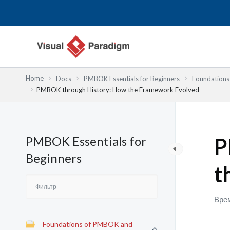
Перейти
к
содержимому
Home
Docs
PMBOK Essentials for Beginners
Foundation
PMBOK through History: How the Framework Evolved
PMBOK Essentials for
P
Beginners
t
Врем
Foundations of PMBOK and