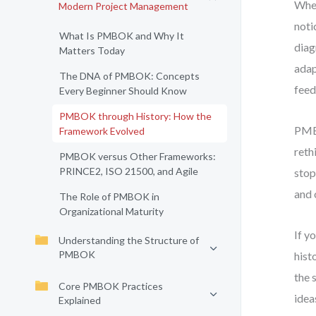
When
Modern Project Management
noti
What Is PMBOK and Why It
diag
Matters Today
adap
The DNA of PMBOK: Concepts
feed
Every Beginner Should Know
PMBOK through History: How the
PMBO
Framework Evolved
reth
PMBOK versus Other Frameworks:
PRINCE2, ISO 21500, and Agile
stop
and 
The Role of PMBOK in
Organizational Maturity
If y
Understanding the Structure of
PMBOK
hist
the 
Core PMBOK Practices
idea
Explained