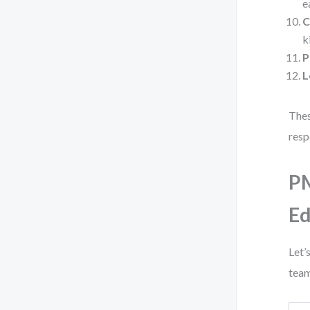
e
C
k
P
L
Thes
resp
PM
Ed
Let’
team