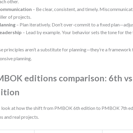
ach other.
ommunication
– Be clear, consistent, and timely. Miscommunicatio
iller of projects.
lanning
– Plan iteratively. Don’t over-commit to a fixed plan—adjus
eadership
– Lead by example. Your behavior sets the tone for the
e principles aren’t a substitute for planning—they’re a framework 
onsive planning.
BOK editions comparison: 6th vs
ition
s look at how the shift from PMBOK 6th edition to PMBOK 7th edi
s and real projects.