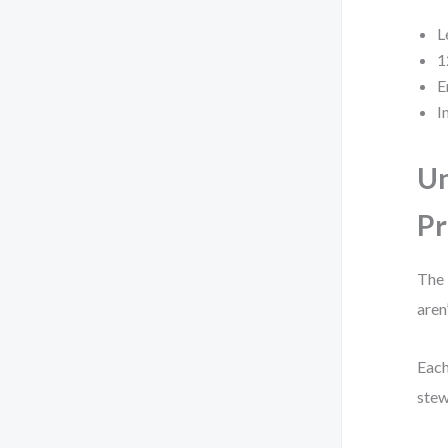
L
1
E
I
Un
Pr
The 
aren
Each
stew