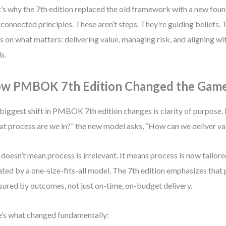
’s why the 7th edition replaced the old framework with a new foun
rconnected principles. These aren’t steps. They’re guiding beliefs.
s on what matters: delivering value, managing risk, and aligning w
s.
w PMBOK 7th Edition Changed the Gam
biggest shift in PMBOK 7th edition changes is clarity of purpose. 
t process are we in?” the new model asks, “How can we deliver va
 doesn’t mean process is irrelevant. It means process is now tailore
ated by a one-size-fits-all model. The 7th edition emphasizes that 
ured by outcomes, not just on-time, on-budget delivery.
’s what changed fundamentally: