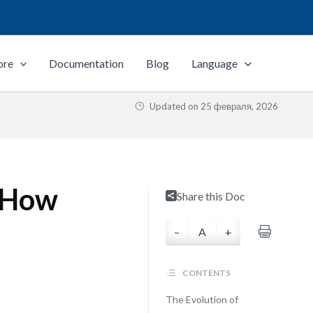
ore
Documentation
Blog
Language
Updated on
25 февраля, 2026
 How
Share this Doc
–
A
+
CONTENTS
The Evolution of