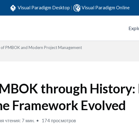
Visual Paradigm Desktop
|
Visual Paradigm Online
Expl
s of PMBOK and Modern Project Management
MBOK through History:
he Framework Evolved
я чтения: 7 мин.
174 просмотров