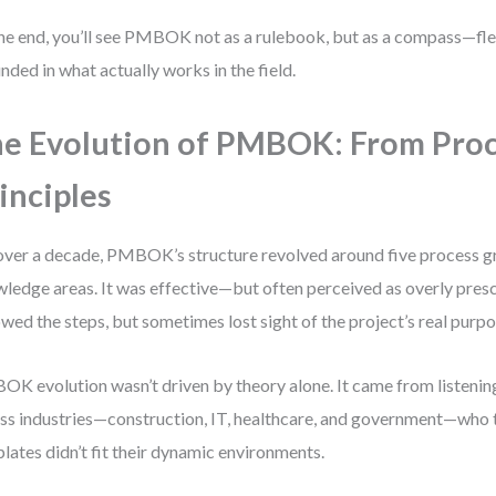
he end, you’ll see PMBOK not as a rulebook, but as a compass—flex
nded in what actually works in the field.
e Evolution of PMBOK: From Proc
inciples
over a decade, PMBOK’s structure revolved around five process g
ledge areas. It was effective—but often perceived as overly pres
owed the steps, but sometimes lost sight of the project’s real purpo
K evolution wasn’t driven by theory alone. It came from listening
ss industries—construction, IT, healthcare, and government—who to
lates didn’t fit their dynamic environments.