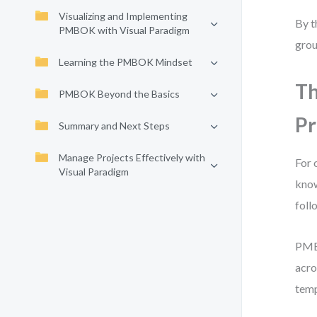
Visualizing and Implementing
By t
PMBOK with Visual Paradigm
grou
Learning the PMBOK Mindset
Th
PMBOK Beyond the Basics
Pr
Summary and Next Steps
Manage Projects Effectively with
For 
Visual Paradigm
know
foll
PMBO
acro
temp