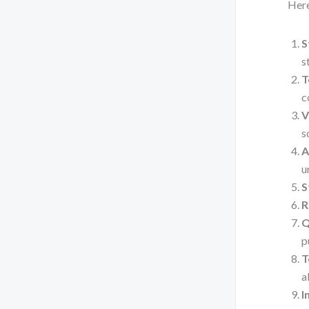
Here
S
s
T
c
V
s
A
u
S
R
Q
p
T
a
I