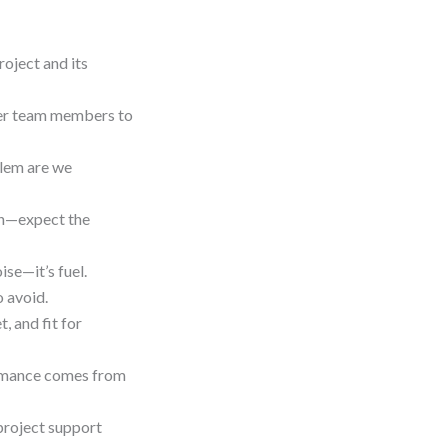
roject and its
wer team members to
blem are we
an—expect the
ise—it’s fuel.
o avoid.
 and fit for
ormance comes from
 project support