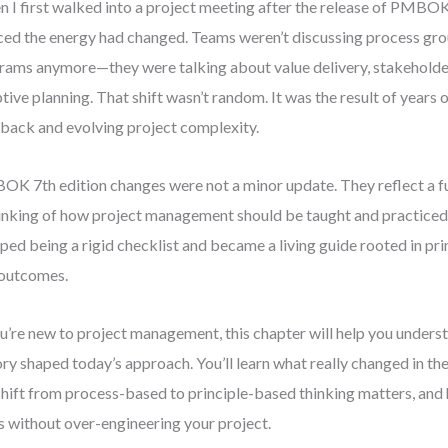
 I first walked into a project meeting after the release of PMBOK 
ced the energy had changed. Teams weren’t discussing process gr
rams anymore—they were talking about value delivery, stakehold
tive planning. That shift wasn’t random. It was the result of years 
back and evolving project complexity.
K 7th edition changes were not a minor update. They reflect a 
inking of how project management should be taught and practice
ped being a rigid checklist and became a living guide rooted in prin
outcomes.
ou’re new to project management, this chapter will help you und
ory shaped today’s approach. You’ll learn what really changed in the
shift from process-based to principle-based thinking matters, and
s without over-engineering your project.