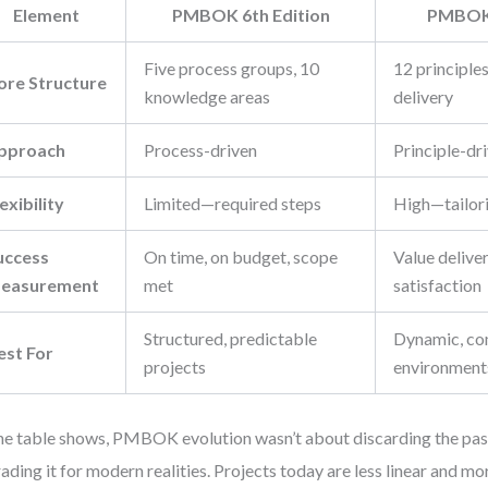
Element
PMBOK 6th Edition
PMBOK 
Five process groups, 10
12 principles
ore Structure
knowledge areas
delivery
pproach
Process-driven
Principle-dr
exibility
Limited—required steps
High—tailor
uccess
On time, on budget, scope
Value delive
easurement
met
satisfaction
Structured, predictable
Dynamic, com
est For
projects
environment
he table shows, PMBOK evolution wasn’t about discarding the past
ading it for modern realities. Projects today are less linear and mo