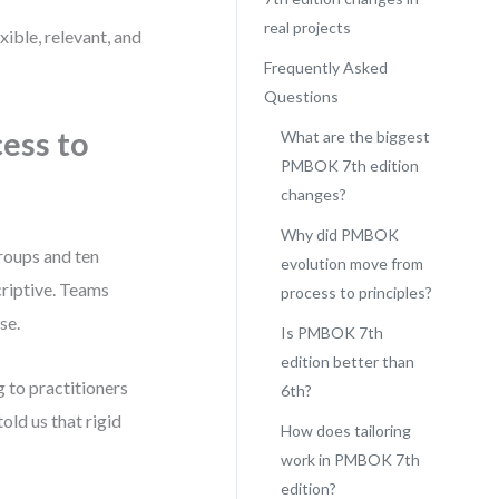
real projects
ible, relevant, and
Frequently Asked
Questions
ess to
What are the biggest
PMBOK 7th edition
changes?
Why did PMBOK
roups and ten
evolution move from
criptive. Teams
process to principles?
se.
Is PMBOK 7th
edition better than
 to practitioners
6th?
ld us that rigid
How does tailoring
work in PMBOK 7th
edition?