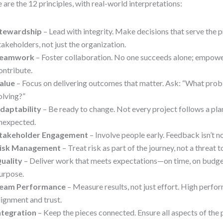
 are the 12 principles, with real-world interpretations:
tewardship
– Lead with integrity. Make decisions that serve the p
takeholders, not just the organization.
eamwork
– Foster collaboration. No one succeeds alone; empo
ontribute.
alue
– Focus on delivering outcomes that matter. Ask: “What pro
olving?”
daptability
– Be ready to change. Not every project follows a pl
nexpected.
takeholder Engagement
– Involve people early. Feedback isn’t no
isk Management
– Treat risk as part of the journey, not a threat t
uality
– Deliver work that meets expectations—on time, on budget,
urpose.
eam Performance
– Measure results, not just effort. High perf
lignment and trust.
ntegration
– Keep the pieces connected. Ensure all aspects of the