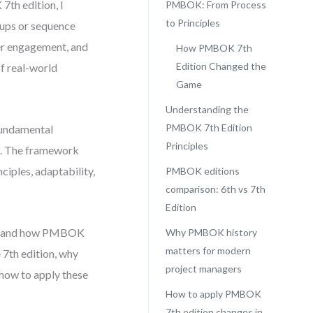
7th edition, I
PMBOK: From Process
to Principles
oups or sequence
er engagement, and
How PMBOK 7th
Edition Changed the
of real-world
Game
Understanding the
PMBOK 7th Edition
fundamental
Principles
d. The framework
ciples, adaptability,
PMBOK editions
comparison: 6th vs 7th
Edition
erstand how PMBOK
Why PMBOK history
matters for modern
 7th edition, why
project managers
 how to apply these
How to apply PMBOK
7th edition changes in