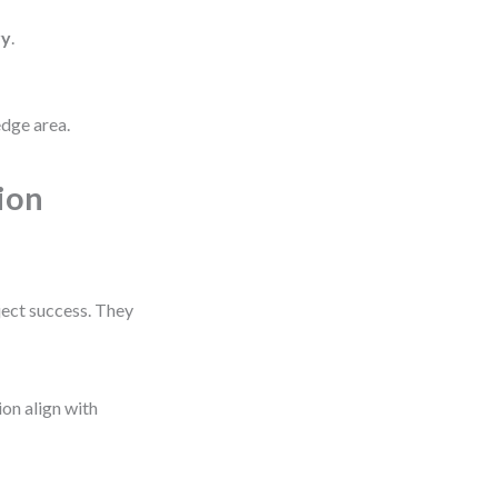
ry
.
edge area.
ion
ect success. They
ion align with