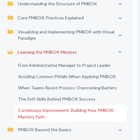
Understanding the Structure of PMBOK
Core PMBOK Practices Explained
Visualizing and Implementing PMBOK with Visual
Paradigm
Learning the PMBOK Mindset
From Administrative Manager to Project Leader
Avoiding Common Pitfalls When Applying PMBOK
When Teams Resist Process: Overcoming Barriers
The Soft Skills Behind PMBOK Success
Continuous Improvement: Building Your PMBOK
Mastery Path
PMBOK Beyond the Basics