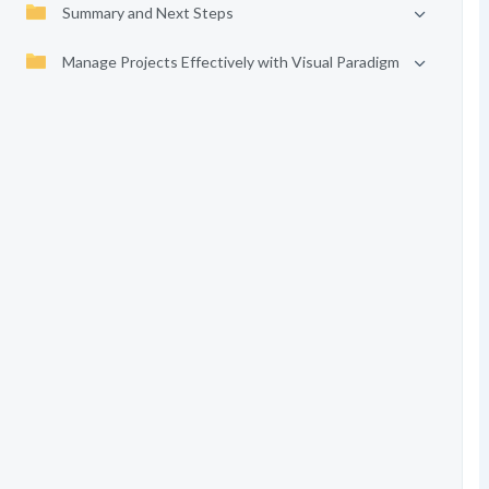
Summary and Next Steps
Manage Projects Effectively with Visual Paradigm