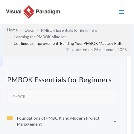
Перейти
к
содержимому
Home
Docs
PMBOK Essentials for Beginners
Learning the PMBOK Mindset
Continuous Improvement: Building Your PMBOK Mastery Path
Updated on
25 февраля, 2026
PMBOK Essentials for Beginners
Foundations of PMBOK and Modern Project
Management