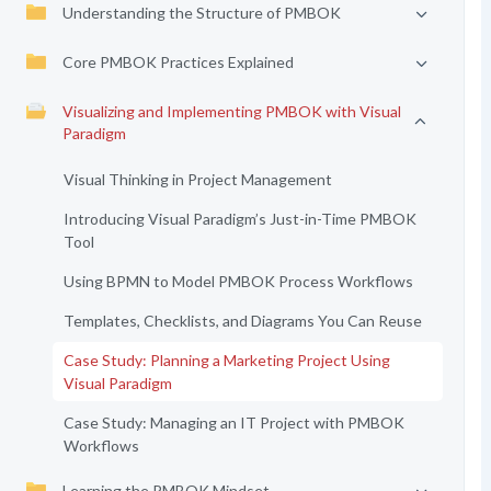
Understanding the Structure of PMBOK
Core PMBOK Practices Explained
Visualizing and Implementing PMBOK with Visual
Paradigm
Visual Thinking in Project Management
Introducing Visual Paradigm’s Just-in-Time PMBOK
Tool
Using BPMN to Model PMBOK Process Workflows
Templates, Checklists, and Diagrams You Can Reuse
Case Study: Planning a Marketing Project Using
Visual Paradigm
Case Study: Managing an IT Project with PMBOK
Workflows
Learning the PMBOK Mindset