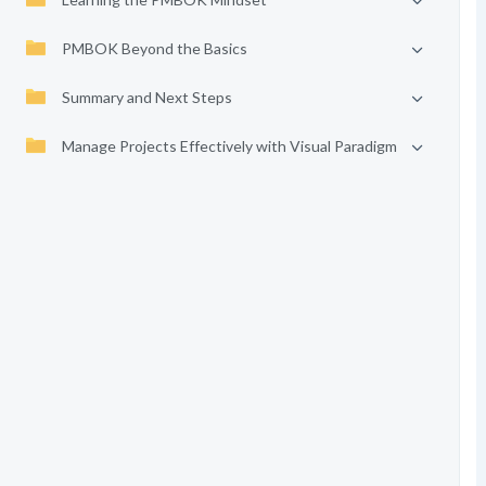
PMBOK Beyond the Basics
Summary and Next Steps
Manage Projects Effectively with Visual Paradigm