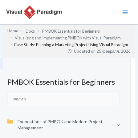
Перейти
к
содержимому
Home
Docs
PMBOK Essentials for Beginners
Visualizing and Implementing PMBOK with Visual Paradigm
Case Study: Planning a Marketing Project Using Visual Paradigm
Updated on
25 февраля, 2026
PMBOK Essentials for Beginners
Foundations of PMBOK and Modern Project
Management