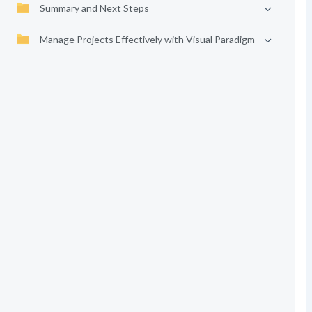
Summary and Next Steps
Manage Projects Effectively with Visual Paradigm