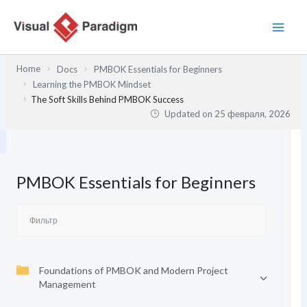
Перейти
к
содержимому
Home
Docs
PMBOK Essentials for Beginners
Learning the PMBOK Mindset
The Soft Skills Behind PMBOK Success
Updated on
25 февраля, 2026
PMBOK Essentials for Beginners
Foundations of PMBOK and Modern Project
Management