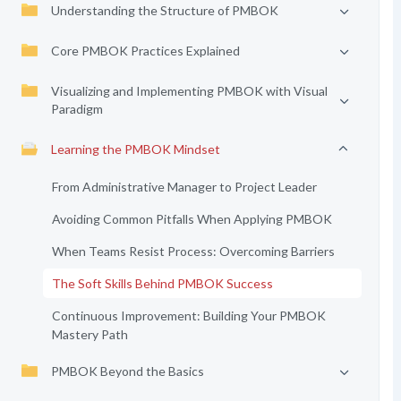
Understanding the Structure of PMBOK
Core PMBOK Practices Explained
Visualizing and Implementing PMBOK with Visual
Paradigm
Learning the PMBOK Mindset
From Administrative Manager to Project Leader
Avoiding Common Pitfalls When Applying PMBOK
When Teams Resist Process: Overcoming Barriers
The Soft Skills Behind PMBOK Success
Continuous Improvement: Building Your PMBOK
Mastery Path
PMBOK Beyond the Basics