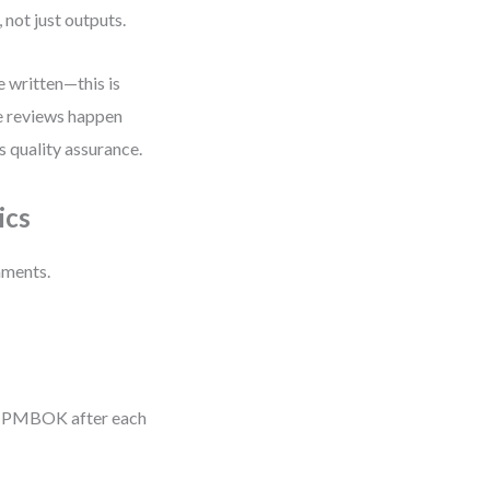
not just outputs.
e written—this is
de reviews happen
s quality assurance.
ics
nments.
an PMBOK after each