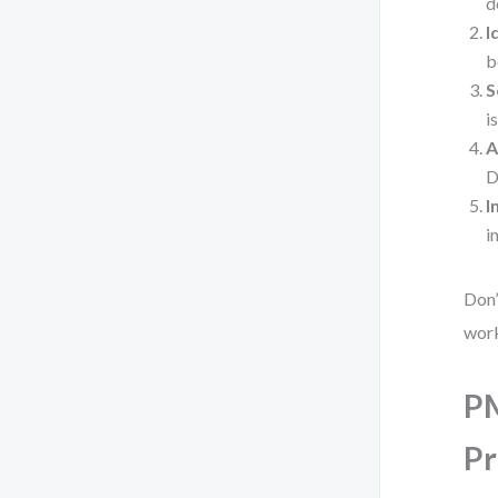
d
I
b
S
i
A
D
I
i
Don’
wor
PM
Pr