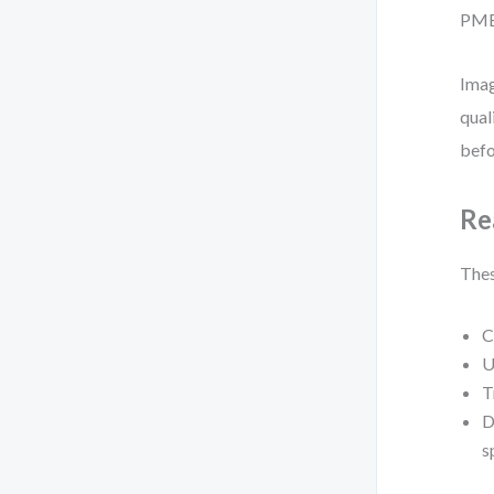
PMBO
Imag
qual
befo
Re
Thes
C
U
T
D
s