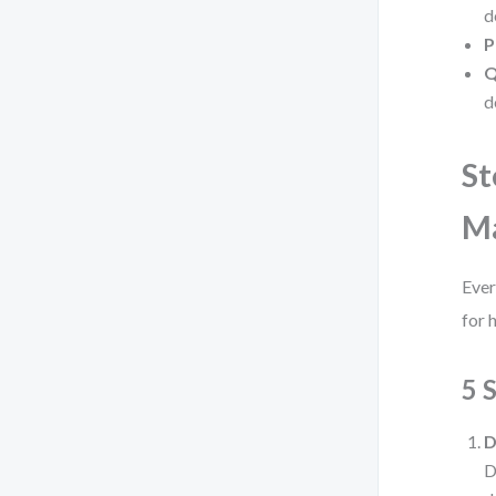
d
P
Q
d
St
M
Ever
for 
5 
D
D