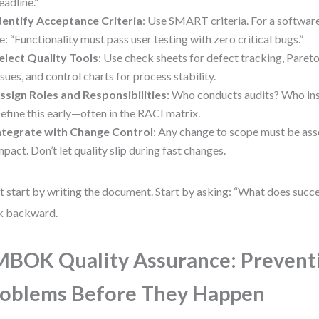
eadline.”
dentify Acceptance Criteria
: Use SMART criteria. For a software
e: “Functionality must pass user testing with zero critical bugs.”
elect Quality Tools
: Use check sheets for defect tracking, Pareto
ssues, and control charts for process stability.
ssign Roles and Responsibilities
: Who conducts audits? Who ins
efine this early—often in the RACI matrix.
ntegrate with Change Control
: Any change to scope must be ass
mpact. Don’t let quality slip during fast changes.
t start by writing the document. Start by asking: “What does succe
k backward.
BOK Quality Assurance: Prevent
oblems Before They Happen