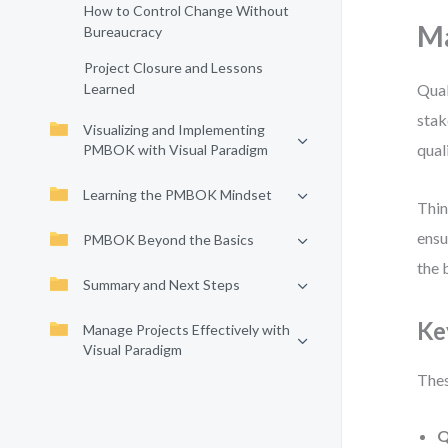
How to Control Change Without
Ma
Bureaucracy
Project Closure and Lessons
Learned
Qual
stak
Visualizing and Implementing
qual
PMBOK with Visual Paradigm
Learning the PMBOK Mindset
Thin
ensu
PMBOK Beyond the Basics
the 
Summary and Next Steps
Ke
Manage Projects Effectively with
Visual Paradigm
Thes
Q