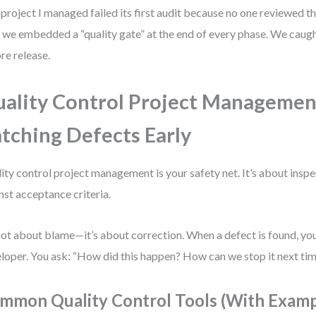
project I managed failed its first audit because no one reviewed the
, we embedded a “quality gate” at the end of every phase. We cau
re release.
ality Control Project Managemen
tching Defects Early
ity control project management is your safety net. It’s about inspe
nst acceptance criteria.
 not about blame—it’s about correction. When a defect is found, you
loper. You ask: “How did this happen? How can we stop it next ti
mmon Quality Control Tools (With Examp