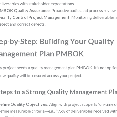
eliverables with stakeholder expectations.
MBOK Quality Assurance
: Proactive audits and process reviews
uality Control Project Management
: Monitoring deliverables a
etect and correct defects.
ep-by-Step: Building Your Quality
anagement Plan PMBOK
y project needs a quality management plan PMBOK. It’s not optional
how quality will be ensured across your project.
Steps to a Strong Quality Management Pl
efine Quality Objectives
: Align with project scope. Is “on-time 
efine measurable criteria—e.g., “95% of deliverables received with