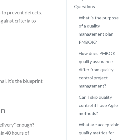
Questions
 to prevent defects.
What is the purpose
gainst criteria to
of a quality
management plan
PMBOK?
How does PMBOK
quality assurance
differ from quality
control project
. It’s the blueprint
management?
Can I skip quality
control if I use Agile
an
methods?
delivery” enough?
What are acceptable
in 48 hours of
quality metrics for