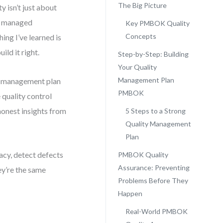
The Big Picture
y isn’t just about
ve managed
Key PMBOK Quality
Concepts
ing I’ve learned is
ild it right.
Step-by-Step: Building
Your Quality
Management Plan
ity management plan
PMBOK
quality control
onest insights from
5 Steps to a Strong
Quality Management
Plan
acy, detect defects
PMBOK Quality
Assurance: Preventing
ey’re the same
Problems Before They
Happen
Real-World PMBOK