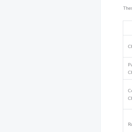
Thes
C
P
C
C
C
R