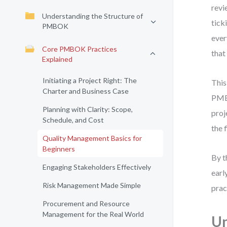
revi
Understanding the Structure of
tick
PMBOK
ever
Core PMBOK Practices
that
Explained
Initiating a Project Right: The
This
Charter and Business Case
PMBO
Planning with Clarity: Scope,
proj
Schedule, and Cost
the f
Quality Management Basics for
Beginners
By t
Engaging Stakeholders Effectively
earl
Risk Management Made Simple
prac
Procurement and Resource
Management for the Real World
U