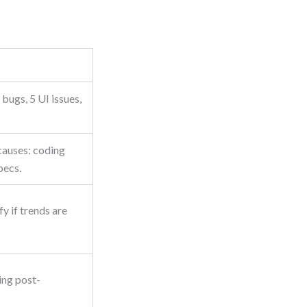
bugs, 5 UI issues,
causes: coding
pecs.
y if trends are
ing post-