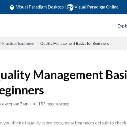
Visual Paradigm Desktop
|
Visual Paradigm Online
Expl
Practices Explained
Quality Management Basics for Beginners
uality Management Basi
eginners
я чтения: 7 мин.
155 просмотров
 you think of quality in projects, many beginners default to checki