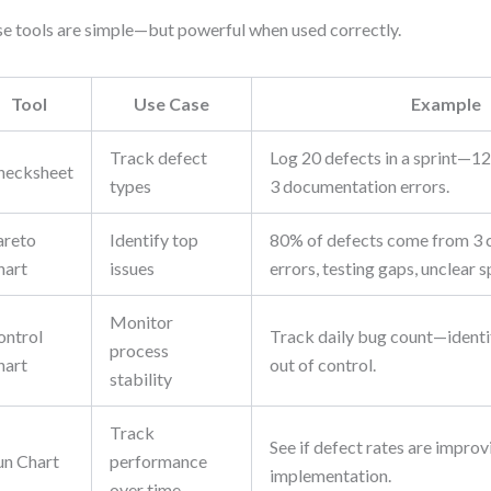
e tools are simple—but powerful when used correctly.
Tool
Use Case
Example
Track defect
Log 20 defects in a sprint—12 
hecksheet
types
3 documentation errors.
areto
Identify top
80% of defects come from 3 
hart
issues
errors, testing gaps, unclear s
Monitor
ontrol
Track daily bug count—identif
process
hart
out of control.
stability
Track
See if defect rates are improv
un Chart
performance
implementation.
over time