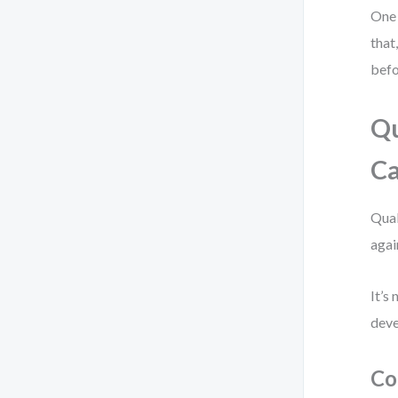
One 
that
befo
Qu
Ca
Qual
agai
It’s
deve
Co