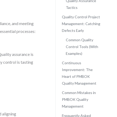
Quality Assurance
Tactics
Quality Control Project
liance, and meeting
Management: Catching
Defects Early
essential processes:
Common Quality
Control Tools (With
Examples)
Quality assurance is
y control is tasting
Continuous
Improvement: The
Heart of PMBOK
Quality Management
Common Mistakes in
PMBOK Quality
Management
d aligning
Frequently Asked