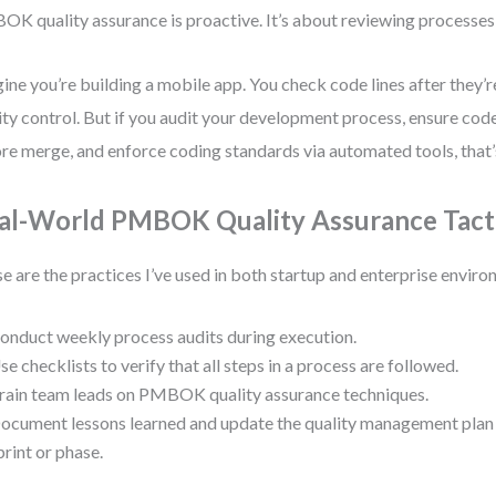
K quality assurance is proactive. It’s about reviewing processes, 
ine you’re building a mobile app. You check code lines after they’r
ity control. But if you audit your development process, ensure co
re merge, and enforce coding standards via automated tools, that’
al-World PMBOK Quality Assurance Tact
e are the practices I’ve used in both startup and enterprise enviro
onduct weekly process audits during execution.
se checklists to verify that all steps in a process are followed.
rain team leads on PMBOK quality assurance techniques.
ocument lessons learned and update the quality management pl
print or phase.