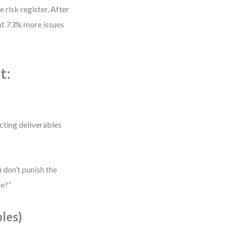
 risk register. After
ght 73% more issues
t:
cting deliverables
 don’t punish the
me?”
les)