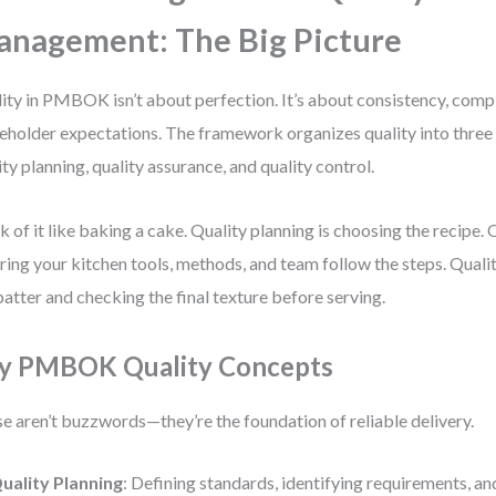
nagement: The Big Picture
ity in PMBOK isn’t about perfection. It’s about consistency, comp
eholder expectations. The framework organizes quality into three 
ity planning, quality assurance, and quality control.
k of it like baking a cake. Quality planning is choosing the recipe. 
ring your kitchen tools, methods, and team follow the steps. Qualit
batter and checking the final texture before serving.
y PMBOK Quality Concepts
e aren’t buzzwords—they’re the foundation of reliable delivery.
uality Planning
: Defining standards, identifying requirements, an