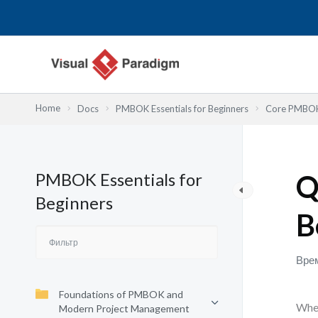
Перейти
к
содержимому
Home
Docs
PMBOK Essentials for Beginners
Core PMBOK 
PMBOK Essentials for
Q
Beginners
B
Врем
Foundations of PMBOK and
When
Modern Project Management