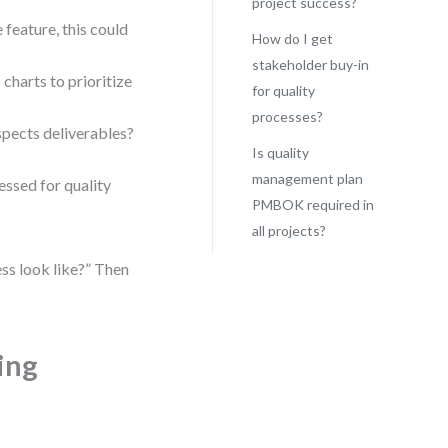
project success?
 feature, this could
How do I get
stakeholder buy-in
 charts to prioritize
for quality
processes?
pects deliverables?
Is quality
management plan
essed for quality
PMBOK required in
all projects?
ss look like?” Then
ing