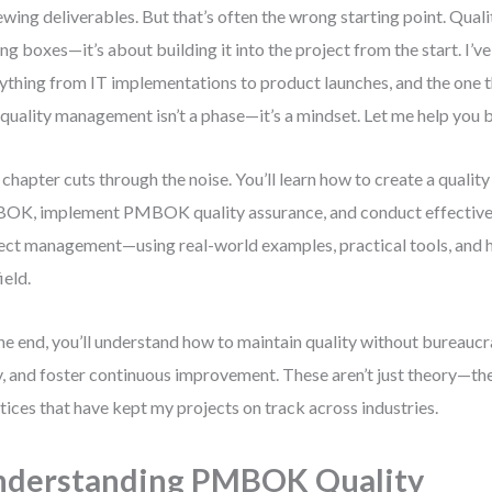
ewing deliverables. But that’s often the wrong starting point. Qualit
ing boxes—it’s about building it into the project from the start. I’
ything from IT implementations to product launches, and the one th
 quality management isn’t a phase—it’s a mindset. Let me help you bu
 chapter cuts through the noise. You’ll learn how to create a qual
K, implement PMBOK quality assurance, and conduct effective 
ect management—using real-world examples, practical tools, and h
ield.
he end, you’ll understand how to maintain quality without bureaucr
y, and foster continuous improvement. These aren’t just theory—th
tices that have kept my projects on track across industries.
nderstanding PMBOK Quality