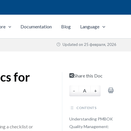
ore
Documentation
Blog
Language
Updated on
25 февраля, 2026
cs for
Share this Doc
–
A
+
CONTENTS
Understanding PMBOK
ng a checklist or
Quality Management: