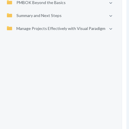
PMBOK Beyond the Basics
Summary and Next Steps
Manage Projects Effectively with Visual Paradigm