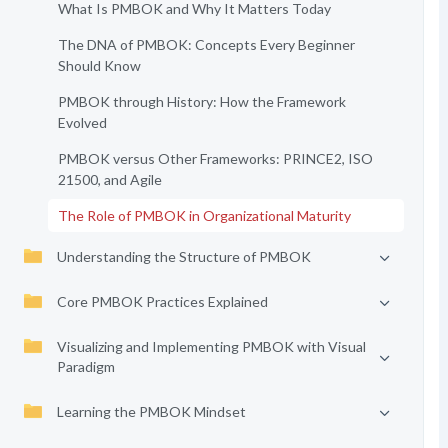
What Is PMBOK and Why It Matters Today
The DNA of PMBOK: Concepts Every Beginner
Should Know
PMBOK through History: How the Framework
Evolved
PMBOK versus Other Frameworks: PRINCE2, ISO
21500, and Agile
The Role of PMBOK in Organizational Maturity
Understanding the Structure of PMBOK
Core PMBOK Practices Explained
Visualizing and Implementing PMBOK with Visual
Paradigm
Learning the PMBOK Mindset