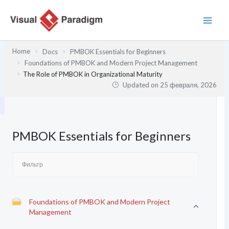
Перейти
к
содержимому
Home
Docs
PMBOK Essentials for Beginners
Foundations of PMBOK and Modern Project Management
The Role of PMBOK in Organizational Maturity
Updated on
25 февраля, 2026
PMBOK Essentials for Beginners
Foundations of PMBOK and Modern Project
Management