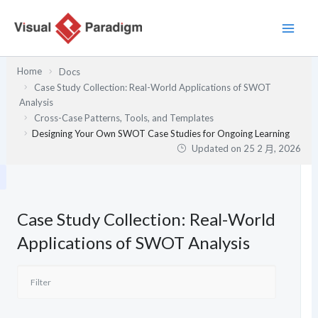
跳
至
主
要
Home
Docs
內
Case Study Collection: Real-World Applications of SWOT
容
Analysis
Cross-Case Patterns, Tools, and Templates
Designing Your Own SWOT Case Studies for Ongoing Learning
Updated on
25 2 月, 2026
Case Study Collection: Real-World
Applications of SWOT Analysis