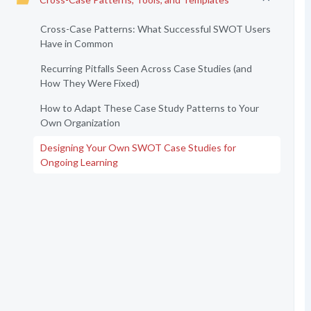
Cross-Case Patterns: What Successful SWOT Users
Have in Common
Recurring Pitfalls Seen Across Case Studies (and
How They Were Fixed)
How to Adapt These Case Study Patterns to Your
Own Organization
Designing Your Own SWOT Case Studies for
Ongoing Learning