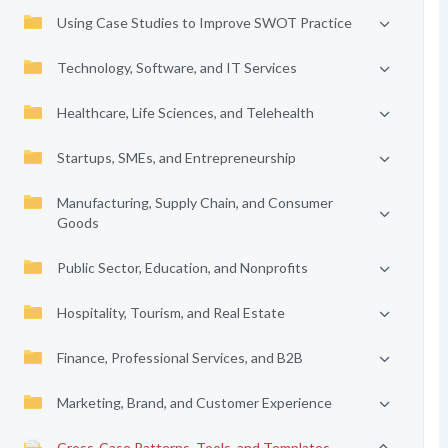
Using Case Studies to Improve SWOT Practice
Technology, Software, and IT Services
Healthcare, Life Sciences, and Telehealth
Startups, SMEs, and Entrepreneurship
Manufacturing, Supply Chain, and Consumer
Goods
Public Sector, Education, and Nonprofits
Hospitality, Tourism, and Real Estate
Finance, Professional Services, and B2B
Marketing, Brand, and Customer Experience
Cross-Case Patterns, Tools, and Templates