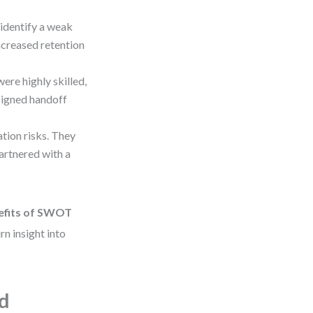
identify a weak
ncreased retention
ere highly skilled,
signed handoff
tion risks. They
artnered with a
efits of SWOT
n insight into
d