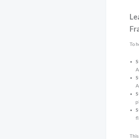
Le
Fr
To h
S
A
S
A
S
p
S
f
This