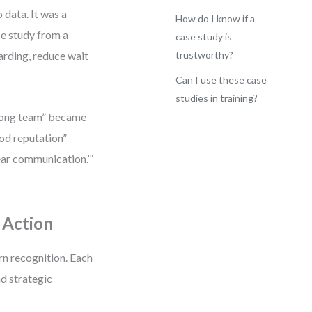
 data. It was a
How do I know if a
se study from a
case study is
arding, reduce wait
trustworthy?
Can I use these case
studies in training?
trong team” became
od reputation”
ear communication.’”
 Action
rn recognition. Each
nd strategic