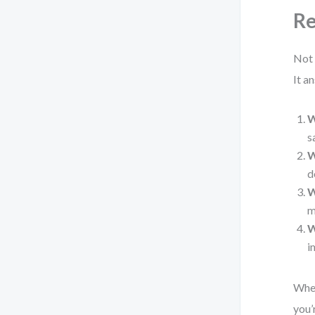
Re
Not 
It a
W
s
W
d
W
m
W
i
When
you’