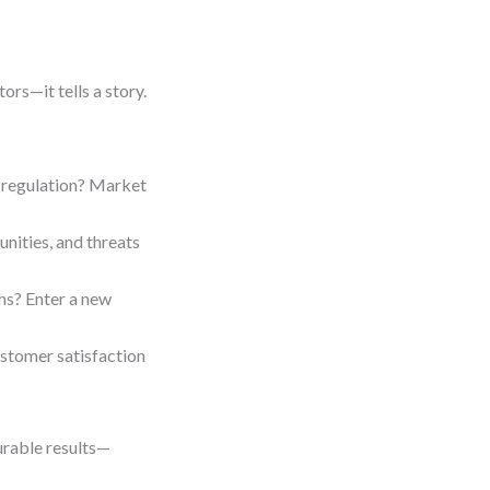
tors—it tells a story.
 regulation? Market
nities, and threats
hs? Enter a new
tomer satisfaction
urable results—