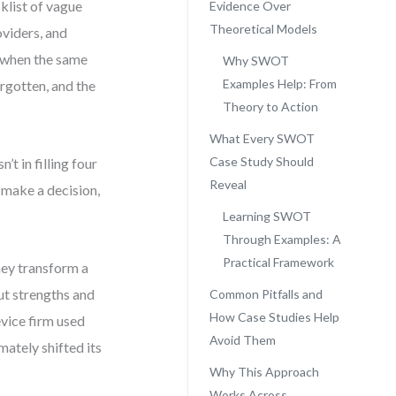
list of vague
Evidence Over
Theoretical Models
oviders, and
t when the same
Why SWOT
Examples Help: From
rgotten, and the
Theory to Action
What Every SWOT
Case Study Should
t in filling four
Reveal
 make a decision,
Learning SWOT
Through Examples: A
Practical Framework
ey transform a
out strengths and
Common Pitfalls and
How Case Studies Help
vice firm used
Avoid Them
ately shifted its
Why This Approach
Works Across