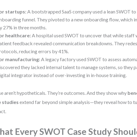
or startups:
A bootstrapped SaaS company used a lean SWOT to 
nboarding funnel. They pivoted to a new onboarding flow, which i
y 27% in three months.
or healthcare:
A hospital used SWOT to uncover that while staff w
atient feedback revealed communication breakdowns. They rede
rotocols, reducing errors by 41%.
or manufacturing:
A legacy factory used SWOT to assess automa
iscovered they lacked internal talent to manage systems, so they p
igital integrator instead of over-investing in in-house training.
e aren’t hypotheticals. They’re outcomes. And they show why
ben
 studies
extend far beyond simple analysis—they reveal how to tur
ct.
at Every SWOT Case Study Shoul