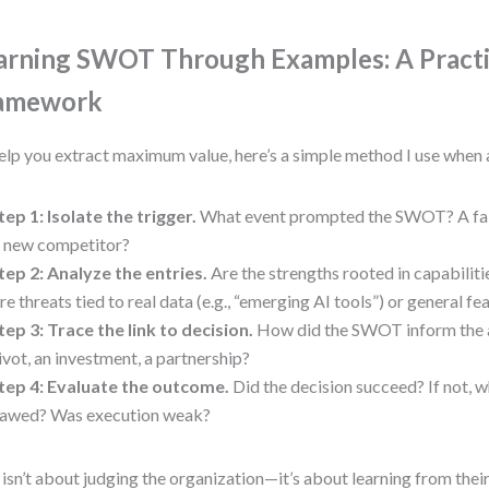
arning SWOT Through Examples: A Practi
amework
elp you extract maximum value, here’s a simple method I use when 
tep 1: Isolate the trigger.
What event prompted the SWOT? A fai
 new competitor?
tep 2: Analyze the entries.
Are the strengths rooted in capabilit
re threats tied to real data (e.g., “emerging AI tools”) or general fe
tep 3: Trace the link to decision.
How did the SWOT inform the a
ivot, an investment, a partnership?
tep 4: Evaluate the outcome.
Did the decision succeed? If not
lawed? Was execution weak?
 isn’t about judging the organization—it’s about learning from their