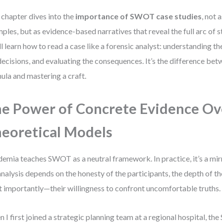
 chapter dives into the
importance of SWOT case studies
, not 
ples, but as evidence-based narratives that reveal the full arc of s
ll learn how to read a case like a forensic analyst: understanding t
decisions, and evaluating the consequences. It’s the difference b
ula and mastering a craft.
e Power of Concrete Evidence Ov
eoretical Models
emia teaches SWOT as a neutral framework. In practice, it’s a mirr
analysis depends on the honesty of the participants, the depth of t
 importantly—their willingness to confront uncomfortable truths.
 I first joined a strategic planning team at a regional hospital, th