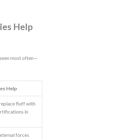
ies Help
e seen most often—
es Help
eplace fluff with
rtifications in
xternal forces