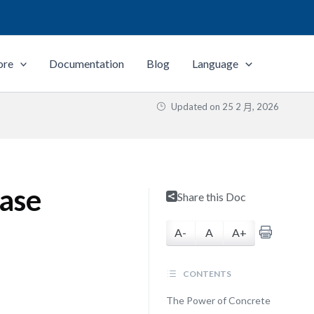
ore
Documentation
Blog
Language
Updated on
25 2 月, 2026
ase
Share this Doc
A-
A
A+
CONTENTS
The Power of Concrete