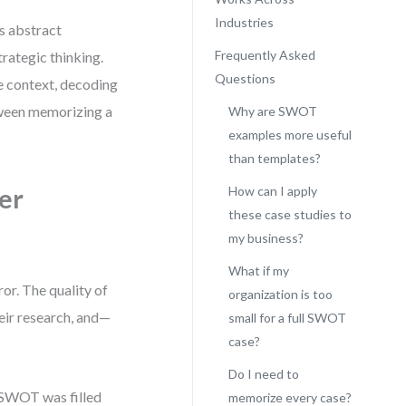
Industries
as abstract
Frequently Asked
trategic thinking.
Questions
he context, decoding
etween memorizing a
Why are SWOT
examples more useful
than templates?
er
How can I apply
these case studies to
my business?
What if my
or. The quality of
organization is too
heir research, and—
small for a full SWOT
case?
Do I need to
e SWOT was filled
memorize every case?