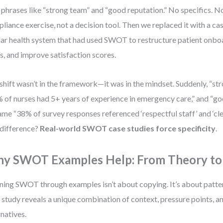
 phrases like “strong team” and “good reputation.” No specifics. No
liance exercise, not a decision tool. Then we replaced it with a ca
lar health system that had used SWOT to restructure patient onbo
s, and improve satisfaction scores.
shift wasn’t in the framework—it was in the mindset. Suddenly, “s
 of nurses had 5+ years of experience in emergency care,” and “go
me “38% of survey responses referenced ‘respectful staff’ and ‘cl
difference?
Real-world SWOT case studies force specificity
.
y SWOT Examples Help: From Theory to
ning SWOT through examples isn’t about copying. It’s about patte
 study reveals a unique combination of context, pressure points, a
rnatives.