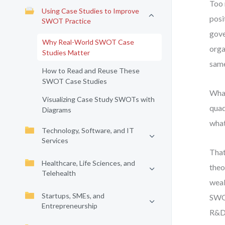
Too 
Using Case Studies to Improve
posi
SWOT Practice
gove
Why Real-World SWOT Case
orga
Studies Matter
same
How to Read and Reuse These
SWOT Case Studies
What
Visualizing Case Study SWOTs with
quad
Diagrams
what
Technology, Software, and IT
Services
That
Healthcare, Life Sciences, and
theo
Telehealth
weak
Startups, SMEs, and
SWOT
Entrepreneurship
R&D 