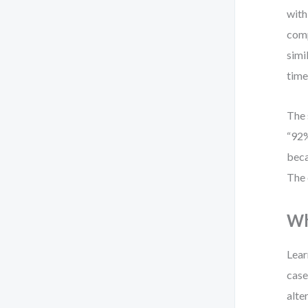
with
comp
simi
time
The 
“92%
beca
The 
Wh
Lear
case
alte