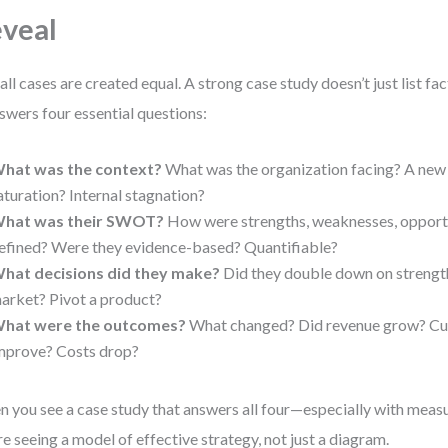
veal
all cases are created equal. A strong case study doesn’t just list fac
nswers four essential questions:
hat was the context?
What was the organization facing? A new
aturation? Internal stagnation?
hat was their SWOT?
How were strengths, weaknesses, opportu
efined? Were they evidence-based? Quantifiable?
hat decisions did they make?
Did they double down on strengt
arket? Pivot a product?
hat were the outcomes?
What changed? Did revenue grow? Cus
mprove? Costs drop?
 you see a case study that answers all four—especially with meas
re seeing a model of effective strategy, not just a diagram.