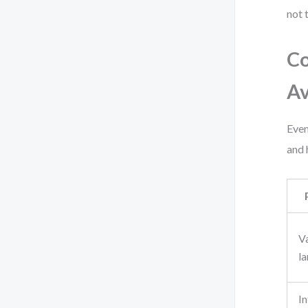
not 
Co
A
Even
and 
V
l
In