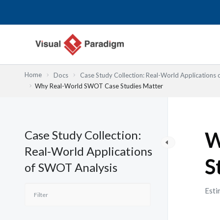
跳
至
主
要
內
容
Home
Docs
Case Study Collection: Real-World Applications
Why Real-World SWOT Case Studies Matter
Case Study Collection:
W
Real-World Applications
S
of SWOT Analysis
Esti