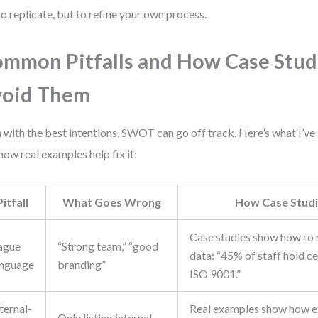
to replicate, but to refine your own process.
mmon Pitfalls and How Case Stud
void Them
 with the best intentions, SWOT can go off track. Here’s what I’v
how real examples help fix it:
Pitfall
What Goes Wrong
How Case Studi
Case studies show how to r
ague
“Strong team,” “good
data: “45% of staff hold ce
anguage
branding”
ISO 9001.”
ternal-
Real examples show how e
Only listing internal