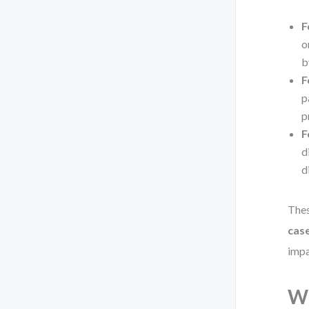
F
o
b
F
p
p
F
d
d
Thes
case
impa
Wh