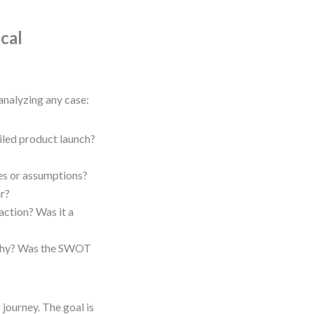
cal
analyzing any case:
led product launch?
ies or assumptions?
ar?
ction? Was it a
, why? Was the SWOT
 journey. The goal is