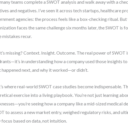
many teams complete a SWOT analysis and walk away with a check
tives and negatives. I’ve seen it across tech startups, healthcare pr
rnment agencies: the process feels like a box-checking ritual. Bu
nization faces the same challenge six months later, the SWOT is fo
 mistakes recur.
’s missing? Context. Insight. Outcome. The real power of SWOT isn’
rants—it’s in understanding how a company used those insights to
 happened next, and why it worked—or didn’t.
’s where real-world SWOT case studies become indispensable. Th
retical exercise into a living playbook. You’re not just learning ab
nesses—you’re seeing how a company like a mid-sized medical de
 to assess a new market entry, weighed regulatory risks, and ultim
focus based on data, not intuition.