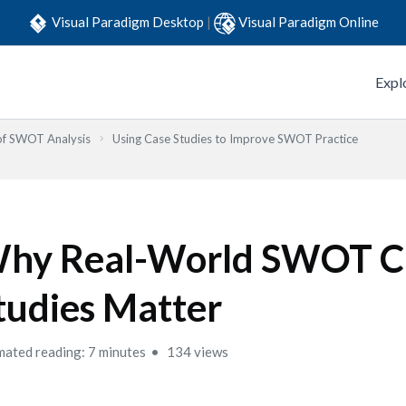
Visual Paradigm Desktop
|
Visual Paradigm Online
Expl
 of SWOT Analysis
Using Case Studies to Improve SWOT Practice
hy Real-World SWOT C
tudies Matter
mated reading: 7 minutes
134 views