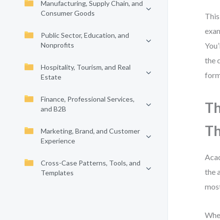
Manufacturing, Supply Chain, and
Consumer Goods
This
exam
Public Sector, Education, and
Nonprofits
You’
the 
Hospitality, Tourism, and Real
form
Estate
Finance, Professional Services,
Th
and B2B
Th
Marketing, Brand, and Customer
Experience
Acad
Cross-Case Patterns, Tools, and
the 
Templates
most
When