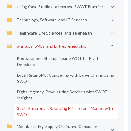
Using Case Studies to Improve SWOT Practice
Technology, Software, and IT Services
Healthcare, Life Sciences, and Telehealth
Startups, SMEs, and Entrepreneurship
Bootstrapped Startup: Lean SWOT for Pivot
Decisions
Local Retail SME: Competing with Large Chains Using
SWOT
Digital Agency: Productizing Services with SWOT
Insights
Social Enterprise: Balancing Mission and Market with
SWOT
Manufacturing, Supply Chain, and Consumer