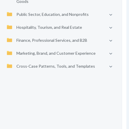
Goods
Public Sector, Education, and Nonprofits
Hospitality, Tourism, and Real Estate
Finance, Professional Services, and B2B
Marketing, Brand, and Customer Experience
Cross-Case Patterns, Tools, and Templates