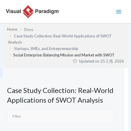
跳
至
主
要
Home
Docs
內
Case Study Collection: Real-World Applications of SWOT
容
Analysis
Startups, SMEs, and Entrepreneurship
Social Enterprise: Balancing Mission and Market with SWOT
Updated on
25 2 月, 2026
Case Study Collection: Real-World
Applications of SWOT Analysis