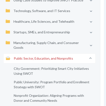
Using Case Studies to Improve SWOT Practice
Technology, Software, and IT Services
Healthcare, Life Sciences, and Telehealth
Startups, SMEs, and Entrepreneurship
Manufacturing, Supply Chain, and Consumer
Goods
Public Sector, Education, and Nonprofits
City Government: Prioritizing Smart City Initiatives
Using SWOT
Public University: Program Portfolio and Enrollment
Strategy with SWOT
Nonprofit Organization: Aligning Programs with
Donor and Community Needs