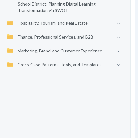
School District: Planning Digital Learning
Transformation via SWOT
Hospitality, Tourism, and Real Estate
Finance, Professional Services, and B2B
Marketing, Brand, and Customer Experience
Cross-Case Patterns, Tools, and Templates