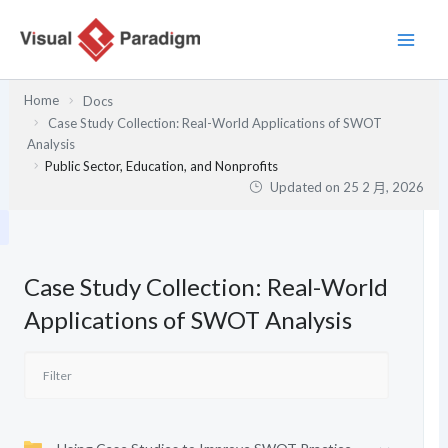
跳
至
主
要
Home
Docs
內
Case Study Collection: Real-World Applications of SWOT
容
Analysis
Public Sector, Education, and Nonprofits
Updated on
25 2 月, 2026
Case Study Collection: Real-World
Applications of SWOT Analysis