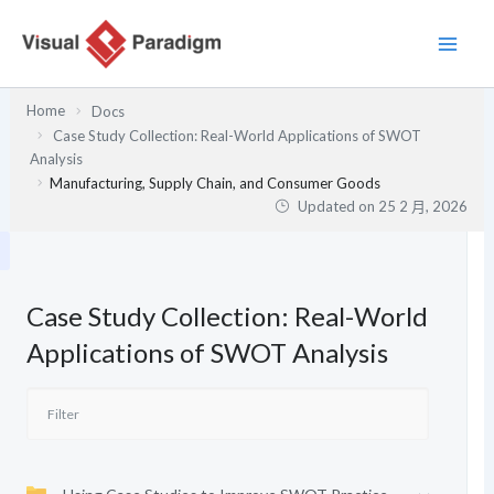
跳
至
主
要
Home
Docs
內
Case Study Collection: Real-World Applications of SWOT
容
Analysis
Manufacturing, Supply Chain, and Consumer Goods
Updated on
25 2 月, 2026
Case Study Collection: Real-World
Applications of SWOT Analysis