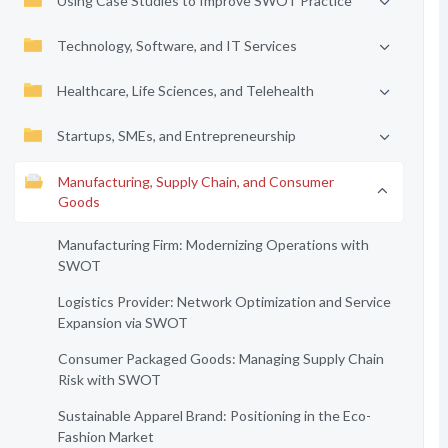
Using Case Studies to Improve SWOT Practice
Technology, Software, and IT Services
Healthcare, Life Sciences, and Telehealth
Startups, SMEs, and Entrepreneurship
Manufacturing, Supply Chain, and Consumer
Goods
Manufacturing Firm: Modernizing Operations with
SWOT
Logistics Provider: Network Optimization and Service
Expansion via SWOT
Consumer Packaged Goods: Managing Supply Chain
Risk with SWOT
Sustainable Apparel Brand: Positioning in the Eco-
Fashion Market