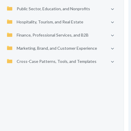
Public Sector, Education, and Nonprofits
Hospitality, Tourism, and Real Estate
Finance, Professional Services, and B2B
Marketing, Brand, and Customer Experience
Cross-Case Patterns, Tools, and Templates