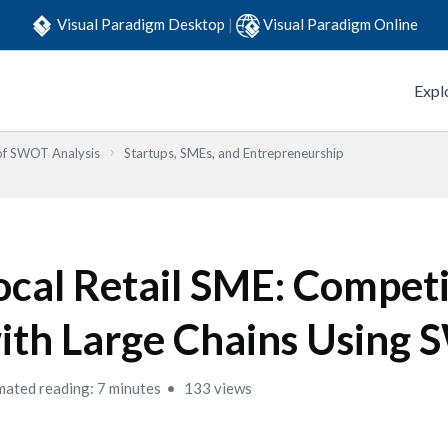
Visual Paradigm Desktop
|
Visual Paradigm Online
Expl
 of SWOT Analysis
Startups, SMEs, and Entrepreneurship
ocal Retail SME: Compet
ith Large Chains Using
mated reading: 7 minutes
133 views