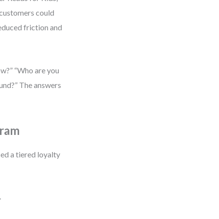
customers could
reduced friction and
now?” “Who are you
found?” The answers
gram
d a tiered loyalty
.