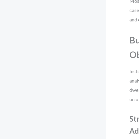
Most
case
and 
Bu
O
Inst
anal
dwel
on o
St
Ad