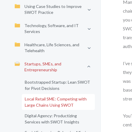
Many
Using Case Studies to Improve
chai
SWOT Practice
you 
Technology, Software, and IT
SWOT
Services
tran
Healthcare, Life Sciences, and
auth
Telehealth
I’ve
Startups, SMEs, and
Entrepreneurship
they
was 
Bootstrapped Startup: Lean SWOT
for Pivot Decisions
base
stre
Local Retail SME: Competing with
Large Chains Using SWOT
You’
Digital Agency: Productizing
Services with SWOT Insights
cent