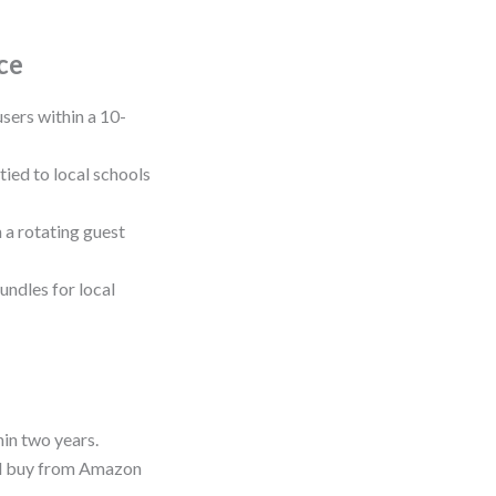
ce
sers within a 10-
tied to local schools
h a rotating guest
undles for local
hin two years.
’d buy from Amazon