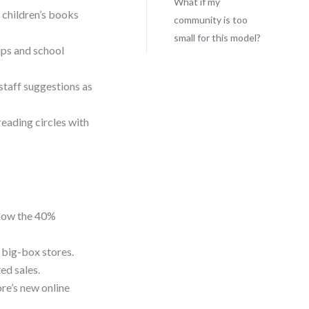
What if my
 children’s books
community is too
small for this model?
ups and school
staff suggestions as
reading circles with
elow the 40%
n big-box stores.
ed sales.
ore’s new online