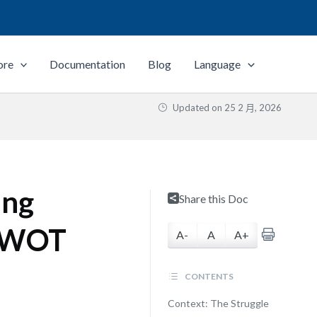
ore
Documentation
Blog
Language
Updated on
25 2 月, 2026
ing
Share this Doc
 SWOT
A-
A
A+
CONTENTS
Context: The Struggle