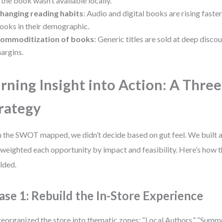
f the book wasn’t available locally.
hanging reading habits
: Audio and digital books are rising faste
ooks in their demographic.
ommoditization of books
: Generic titles are sold at deep disco
argins.
rning Insight into Action: A Thre
rategy
 the SWOT mapped, we didn’t decide based on gut feel. We built a
 weighted each opportunity by impact and feasibility. Here’s how 
lded.
ase 1: Rebuild the In-Store Experience
eorganized the store into thematic zones: “Local Authors,” “Summe