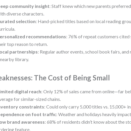
eep community insight
: Staff knew which new parents preferred
ith diverse characters.
urated selection
: Hand-picked titles based on local reading gro
urricula.
ersonalized recommendations
: 76% of repeat customers cited 
heir top reason to return.
ocal partnerships
: Regular author events, school book fairs, and 
 nearby library.
aknesses: The Cost of Being Small
imited digital reach
: Only 12% of sales came from online—far b
verage for similar-sized chains.
nventory constraints
: Could only carry 5,000 titles vs. 15,000+ i
ependence on foot traffic
: Weather and holidays heavily impact
ow brand awareness
: 68% of residents didn’t know about the st
rdering feature.