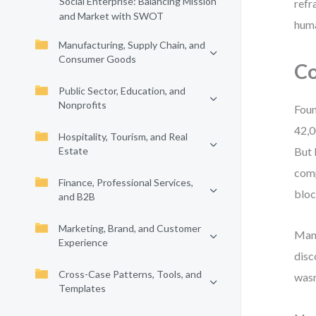
Social Enterprise: Balancing Mission
refr
and Market with SWOT
hum
Manufacturing, Supply Chain, and
Consumer Goods
Co
Public Sector, Education, and
Nonprofits
Foun
42,0
Hospitality, Tourism, and Real
Estate
But 
comp
Finance, Professional Services,
bloc
and B2B
Marketing, Brand, and Customer
Mana
Experience
disc
Cross-Case Patterns, Tools, and
wasn
Templates