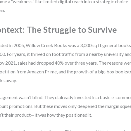
ame a “weakness” like limited digital reach into a strategic choice
an.
ntext: The Struggle to Survive
ded in 2005, Willow Creek Books was a 3,000 sq ft general bookst
00. For years, it thrived on foot traffic from a nearby university and
by 2021, sales had dropped 40% over three years. The reasons were 
etition from Amazon Prime, and the growth of a big-box bookstor
ks away.
gement wasn’t blind. They’d already invested in a basic e-commer
ount promotions. But these moves only deepened the margin sque
’t their product—it was how they positioned it.