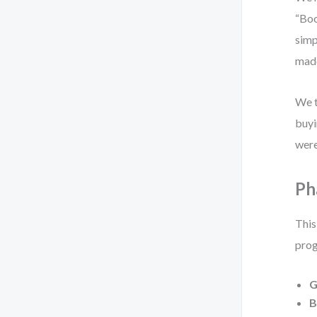
“Boo
simp
made
We t
buyi
were
Ph
This
prog
G
B