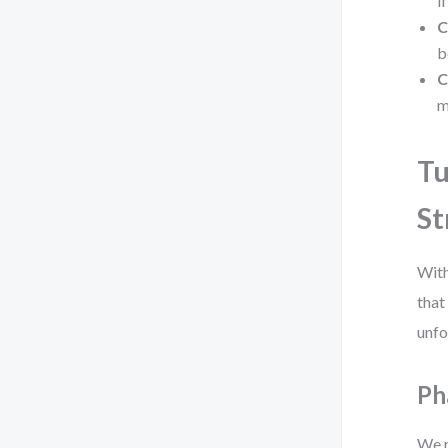
i
C
b
C
m
Tu
St
With
that
unfo
Ph
We r