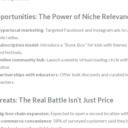
portunities: The Power of Niche Relevan
yperlocal marketing
: Targeted Facebook and Instagram ads to u
ile radius.
ubscription model
: Introduce a “Book Box” for kids with themes 
nd festivals.
nline community hub
: Launch a weekly virtual reading circle wit
uthor.
artnerships with educators
: Offer bulk discounts and curated b
eachers.
reats: The Real Battle Isn’t Just Price
ig-box chain expansion
: Expected to open a second location wit
-commerce convenience
: 58% of surveyed customers said they