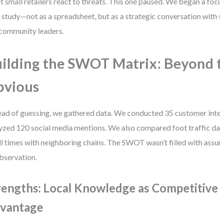
 small retailers react to threats. This one paused. We began a fo
 study—not as a spreadsheet, but as a strategic conversation with 
community leaders.
ilding the SWOT Matrix: Beyond 
bvious
ead of guessing, we gathered data. We conducted 35 customer int
yzed 120 social media mentions. We also compared foot traffic da
l times with neighboring chains. The SWOT wasn’t filled with assum
bservation.
rengths: Local Knowledge as Competitive
vantage