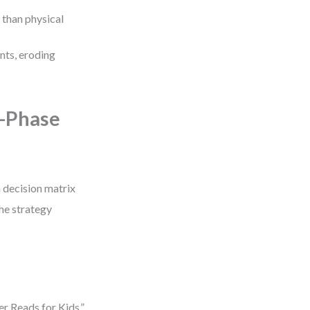
r than physical
unts, eroding
e-Phase
 decision matrix
the strategy
r Reads for Kids,”