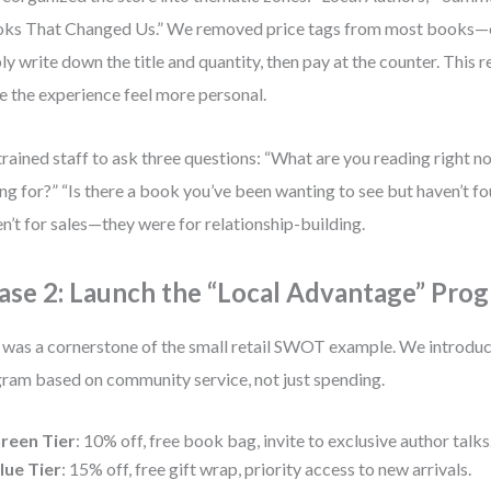
ks That Changed Us.” We removed price tags from most books—
ly write down the title and quantity, then pay at the counter. This 
 the experience feel more personal.
rained staff to ask three questions: “What are you reading right 
ng for?” “Is there a book you’ve been wanting to see but haven’t 
n’t for sales—they were for relationship-building.
ase 2: Launch the “Local Advantage” Pro
 was a cornerstone of the small retail SWOT example. We introduce
ram based on community service, not just spending.
reen Tier
: 10% off, free book bag, invite to exclusive author talks
lue Tier
: 15% off, free gift wrap, priority access to new arrivals.