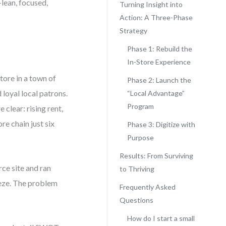
—lean, focused,
Turning Insight into
Action: A Three-Phase
Strategy
Phase 1: Rebuild the
In-Store Experience
ore in a town of
Phase 2: Launch the
 loyal local patrons.
“Local Advantage”
Program
clear: rising rent,
e chain just six
Phase 3: Digitize with
Purpose
Results: From Surviving
ce site and ran
to Thriving
eze. The problem
Frequently Asked
Questions
How do I start a small