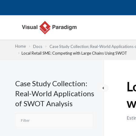
跳
至
主
要
內
容
Home
Docs
Case Study Collection: Real-World Applications
Local Retail SME: Competing with Large Chains Using SWOT
Case Study Collection:
L
Real-World Applications
w
of SWOT Analysis
Esti