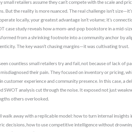
 small retailers assume they can’t compete with the scale and pric
ns. But the reality is more nuanced. The real challenge isn’t size—i
operate locally, your greatest advantage isn’t volume; it’s connectio
 case study reveals how a mom-and-pop bookstore in a mid-siz
sformed from a shrinking footnote into a community anchor by ali
enticity. The key wasn’t chasing margins—it was cultivating trust.
 seen countless small retailers try and fail, not because of lack of 
 misdiagnosed their pain. They focused on inventory or pricing, whi
in customer experience and community presence. In this case, a de
d SWOT analysis cut through the noise. It exposed not just weakn
ngths others overlooked.
ll walk away with a replicable model: how to turn internal insights
ric decisions, how to use competitive intelligence without drowning