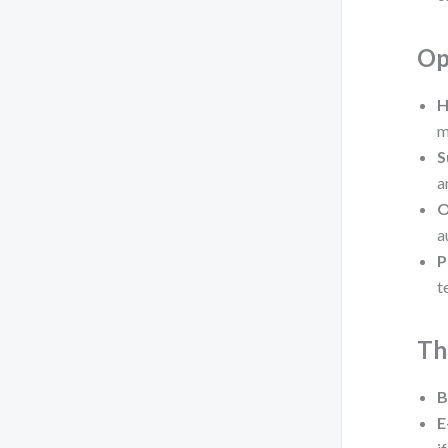
Op
H
m
S
a
O
a
P
t
Th
B
E