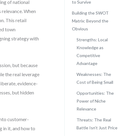
ing of national
to Survive
t’s relevance. When
Building the SWOT
n. This retail
Matrix: Beyond the
Obvious
ed town
gning strategy with
Strengths: Local
Knowledge as
Competitive
Advantage
passion, but because
le the real leverage
Weaknesses: The
Cost of Being Small
liberate, evidence-
esses, but hidden
Opportunities: The
Power of Niche
Relevance
 into customer-
Threats: The Real
Battle Isn’t Just Price
 in it, and how to