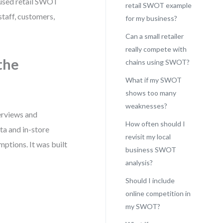
cused retail SWOT
retail SWOT example
staff, customers,
for my business?
Can a small retailer
really compete with
the
chains using SWOT?
What if my SWOT
shows too many
weaknesses?
erviews and
How often should I
ta and in-store
revisit my local
ptions. It was built
business SWOT
analysis?
Should I include
online competition in
my SWOT?