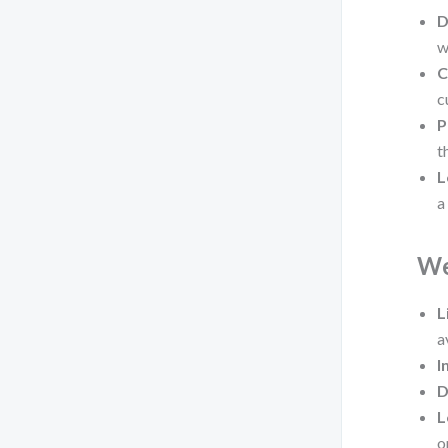
D
w
C
c
P
t
L
a
We
L
a
I
D
L
o