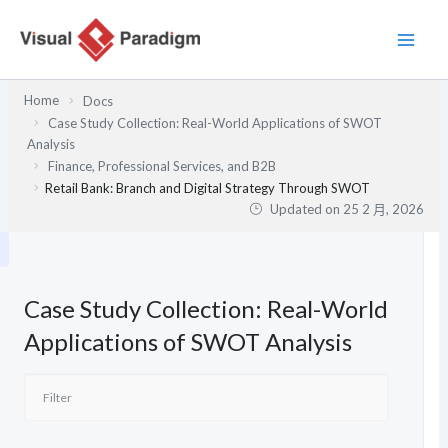
跳
至
主
要
Home
Docs
內
Case Study Collection: Real-World Applications of SWOT
容
Analysis
Finance, Professional Services, and B2B
Retail Bank: Branch and Digital Strategy Through SWOT
Updated on
25 2 月, 2026
Case Study Collection: Real-World
Applications of SWOT Analysis