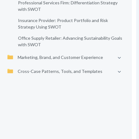
Professional Services Firm: Differentiation Strategy
with SWOT
Insurance Provider: Product Portfolio and Risk
Strategy Using SWOT
Office Supply Retailer: Advancing Sustainability Goals
with SWOT
Marketing, Brand, and Customer Experience
Cross-Case Patterns, Tools, and Templates