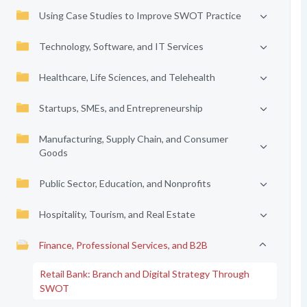
Using Case Studies to Improve SWOT Practice
Technology, Software, and IT Services
Healthcare, Life Sciences, and Telehealth
Startups, SMEs, and Entrepreneurship
Manufacturing, Supply Chain, and Consumer
Goods
Public Sector, Education, and Nonprofits
Hospitality, Tourism, and Real Estate
Finance, Professional Services, and B2B
Retail Bank: Branch and Digital Strategy Through
SWOT