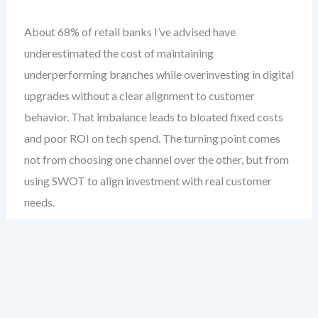
About 68% of retail banks I’ve advised have
underestimated the cost of maintaining
underperforming branches while overinvesting in digital
upgrades without a clear alignment to customer
behavior. That imbalance leads to bloated fixed costs
and poor ROI on tech spend. The turning point comes
not from choosing one channel over the other, but from
using SWOT to align investment with real customer
needs.
This case study examines a mid-sized national retail
bank with a 15-year legacy of relationship banking.
They faced increasing pressure from fintechs, declining
foot traffic, and rising digital expectations. Their