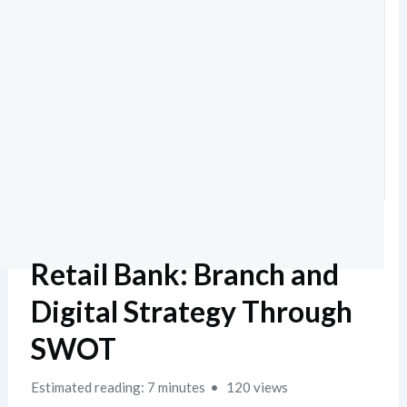
Retail Bank: Branch and
Digital Strategy Through
SWOT
Estimated reading: 7 minutes
120 views