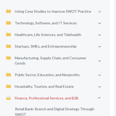
Using Case Studies to Improve SWOT Practice
Technology, Software, and IT Services
Healthcare, Life Sciences, and Telehealth
Startups, SMEs, and Entrepreneurship
Manufacturing, Supply Chain, and Consumer
Goods
Public Sector, Education, and Nonprofits
Hospitality, Tourism, and Real Estate
Finance, Professional Services, and B2B
Retail Bank: Branch and Digital Strategy Through
SWOT