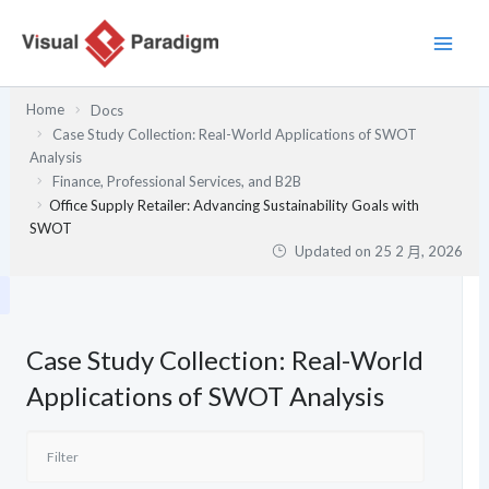
跳
至
主
要
Home
Docs
內
Case Study Collection: Real-World Applications of SWOT
容
Analysis
Finance, Professional Services, and B2B
Office Supply Retailer: Advancing Sustainability Goals with
SWOT
Updated on
25 2 月, 2026
Case Study Collection: Real-World
Applications of SWOT Analysis