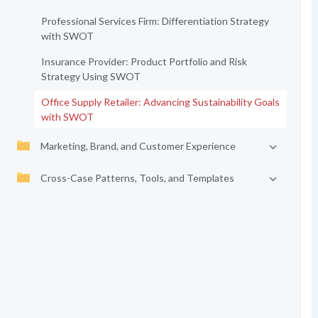
Professional Services Firm: Differentiation Strategy
with SWOT
Insurance Provider: Product Portfolio and Risk
Strategy Using SWOT
Office Supply Retailer: Advancing Sustainability Goals
with SWOT
Marketing, Brand, and Customer Experience
Cross-Case Patterns, Tools, and Templates