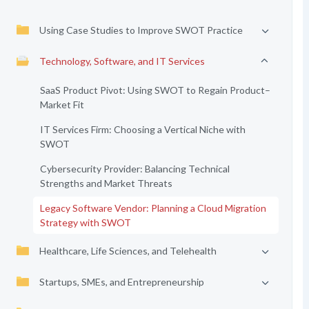
Using Case Studies to Improve SWOT Practice
Technology, Software, and IT Services
SaaS Product Pivot: Using SWOT to Regain Product–
Market Fit
IT Services Firm: Choosing a Vertical Niche with
SWOT
Cybersecurity Provider: Balancing Technical
Strengths and Market Threats
Legacy Software Vendor: Planning a Cloud Migration
Strategy with SWOT
Healthcare, Life Sciences, and Telehealth
Startups, SMEs, and Entrepreneurship