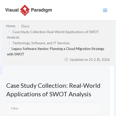
跳
至
主
要
Home
Docs
內
Case Study Collection: Real-World Applications of SWOT
容
Analysis
Technology, Software, and IT Services
Legacy Software Vendor: Planning a Cloud Migration Strategy
with SWOT
Updated on
25 2 月, 2026
Case Study Collection: Real-World
Applications of SWOT Analysis