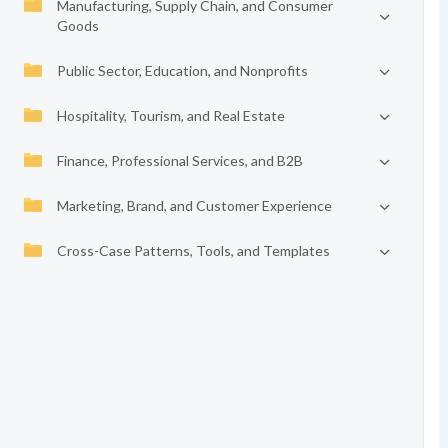
Manufacturing, Supply Chain, and Consumer
Goods
Public Sector, Education, and Nonprofits
Hospitality, Tourism, and Real Estate
Finance, Professional Services, and B2B
Marketing, Brand, and Customer Experience
Cross-Case Patterns, Tools, and Templates