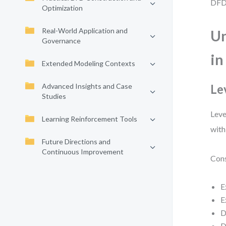
DFD 
Optimization
Real-World Application and
Un
Governance
in
Extended Modeling Contexts
Advanced Insights and Case
Le
Studies
Leve
Learning Reinforcement Tools
with
Future Directions and
Continuous Improvement
Cons
E
E
D
D