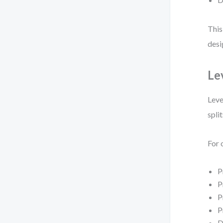
This
desi
Le
Leve
spli
For 
P
P
P
P
D