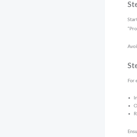
St
Star
“Pro
Avoi
St
For 
I
O
R
Ensu