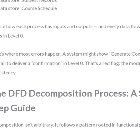
ata store: Course Schedule
ce how each process has inputs and outputs — and every data flo
s in Level 0.
’s where most errors happen. A system might show “Generate Conf
fail to deliver a “confirmation” in Level 0. That’s a red flag: the mod
istency.
e DFD Decomposition Process: A 
ep Guide
mposition isn’t arbitrary. It follows a pattern rooted in functional 