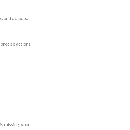
bs and objects:
 precise actions.
is missing, your