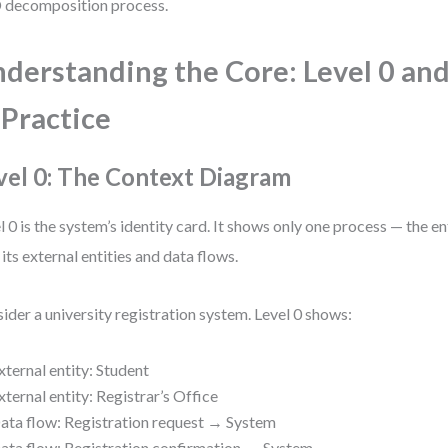
decomposition process.
derstanding the Core: Level 0 and
 Practice
vel 0: The Context Diagram
l 0 is the system’s identity card. It shows only one process — the e
 its external entities and data flows.
ider a university registration system. Level 0 shows:
xternal entity: Student
xternal entity: Registrar’s Office
ata flow: Registration request → System
ata flow: Registration confirmation ← System