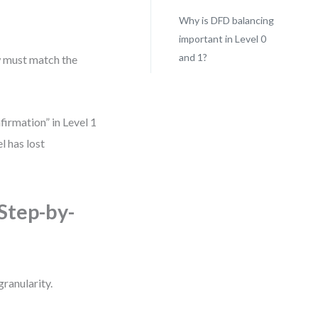
Why is DFD balancing
important in Level 0
and 1?
w must match the
irmation” in Level 1
el has lost
Step-by-
granularity.