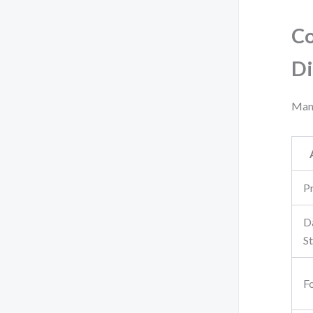
Co
Di
Many
P
D
S
F