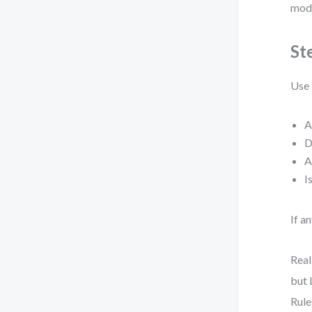
mode
St
Use 
A
D
A
I
If a
Real
but 
Rule