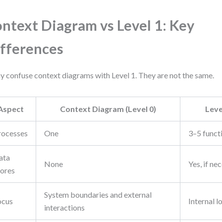
ntext Diagram vs Level 1: Key
fferences
 confuse context diagrams with Level 1. They are not the same.
Aspect
Context Diagram (Level 0)
Leve
rocesses
One
3–5 funct
ata
None
Yes, if ne
tores
System boundaries and external
ocus
Internal l
interactions