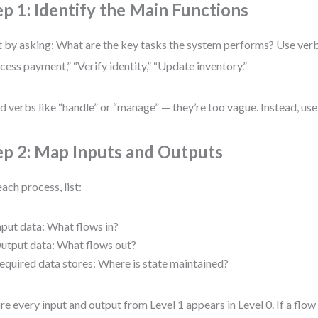
ep 1: Identify the Main Functions
t by asking: What are the key tasks the system performs? Use ver
cess payment,” “Verify identity,” “Update inventory.”
d verbs like “handle” or “manage” — they’re too vague. Instead, use
ep 2: Map Inputs and Outputs
each process, list:
nput data: What flows in?
utput data: What flows out?
equired data stores: Where is state maintained?
re every input and output from Level 1 appears in Level 0. If a flow 