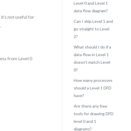
Level 0 and Level 1
data flow diagram?
it’s not useful for
Can I skip Level 1 and
.
go straight to Level
2?
What should I do if a
data flow in Level 1
cess from Level 0
doesn’t match Level
0?
How many processes
should a Level 1 DFD
have?
Are there any free
tools for drawing DFD
level 0 and 1
diagrams?