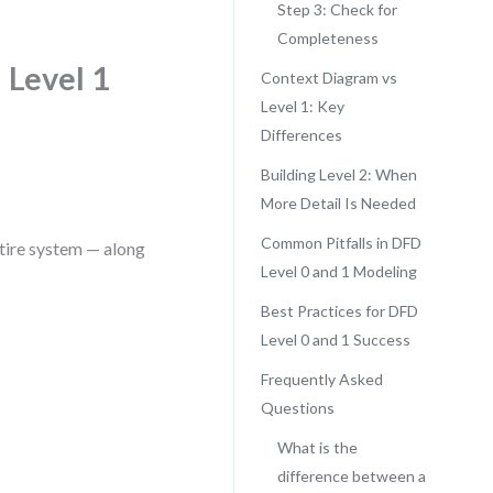
Step 3: Check for
Completeness
 Level 1
Context Diagram vs
Level 1: Key
Differences
Building Level 2: When
More Detail Is Needed
Common Pitfalls in DFD
ntire system — along
Level 0 and 1 Modeling
Best Practices for DFD
Level 0 and 1 Success
Frequently Asked
Questions
What is the
difference between a