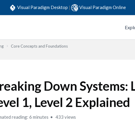
Visual Paradigm Desktop
|
Visual Paradigm Online
Expl
ng
Core Concepts and Foundations
reaking Down Systems: L
evel 1, Level 2 Explained
mated reading: 6 minutes
433 views