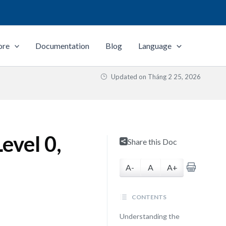
ore
Documentation
Blog
Language
Updated on
Tháng 2 25, 2026
evel 0,
Share this Doc
A-
A
A+
CONTENTS
Understanding the