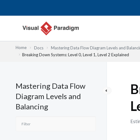
Nhảy
tới
nội
dung
Home
Docs
Mastering Data Flow Diagram Levels and Balanci
Breaking Down Systems: Level 0, Level 1, Level 2 Explained
Mastering Data Flow
B
Diagram Levels and
L
Balancing
Esti