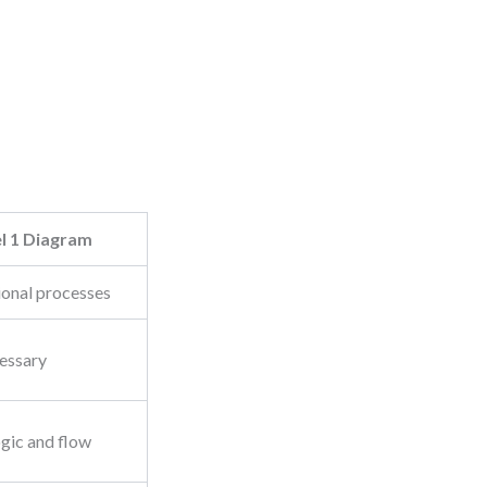
l 1 Diagram
ional processes
cessary
ogic and flow