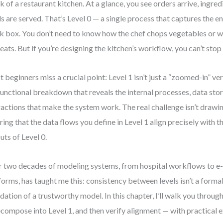
k of a restaurant kitchen. At a glance, you see orders arrive, ingre
s are served. That’s Level 0 — a single process that captures the e
k box. You don’t need to know how the chef chops vegetables or 
eats. But if you’re designing the kitchen’s workflow, you can’t stop 
 beginners miss a crucial point: Level 1 isn’t just a “zoomed-in” vers
 functional breakdown that reveals the internal processes, data stor
ractions that make the system work. The real challenge isn’t drawin
ring that the data flows you define in Level 1 align precisely with t
uts of Level 0.
 two decades of modeling systems, from hospital workflows to 
forms, has taught me this: consistency between levels isn’t a formalit
dation of a trustworthy model. In this chapter, I’ll walk you throug
ecompose into Level 1, and then verify alignment — with practical 