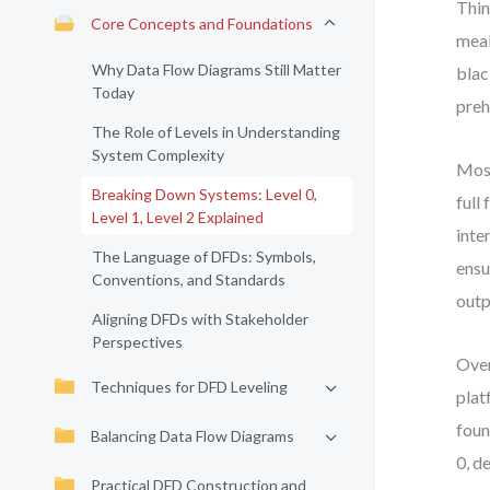
Thin
Core Concepts and Foundations
meal
Why Data Flow Diagrams Still Matter
blac
Today
preh
The Role of Levels in Understanding
System Complexity
Most
Breaking Down Systems: Level 0,
full
Level 1, Level 2 Explained
inte
The Language of DFDs: Symbols,
ensu
Conventions, and Standards
outp
Aligning DFDs with Stakeholder
Perspectives
Over
Techniques for DFD Leveling
plat
foun
Balancing Data Flow Diagrams
0, d
Practical DFD Construction and