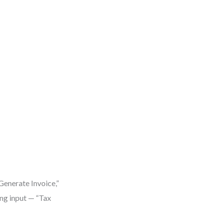
Generate Invoice,”
ing input — “Tax