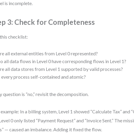
l is incomplete.
ep 3: Check for Completeness
this checklist:
re all external entities from Level 0 represented?
o all data flows in Level 0 have corresponding flows in Level 1?
re all data stores from Level 1 supported by valid processes?
s every process self-contained and atomic?
ny question is “no,” revisit the decomposition.
 example: In a billing system, Level 1 showed “Calculate Tax” and “
Level 0 only listed “Payment Request” and “Invoice Sent.” The miss
s” — caused an imbalance. Adding it fixed the flow.