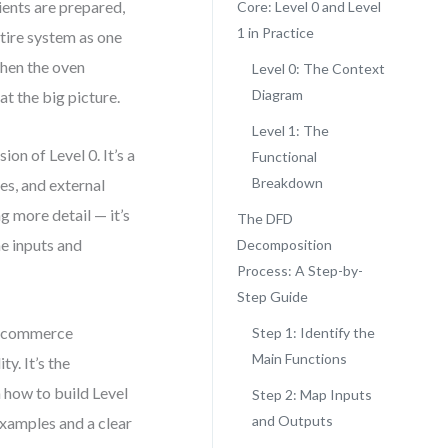
dients are prepared,
Core: Level 0 and Level
1 in Practice
ntire system as one
when the oven
Level 0: The Context
Diagram
at the big picture.
Level 1: The
ion of Level 0. It’s a
Functional
Breakdown
es, and external
g more detail — it’s
The DFD
he inputs and
Decomposition
Process: A Step-by-
Step Guide
e-commerce
Step 1: Identify the
Main Functions
y. It’s the
h how to build Level
Step 2: Map Inputs
and Outputs
examples and a clear