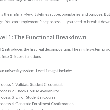
 is the minimal view. It defines scope, boundaries, and purpose. But 
gn. You can’t implement “one process” — you need to break it down
vel 1: The Functional Breakdown
l 1 introduces the first real decomposition. The single system pro
ts into 3–5 core functions.
our university system, Level 1 might include:
rocess 1: Validate Student Credentials
rocess 2: Check Course Availability
rocess 3: Enroll Student in Course
rocess 4: Generate Enrollment Confirmation
ata store: Student Records