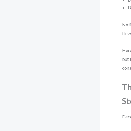
D
Noti
flow
Here
but 
cons
Th
St
Deco