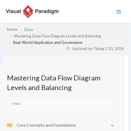
Nhảy
tới
nội
dung
Home
Docs
Mastering Data Flow Diagram Levels and Balancing
Real-World Application and Governance
Updated on
Tháng 2 25, 2026
Mastering Data Flow Diagram
Levels and Balancing
Core Concepts and Foundations