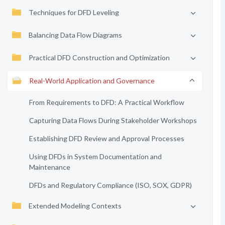
Techniques for DFD Leveling
Balancing Data Flow Diagrams
Practical DFD Construction and Optimization
Real-World Application and Governance
From Requirements to DFD: A Practical Workflow
Capturing Data Flows During Stakeholder Workshops
Establishing DFD Review and Approval Processes
Using DFDs in System Documentation and
Maintenance
DFDs and Regulatory Compliance (ISO, SOX, GDPR)
Extended Modeling Contexts