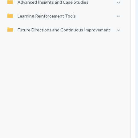
Advanced Insights and Case Studies
Learning Reinforcement Tools
Future Directions and Continuous Improvement