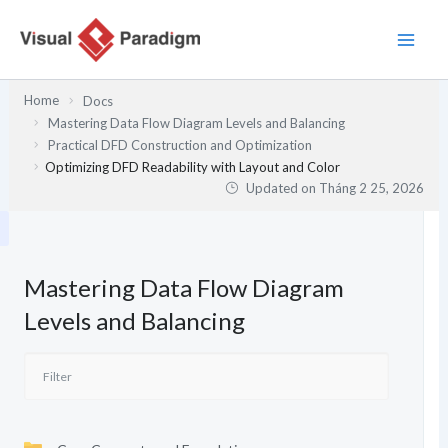
Nhảy
tới
nội
dung
Home
Docs
Mastering Data Flow Diagram Levels and Balancing
Practical DFD Construction and Optimization
Optimizing DFD Readability with Layout and Color
Updated on
Tháng 2 25, 2026
Mastering Data Flow Diagram
Levels and Balancing