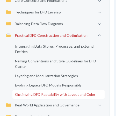
Core Concepts and Foundations
Techniques for DFD Leveling
Balancing Data Flow Diagrams
Practical DFD Construction and Optimization
Integrating Data Stores, Processes, and External
Entities
Naming Conventions and Style Guidelines for DFD
Clarity
Layering and Modularization Strategies
Evolving Legacy DFD Models Responsibly
Optimizing DFD Readability with Layout and Color
Real-World Application and Governance