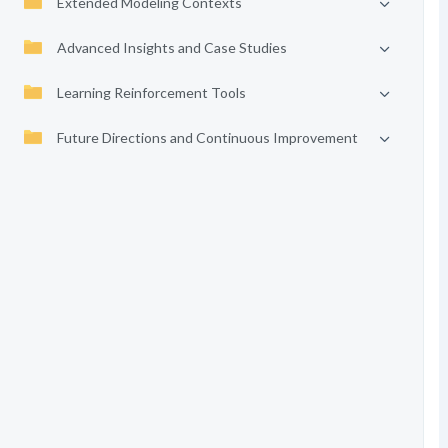
Extended Modeling Contexts
Advanced Insights and Case Studies
Learning Reinforcement Tools
Future Directions and Continuous Improvement