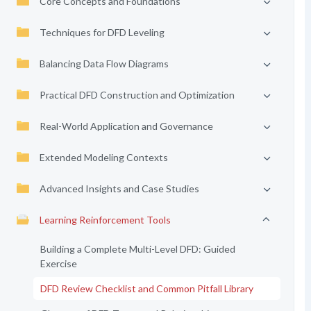
Core Concepts and Foundations
Techniques for DFD Leveling
Balancing Data Flow Diagrams
Practical DFD Construction and Optimization
Real-World Application and Governance
Extended Modeling Contexts
Advanced Insights and Case Studies
Learning Reinforcement Tools
Building a Complete Multi-Level DFD: Guided
Exercise
DFD Review Checklist and Common Pitfall Library