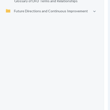
Glossary of DFD Terms and Relationships
Future Directions and Continuous Improvement