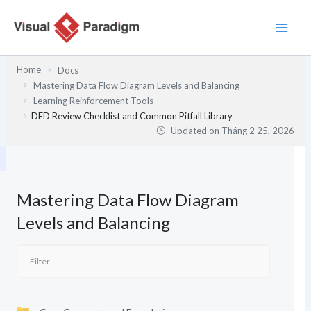
Nhảy
tới
nội
dung
Home
Docs
Mastering Data Flow Diagram Levels and Balancing
Learning Reinforcement Tools
DFD Review Checklist and Common Pitfall Library
Updated on
Tháng 2 25, 2026
Mastering Data Flow Diagram
Levels and Balancing