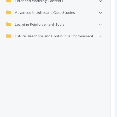
Extended Modeling Contexts
Advanced Insights and Case Studies
Learning Reinforcement Tools
Future Directions and Continuous Improvement