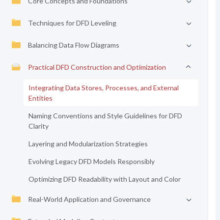
Core Concepts and Foundations
Techniques for DFD Leveling
Balancing Data Flow Diagrams
Practical DFD Construction and Optimization
Integrating Data Stores, Processes, and External
Entities
Naming Conventions and Style Guidelines for DFD
Clarity
Layering and Modularization Strategies
Evolving Legacy DFD Models Responsibly
Optimizing DFD Readability with Layout and Color
Real-World Application and Governance