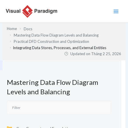
Nhảy
tới
nội
dung
Home
Docs
Mastering Data Flow Diagram Levels and Balancing
Practical DFD Construction and Optimization
Integrating Data Stores, Processes, and External Entities
Updated on
Tháng 2 25, 2026
Mastering Data Flow Diagram
Levels and Balancing