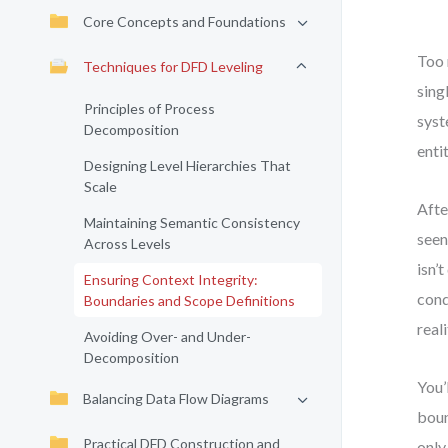
Core Concepts and Foundations
Too 
Techniques for DFD Leveling
sing
Principles of Process
syst
Decomposition
enti
Designing Level Hierarchies That
Scale
Afte
Maintaining Semantic Consistency
seen
Across Levels
isn’
Ensuring Context Integrity:
cond
Boundaries and Scope Definitions
real
Avoiding Over- and Under-
Decomposition
You’
Balancing Data Flow Diagrams
boun
Practical DFD Construction and
only