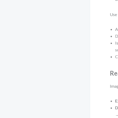
Use 
A
D
I
s
C
Re
Imag
E
D
→