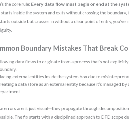
’s the core rule:
Every data flow must begin or end at the sy
 starts inside the system and exits without crossing the boundary, 
t starts outside but crosses in without a clear point of entry, you’ve
guity.
mmon Boundary Mistakes That Break Co
llowing data flows to originate from a process that’s not explicitl
oundary.
lacing external entities inside the system box due to misinterpreta
reating a data store as an external entity because it’s managed by 
epartment.
e errors aren’t just visual—they propagate through decompositio
ssible. The fix starts with a disciplined approach to DFD scope def