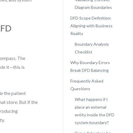
Diagram Boundaries
DFD Scope Definition:
DFD
Aligning with Business
Reality
Boundary Analysis
Checklist
compass. The
Why Boundary Errors
e it—this is
Break DFD Balancing
Frequently Asked
Questions
e the patient
What happens if I
at store. But if the
place an external
troducing
entity inside the DFD
ty.
system boundary?