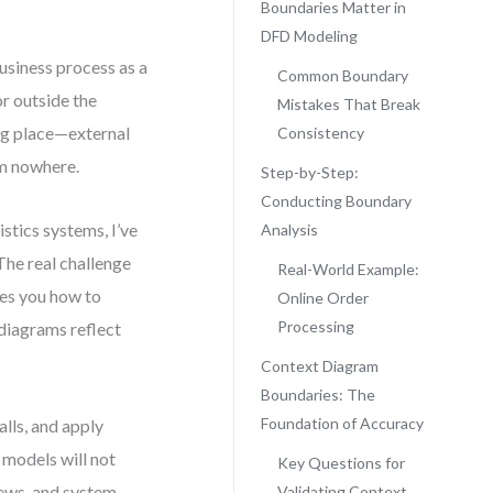
Boundaries Matter in
DFD Modeling
usiness process as a
Common Boundary
or outside the
Mistakes That Break
ong place—external
Consistency
om nowhere.
Step-by-Step:
Conducting Boundary
stics systems, I’ve
Analysis
The real challenge
Real-World Example:
hes you how to
Online Order
Processing
diagrams reflect
Context Diagram
Boundaries: The
Foundation of Accuracy
lls, and apply
 models will not
Key Questions for
iews, and system
Validating Context