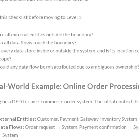
this checklist before moving to Level 1:
re all external entities outside the boundary?
o all data flows touch the boundary?
s every data store inside or outside the system, and is its location c
cope?
ould any data flow be misattributed due to ambiguous ownership
al-World Example: Online Order Process
ine a DFD for an e-commerce order system. The initial context d
xternal Entities:
Customer, Payment Gateway, Inventory System
ata Flows:
Order request → System, Payment confirmation → Sy
 System