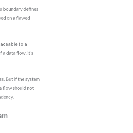
Its boundary defines
ased on a flawed
raceable to a
f a data flow, it’s
s. But if the system
a flow should not
ndency.
ram