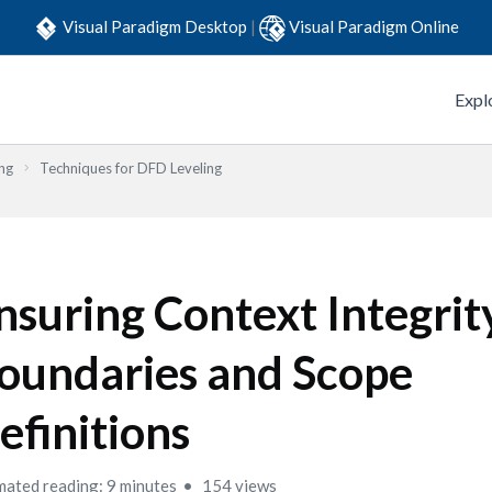
Visual Paradigm Desktop
|
Visual Paradigm Online
Expl
ng
Techniques for DFD Leveling
nsuring Context Integrit
oundaries and Scope
efinitions
mated reading: 9 minutes
154 views