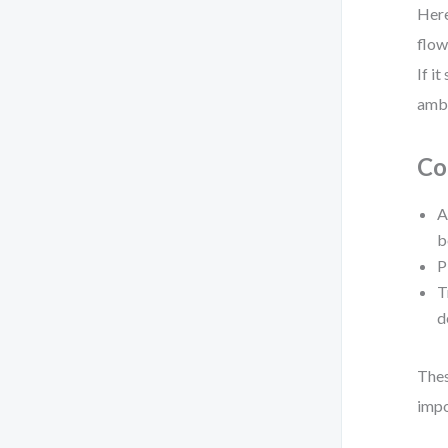
Here
flow
If i
ambi
Co
A
b
P
T
d
Thes
impo