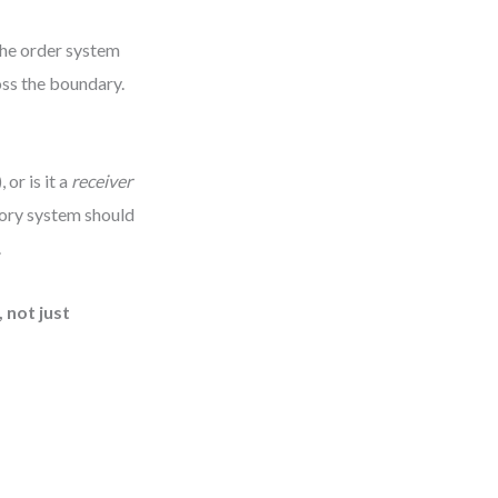
 the order system
oss the boundary.
 or is it a
receiver
ntory system should
.
 not just