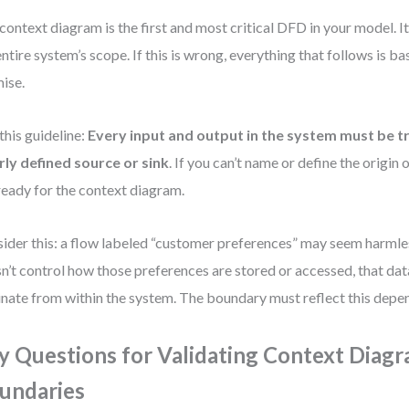
context diagram is the first and most critical DFD in your model. 
entire system’s scope. If this is wrong, everything that follows is b
ise.
this guideline:
Every input and output in the system must be t
rly defined source or sink
. If you can’t name or define the origin o
ready for the context diagram.
ider this: a flow labeled “customer preferences” may seem harmles
n’t control how those preferences are stored or accessed, that dat
inate from within the system. The boundary must reflect this depe
y Questions for Validating Context Diag
undaries