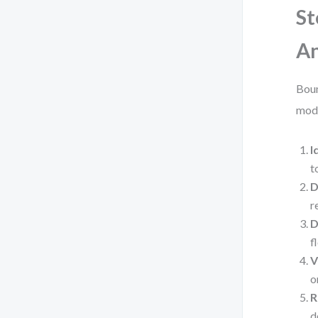
St
An
Boun
mode
I
t
D
r
D
f
V
o
R
d