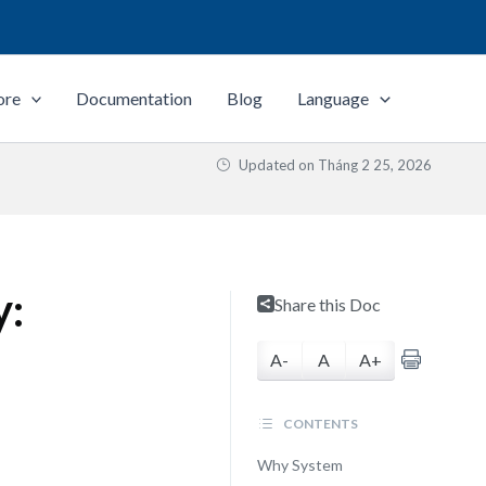
ore
Documentation
Blog
Language
Updated on
Tháng 2 25, 2026
y:
Share this Doc
A-
A
A+
CONTENTS
Why System