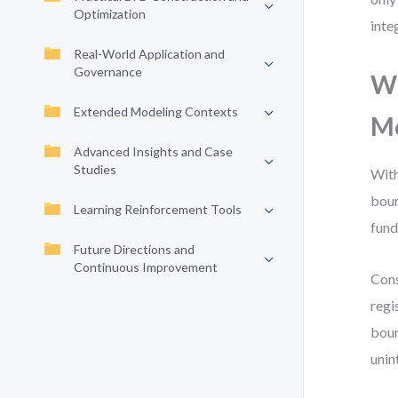
Optimization
inte
Real-World Application and
Governance
Wh
Extended Modeling Contexts
M
Advanced Insights and Case
Studies
With
boun
Learning Reinforcement Tools
fund
Future Directions and
Continuous Improvement
Cons
regi
boun
unin