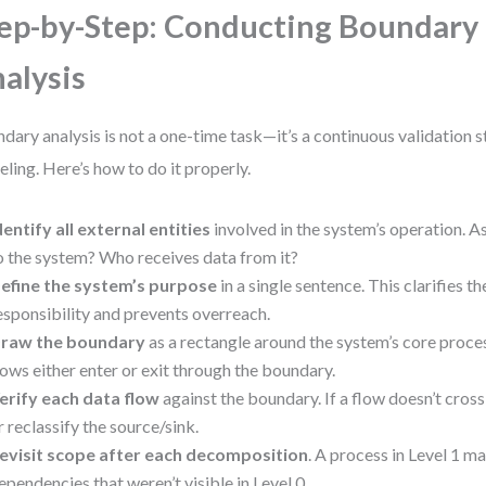
ep-by-Step: Conducting Boundary
alysis
dary analysis is not a one-time task—it’s a continuous validation 
ling. Here’s how to do it properly.
dentify all external entities
involved in the system’s operation. 
o the system? Who receives data from it?
efine the system’s purpose
in a single sentence. This clarifies t
esponsibility and prevents overreach.
raw the boundary
as a rectangle around the system’s core proces
lows either enter or exit through the boundary.
erify each data flow
against the boundary. If a flow doesn’t cross 
r reclassify the source/sink.
evisit scope after each decomposition
. A process in Level 1 m
ependencies that weren’t visible in Level 0.