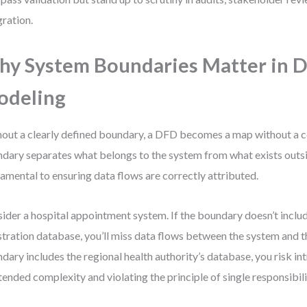
gration.
y System Boundaries Matter in 
odeling
out a clearly defined boundary, a DFD becomes a map without a 
dary separates what belongs to the system from what exists outsid
amental to ensuring data flows are correctly attributed.
ider a hospital appointment system. If the boundary doesn’t includ
stration database, you’ll miss data flows between the system and th
dary includes the regional health authority’s database, you risk in
tended complexity and violating the principle of single responsibili