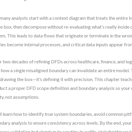
many analysts start with a context diagram that treats the entire b
le box, then decompose without re-evaluating what’s really inside 
em. This leads to data flows that originate or terminate in the wr
ties become internal processes, and critical data inputs appear fr
r two decades of refining DFDs across healthcare, finance, and logi
 how a single misaligned boundary can invalidate an entire model. 
t drawing the box—it’s defining it with precision. This chapter teac
uct a proper DFD scope definition and boundary analysis so your 
ity, not assumptions.
ll learn how to identify true system boundaries, avoid common pitfa
dary analysis to ensure consistency across levels. By the end, your
 pass validation but stand up to scrutiny in audits, stakeholder rev