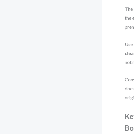
The 
the 
prem
Use 
clea
not 
Cons
does
orig
Ke
Bo