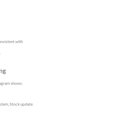
onsistent with
?
ing
iagram shows:
stem, Stock update