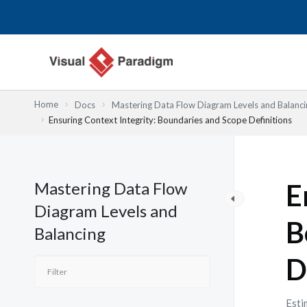
Nhảy
tới
nội
dung
Home
Docs
Mastering Data Flow Diagram Levels and Balanci
Ensuring Context Integrity: Boundaries and Scope Definitions
Mastering Data Flow
E
Diagram Levels and
B
Balancing
D
Esti