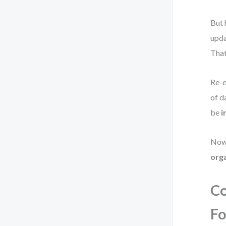
But 
upda
That
Re-e
of d
be
i
Now
org
Co
Fo