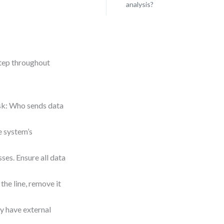
analysis?
step throughout
Ask: Who sends data
he system’s
ses. Ensure all data
the line, remove it
ay have external