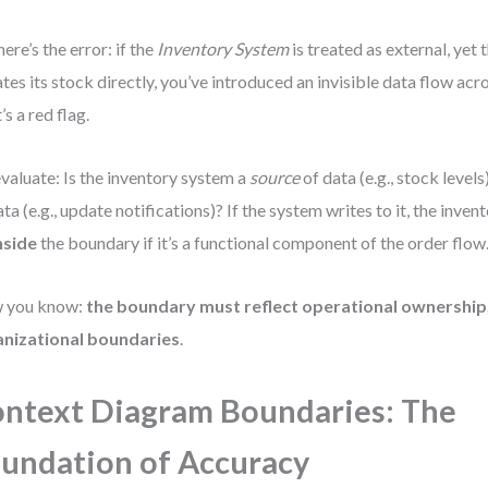
here’s the error: if the
Inventory System
is treated as external, yet
tes its stock directly, you’ve introduced an invisible data flow acr
’s a red flag.
valuate: Is the inventory system a
source
of data (e.g., stock levels),
ata (e.g., update notifications)? If the system writes to it, the inve
nside
the boundary if it’s a functional component of the order flow
 you know:
the boundary must reflect operational ownership,
anizational boundaries
.
ntext Diagram Boundaries: The
undation of Accuracy