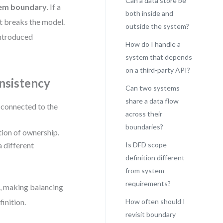
Can a data store be
stem boundary
. If a
both inside and
it breaks the model.
outside the system?
 introduced
How do I handle a
system that depends
on a third-party API?
nsistency
Can two systems
share a data flow
y connected to the
across their
boundaries?
tion of ownership.
a different
Is DFD scope
definition different
from system
requirements?
n, making balancing
inition.
How often should I
revisit boundary