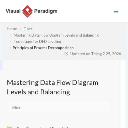
Nhảy
tới
nội
dung
Home
Docs
Mastering Data Flow Diagram Levels and Balancing
Techniques for DFD Leveling
Principles of Process Decomposition
Updated on
Tháng 2 25, 2026
Mastering Data Flow Diagram
Levels and Balancing