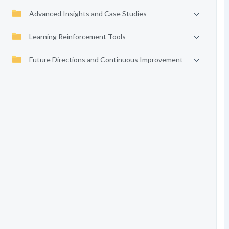
Advanced Insights and Case Studies
Learning Reinforcement Tools
Future Directions and Continuous Improvement