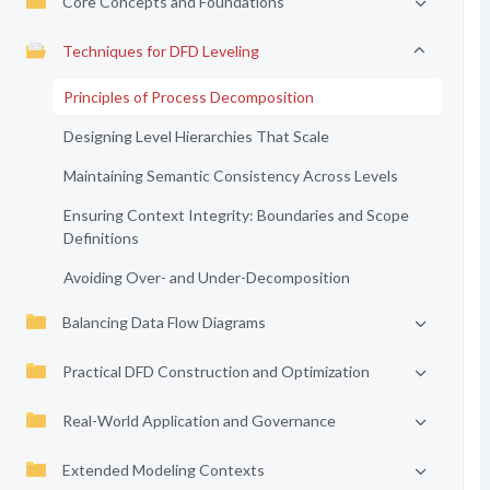
Core Concepts and Foundations
Techniques for DFD Leveling
Principles of Process Decomposition
Designing Level Hierarchies That Scale
Maintaining Semantic Consistency Across Levels
Ensuring Context Integrity: Boundaries and Scope
Definitions
Avoiding Over- and Under-Decomposition
Balancing Data Flow Diagrams
Practical DFD Construction and Optimization
Real-World Application and Governance
Extended Modeling Contexts