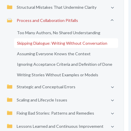
Structural Mistakes That Undermine Clarity
Process and Collaboration Pitfalls
Too Many Authors, No Shared Understanding
Skipping Dialogue: Writing Without Conversation
Assuming Everyone Knows the Context
Ignoring Acceptance Criteria and Definition of Done
Writing Stories Without Examples or Models
Strategic and Conceptual Errors
Scaling and Lifecycle Issues
Fixing Bad Stories: Patterns and Remedies
Lessons Learned and Continuous Improvement