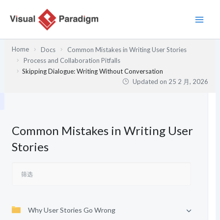
跳
至
内
容
Home
Docs
Common Mistakes in Writing User Stories
Process and Collaboration Pitfalls
Skipping Dialogue: Writing Without Conversation
Updated on
25 2 月, 2026
Common Mistakes in Writing User
Stories
Why User Stories Go Wrong