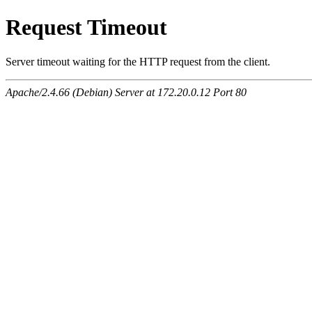
Request Timeout
Server timeout waiting for the HTTP request from the client.
Apache/2.4.66 (Debian) Server at 172.20.0.12 Port 80