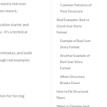
ound a real user,
Common Patterns of
ven rework.
Poor Structure
Real Examples: Bad vs
sation starter and
Good User Story
—it’s a technical
Format
Example of Bad User
Story Format
 mistakes, and build
Another Example of
rough real examples
Bad User Story
.
Format
When Structure
Breaks Down
How to Fix Structural
anism for forcing
Flaws
When to Deviate (and