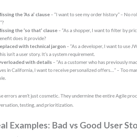
issing the ‘As a’ clause
– “I want to see my order history” – No ro
I”?
issing the ‘so that’ clause
– “As a shopper, I want to filter by pr
enefit does it provide?
eplaced with technical jargon
– “As a developer, I want to use J
his isn’t a user story. It’s a system requirement.
verloaded with details
– “As a customer who has previously ma
ives in California, I want to receive personalized offers…” – Too ma
ole.
e errors aren’t just cosmetic. They undermine the entire Agile pr
ersation, testing, and prioritization.
al Examples: Bad vs Good User St