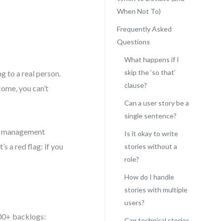
When Not To)
Frequently Asked
Questions
What happens if I
skip the ‘so that’
g to a real person.
clause?
come, you can’t
Can a user story be a
single sentence?
ect management
Is it okay to write
s a red flag: if you
stories without a
role?
How do I handle
stories with multiple
users?
200+ backlogs:
Can technical stories