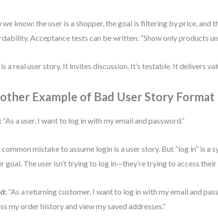
we know: the user is a shopper, the goal is filtering by price, and 
rdability. Acceptance tests can be written: “Show only products u
is a real user story. It invites discussion. It’s testable. It delivers val
other Example of Bad User Story Format
:
“As a user, I want to log in with my email and password.”
 a common mistake to assume login is a user story. But “log in” is a 
er goal. The user isn’t trying to log in—they’re trying to access thei
d:
“As a returning customer, I want to log in with my email and pas
ss my order history and view my saved addresses.”