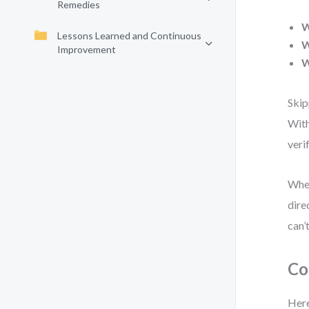
Remedies
Lessons Learned and Continuous
W
Improvement
Skip
With
veri
When
dire
can’t
Co
Here