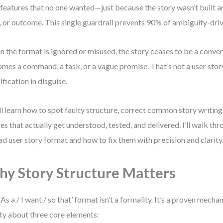
 features that no one wanted—just because the story wasn’t built ar
, or outcome. This single guardrail prevents 90% of ambiguity-dri
 the format is ignored or misused, the story ceases to be a conver
mes a command, a task, or a vague promise. That’s not a user story
ification in disguise.
ll learn how to spot faulty structure, correct common story writing
ies that actually get understood, tested, and delivered. I’ll walk th
ad user story format and how to fix them with precision and clarity
y Story Structure Matters
‘As a / I want / so that’ format isn’t a formality. It’s a proven mech
ity about three core elements: