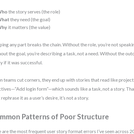
Who
the story serves (the role)
hat
they need (the goal)
Why
it matters (the value)
ping any part breaks the chain. Without the role, you’re not speakin
out the goal, you’re describing a task, not a need. Without the out
fy if it was successful.
 teams cut corners, they end up with stories that read like proj
ctives—“Add login form”—which sounds like a task, not a story. That’
 rephrase it as a user’s desire, it’s not a story.
mmon Patterns of Poor Structure
 are the most frequent user story format errors I’ve seen across 