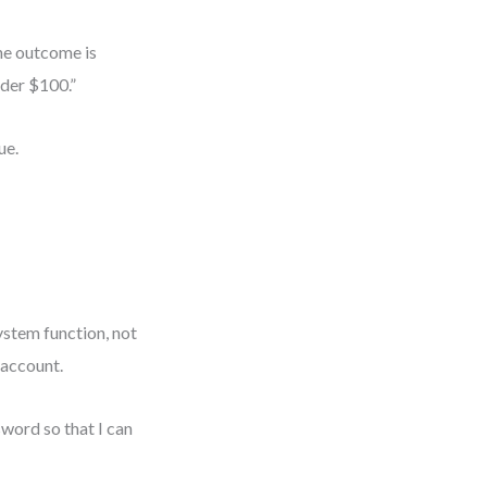
the outcome is
nder $100.”
ue.
system function, not
r account.
sword so that I can