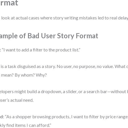
ormat
s look at actual cases where story writing mistakes led to real del
ample of Bad User Story Format
:
“I want to add a filter to the product list.”
 is a task disguised as a story. No user, no purpose, no value. What d
n mean? By whom? Why?
lopers might build a dropdown, a slider, or a search bar—without
user’s actual need.
d:
“As a shopper browsing products, I want to filter by price range 
kly find items I can afford.”