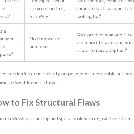
s a user, I
Too vague—what
“As a shopper, I want to sea
ant
are you searching
name so that I can quickly f
earch”
for? Why?
looking for.”
s a
“As a product manager, I wa
anager, I
No purpose, no
summary of user engagement
ant
outcome
assess feature adoption.”
eports”
 correction introduces clarity, purpose, and a measurable outcome
me actionable and testable.
w to Fix Structural Flaws
ou’re reviewing a backlog and spot a broken story, ask these three 