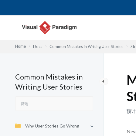
跳
至
内
容
Home
Docs
Common Mistakes in Writing User Stories
St
Common Mistakes in
M
Writing User Stories
S
预计
Why User Stories Go Wrong
Neve