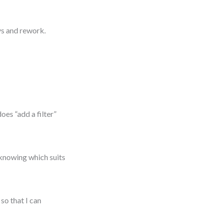
ays and rework.
oes “add a filter”
 knowing which suits
so that I can