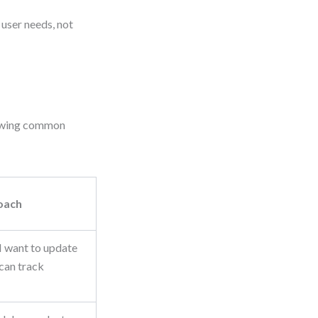
 user needs, not
showing common
oach
I want to update
 can track