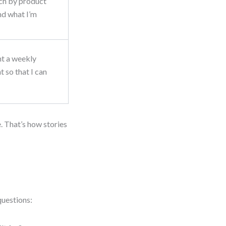
rch by product
ind what I’m
nt a weekly
 so that I can
. That’s how stories
questions: