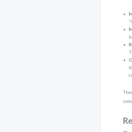
M
“
M
b
R
T
O
l
r
Thes
conv
Re