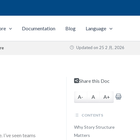
ore
Documentation
Blog
Language
Updated on
25 2 月, 2026
re
Share this Doc
A-
A
A+
CONTENTS
Why Story Structure
e. I’ve seen teams
Matters