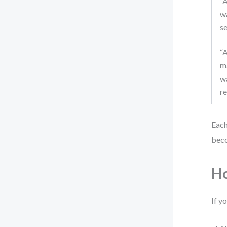
“A
w
s
“A
m
w
r
Each
beco
Ho
If y