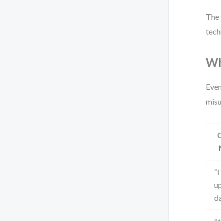
The 
tech
Wh
Even
misu
“I
u
d