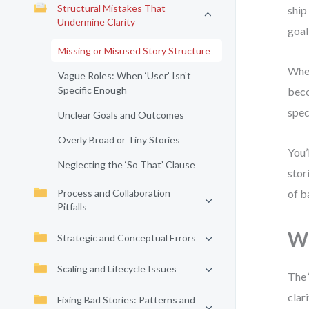
Structural Mistakes That
ship
Undermine Clarity
goal
Missing or Misused Story Structure
When
Vague Roles: When ‘User’ Isn’t
Specific Enough
beco
spec
Unclear Goals and Outcomes
Overly Broad or Tiny Stories
You’
Neglecting the ‘So That’ Clause
stor
Process and Collaboration
of b
Pitfalls
Wh
Strategic and Conceptual Errors
Scaling and Lifecycle Issues
The 
clar
Fixing Bad Stories: Patterns and