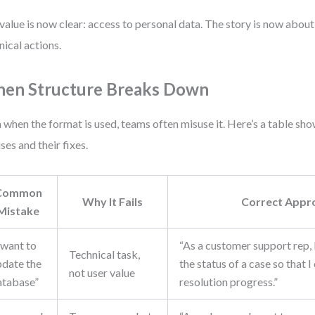
value is now clear: access to personal data. The story is now about
nical actions.
en Structure Breaks Down
 when the format is used, teams often misuse it. Here’s a table 
ses and their fixes.
Common
Why It Fails
Correct Appr
Mistake
 want to
“As a customer support rep, 
Technical task,
pdate the
the status of a case so that I
not user value
atabase”
resolution progress.”