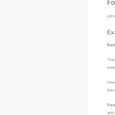
F
Let’
Ex
Bad
This
eve
Deve
the 
Fixe
quic