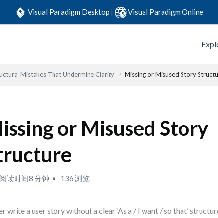
Visual Paradigm Desktop
|
Visual Paradigm Online
Expl
ructural Mistakes That Undermine Clarity
Missing or Misused Story Structu
issing or Misused Story
tructure
阅读时间8 分钟
136 浏览
r write a user story without a clear ‘As a / I want / so that’ structur