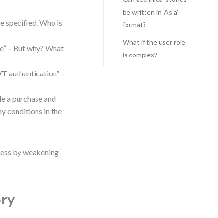
be written in ‘As a’
le specified. Who is
format?
What if the user role
ice” – But why? What
is complex?
WT authentication” –
de a purchase and
ny conditions in the
ocess by weakening
ory