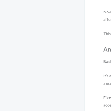
Now 
affo
This 
An
Bad
It’s
a us
Fixe
acce