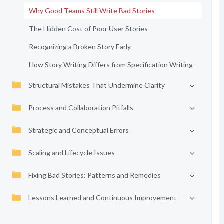
Why Good Teams Still Write Bad Stories
The Hidden Cost of Poor User Stories
Recognizing a Broken Story Early
How Story Writing Differs from Specification Writing
Structural Mistakes That Undermine Clarity
Process and Collaboration Pitfalls
Strategic and Conceptual Errors
Scaling and Lifecycle Issues
Fixing Bad Stories: Patterns and Remedies
Lessons Learned and Continuous Improvement