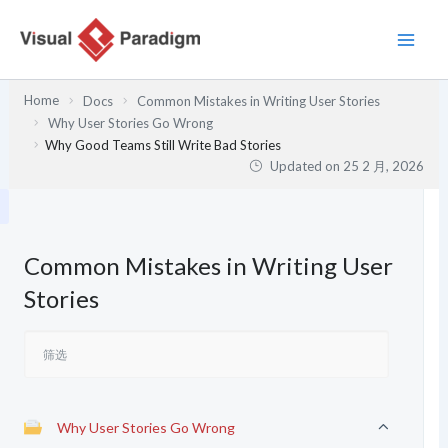
跳
至
内
容
Home
Docs
Common Mistakes in Writing User Stories
Why User Stories Go Wrong
Why Good Teams Still Write Bad Stories
Updated on
25 2 月, 2026
Common Mistakes in Writing User
Stories
Why User Stories Go Wrong