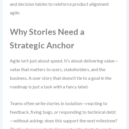
and decision tables to reinforce product alignment
agile.
Why Stories Need a
Strategic Anchor
Agile isn’t just about speed. It’s about delivering value—
value that matters to users, stakeholders, and the
business. A user story that doesn’t tie to a goal in the
roadmap is just a task with a fancy label.
Teams often write stories in isolation—reacting to
feedback, fixing bugs, or responding to technical debt
—without asking: does this support the next milestone?