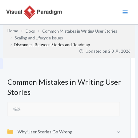
跳
至
内
容
Home
Docs
Common Mistakes in Writing User Stories
Scaling and Lifecycle Issues
Disconnect Between Stories and Roadmap
Updated on
2 3 月, 2026
Common Mistakes in Writing User
Stories
Why User Stories Go Wrong