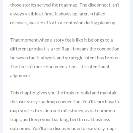
those stories served the roadmap. The disconnect isn’t
always visible at first. It shows up later, in failed
releases, wasted effort, or confusion during planning.
That moment when a story feels like it belongs to a
different product is a red flag. It means the connection
between tactical work and strategic intent has broken.
The fix isn’t more documentation—it’s intentional
alignment.
This chapter gives you the tools to build and maintain
the user story roadmap connection. You’ll learn how to
map stories to vision and milestones, avoid common
traps, and keep your backlog tied to real business
outcomes. You’ll also discover how to use story maps