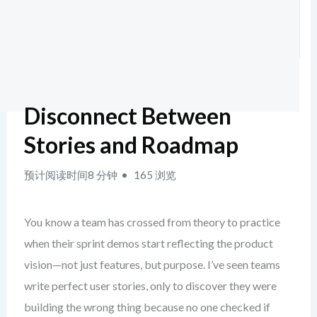
Disconnect Between
Stories and Roadmap
预计阅读时间8 分钟
165 浏览
You know a team has crossed from theory to practice
when their sprint demos start reflecting the product
vision—not just features, but purpose. I’ve seen teams
write perfect user stories, only to discover they were
building the wrong thing because no one checked if