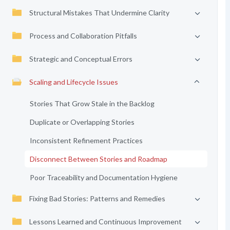
Structural Mistakes That Undermine Clarity
Process and Collaboration Pitfalls
Strategic and Conceptual Errors
Scaling and Lifecycle Issues
Stories That Grow Stale in the Backlog
Duplicate or Overlapping Stories
Inconsistent Refinement Practices
Disconnect Between Stories and Roadmap
Poor Traceability and Documentation Hygiene
Fixing Bad Stories: Patterns and Remedies
Lessons Learned and Continuous Improvement