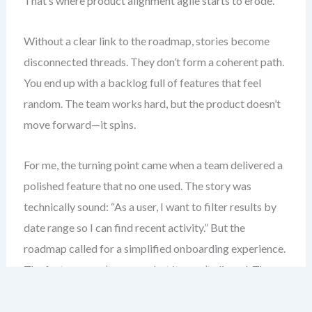
That’s where product alignment agile starts to erode.
Without a clear link to the roadmap, stories become
disconnected threads. They don’t form a coherent path.
You end up with a backlog full of features that feel
random. The team works hard, but the product doesn’t
move forward—it spins.
For me, the turning point came when a team delivered a
polished feature that no one used. The story was
technically sound: “As a user, I want to filter results by
date range so I can find recent activity.” But the
roadmap called for a simplified onboarding experience.
The feature wasn’t wrong—but it wasn’t aligned. The
value was lost.