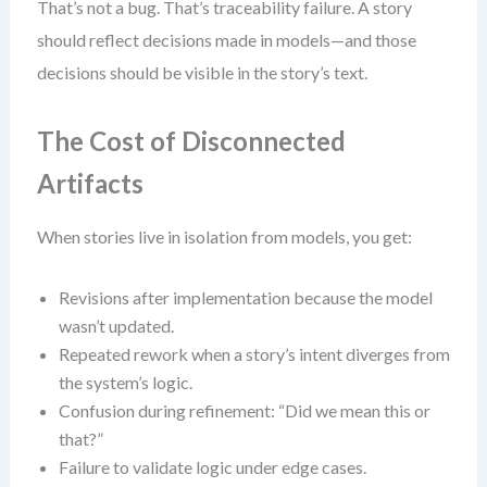
That’s not a bug. That’s traceability failure. A story
should reflect decisions made in models—and those
decisions should be visible in the story’s text.
The Cost of Disconnected
Artifacts
When stories live in isolation from models, you get:
Revisions after implementation because the model
wasn’t updated.
Repeated rework when a story’s intent diverges from
the system’s logic.
Confusion during refinement: “Did we mean this or
that?”
Failure to validate logic under edge cases.