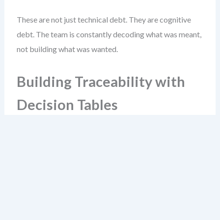
These are not just technical debt. They are cognitive
debt. The team is constantly decoding what was meant,
not building what was wanted.
Building Traceability with
Decision Tables
Decision tables are the glue between story text and
system logic. They translate requirements into testable
rules. The best ones are built in parallel with the story,
not after.
Start with a simple example: