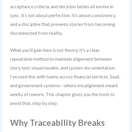
acceptance criteria, and decision tables all evolve in
sync. It’s not about perfection. It’s about consistency,
and a discipline that prevents stories from becoming
disconnected from reality.
What you’ll gain here is not theory. It’s a clear,
repeatable method to maintain alignment between
story text, visual models, and system documentation.
I’ve used this with teams across financial services, SaaS,
and government systems—where misalignment meant
weeks of rework. This chapter gives you the tools to
avoid that, step by step.
Why Traceability Breaks