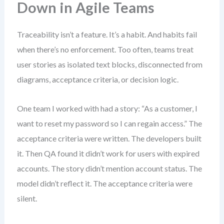
Down in Agile Teams
Traceability isn’t a feature. It’s a habit. And habits fail
when there’s no enforcement. Too often, teams treat
user stories as isolated text blocks, disconnected from
diagrams, acceptance criteria, or decision logic.
One team I worked with had a story: “As a customer, I
want to reset my password so I can regain access.” The
acceptance criteria were written. The developers built
it. Then QA found it didn’t work for users with expired
accounts. The story didn’t mention account status. The
model didn’t reflect it. The acceptance criteria were
silent.