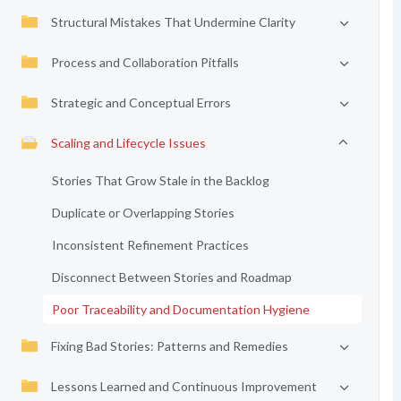
Structural Mistakes That Undermine Clarity
Process and Collaboration Pitfalls
Strategic and Conceptual Errors
Scaling and Lifecycle Issues
Stories That Grow Stale in the Backlog
Duplicate or Overlapping Stories
Inconsistent Refinement Practices
Disconnect Between Stories and Roadmap
Poor Traceability and Documentation Hygiene
Fixing Bad Stories: Patterns and Remedies
Lessons Learned and Continuous Improvement