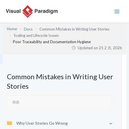
跳
至
内
容
Home
Docs
Common Mistakes in Writing User Stories
Scaling and Lifecycle Issues
Poor Traceability and Documentation Hygiene
Updated on
25 2 月, 2026
Common Mistakes in Writing User
Stories
Why User Stories Go Wrong