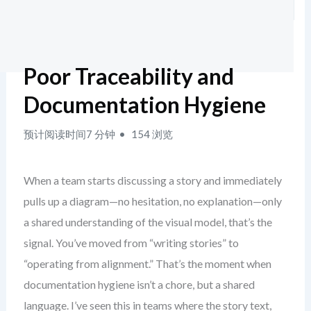
Poor Traceability and
Documentation Hygiene
预计阅读时间7 分钟
154 浏览
When a team starts discussing a story and immediately
pulls up a diagram—no hesitation, no explanation—only
a shared understanding of the visual model, that’s the
signal. You’ve moved from “writing stories” to
“operating from alignment.” That’s the moment when
documentation hygiene isn’t a chore, but a shared
language. I’ve seen this in teams where the story text,