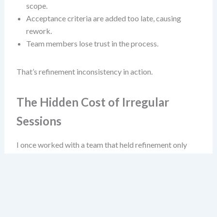
scope.
Acceptance criteria are added too late, causing
rework.
Team members lose trust in the process.
That’s refinement inconsistency in action.
The Hidden Cost of Irregular
Sessions
I once worked with a team that held refinement only
“when free” between sprint reviews. They called it “agile
flexibility.” It wasn’t flexibility—it was chaos. Their
velocity fluctuated wildly, and they often pulled
incomplete stories into sprints. Why? Because