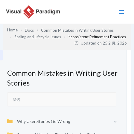
跳
至
内
容
Home
Docs
Common Mistakes in Writing User Stories
Scaling and Lifecycle Issues
Inconsistent Refinement Practices
Updated on
25 2 月, 2026
Common Mistakes in Writing User
Stories
Why User Stories Go Wrong