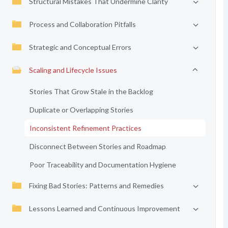
Structural Mistakes That Undermine Clarity
Process and Collaboration Pitfalls
Strategic and Conceptual Errors
Scaling and Lifecycle Issues
Stories That Grow Stale in the Backlog
Duplicate or Overlapping Stories
Inconsistent Refinement Practices
Disconnect Between Stories and Roadmap
Poor Traceability and Documentation Hygiene
Fixing Bad Stories: Patterns and Remedies
Lessons Learned and Continuous Improvement