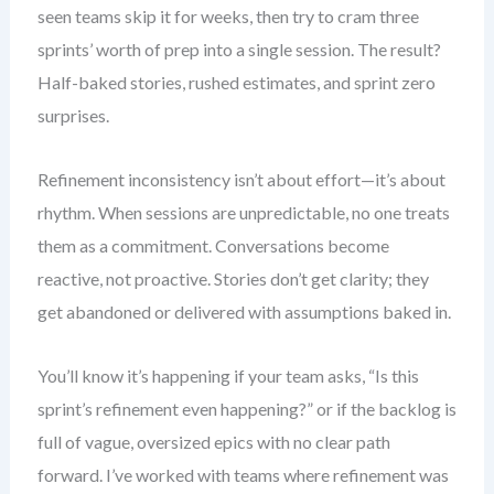
seen teams skip it for weeks, then try to cram three
sprints’ worth of prep into a single session. The result?
Half-baked stories, rushed estimates, and sprint zero
surprises.
Refinement inconsistency isn’t about effort—it’s about
rhythm. When sessions are unpredictable, no one treats
them as a commitment. Conversations become
reactive, not proactive. Stories don’t get clarity; they
get abandoned or delivered with assumptions baked in.
You’ll know it’s happening if your team asks, “Is this
sprint’s refinement even happening?” or if the backlog is
full of vague, oversized epics with no clear path
forward. I’ve worked with teams where refinement was