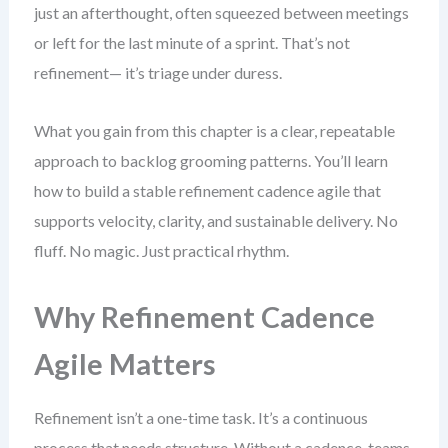
just an afterthought, often squeezed between meetings
or left for the last minute of a sprint. That’s not
refinement— it’s triage under duress.
What you gain from this chapter is a clear, repeatable
approach to backlog grooming patterns. You’ll learn
how to build a stable refinement cadence agile that
supports velocity, clarity, and sustainable delivery. No
fluff. No magic. Just practical rhythm.
Why Refinement Cadence
Agile Matters
Refinement isn’t a one-time task. It’s a continuous
process that needs structure. Without a cadence, teams