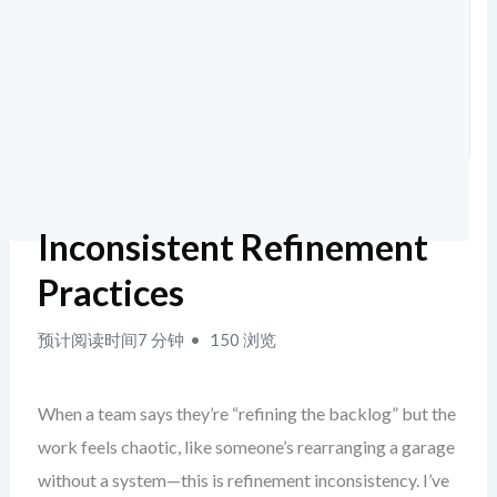
Inconsistent Refinement
Practices
预计阅读时间7 分钟
150 浏览
When a team says they’re “refining the backlog” but the
work feels chaotic, like someone’s rearranging a garage
without a system—this is refinement inconsistency. I’ve