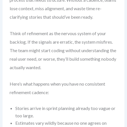
lose context, miss alignment, and waste time re-
clarifying stories that should’ve been ready.
Think of refinement as the nervous system of your
backlog. If the signals are erratic, the system misfires.
The team might start coding without understanding the
real user need, or worse, they’ll build something nobody
actually wanted.
Here’s what happens when you have no consistent
refinement cadence:
Stories arrive in sprint planning already too vague or
too large.
Estimates vary wildly because no one agrees on