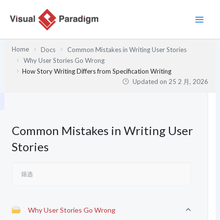
跳
至
内
容
Home
Docs
Common Mistakes in Writing User Stories
Why User Stories Go Wrong
How Story Writing Differs from Specification Writing
Updated on
25 2 月, 2026
Common Mistakes in Writing User
Stories
Why User Stories Go Wrong