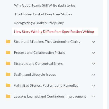
Why Good Teams Still Write Bad Stories
The Hidden Cost of Poor User Stories
Recognizing a Broken Story Early
How Story Writing Differs from Specification Writing
Structural Mistakes That Undermine Clarity
Process and Collaboration Pitfalls
Strategic and Conceptual Errors
Scaling and Lifecycle Issues
Fixing Bad Stories: Patterns and Remedies
Lessons Learned and Continuous Improvement