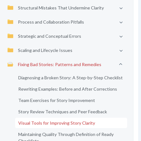
Structural Mistakes That Undermine Clarity
Process and Collaboration Pitfalls
Strategic and Conceptual Errors
Scaling and Lifecycle Issues
Fixing Bad Stories: Patterns and Remedies
Diagnosing a Broken Story: A Step-by-Step Checklist
Rewriting Examples: Before and After Corrections
Team Exercises for Story Improvement
Story Review Techniques and Peer Feedback
Visual Tools for Improving Story Clarity
Maintaining Quality Through Definition of Ready
Checklists