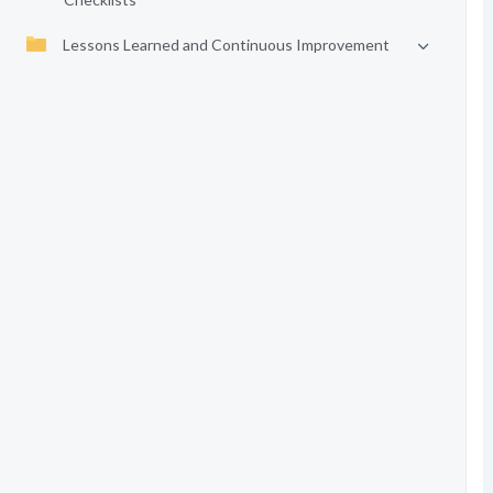
Lessons Learned and Continuous Improvement