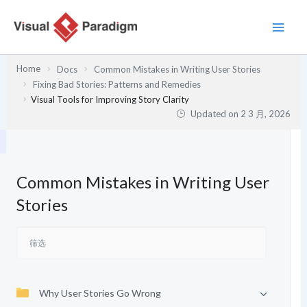
跳
至
内
容
Home
Docs
Common Mistakes in Writing User Stories
Fixing Bad Stories: Patterns and Remedies
Visual Tools for Improving Story Clarity
Updated on
2 3 月, 2026
Common Mistakes in Writing User
Stories
Why User Stories Go Wrong