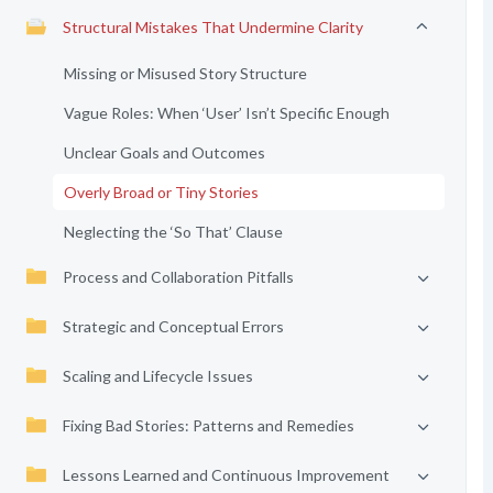
Structural Mistakes That Undermine Clarity
Missing or Misused Story Structure
Vague Roles: When ‘User’ Isn’t Specific Enough
Unclear Goals and Outcomes
Overly Broad or Tiny Stories
Neglecting the ‘So That’ Clause
Process and Collaboration Pitfalls
Strategic and Conceptual Errors
Scaling and Lifecycle Issues
Fixing Bad Stories: Patterns and Remedies
Lessons Learned and Continuous Improvement