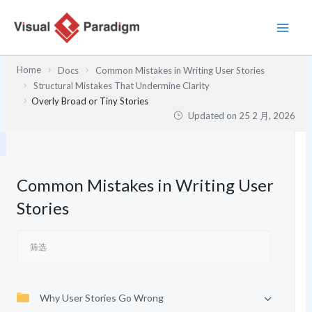
跳
至
内
容
Home
Docs
Common Mistakes in Writing User Stories
Structural Mistakes That Undermine Clarity
Overly Broad or Tiny Stories
Updated on
25 2 月, 2026
Common Mistakes in Writing User
Stories
Why User Stories Go Wrong