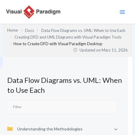
Zum
Inhalt
springen
Home
Docs
Data Flow Diagrams vs. UML: When to Use Each
Creating DFD and UML Diagrams with Visual Paradigm Tools
How to Create DFD with Visual Paradigm Desktop
Updated on
März 11, 2026
Data Flow Diagrams vs. UML: When
to Use Each
Understanding the Methodologies