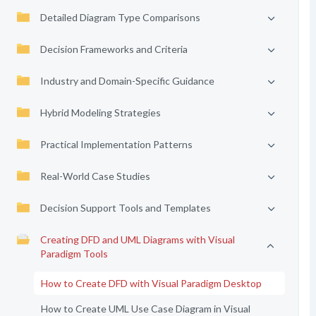
Detailed Diagram Type Comparisons
Decision Frameworks and Criteria
Industry and Domain-Specific Guidance
Hybrid Modeling Strategies
Practical Implementation Patterns
Real-World Case Studies
Decision Support Tools and Templates
Creating DFD and UML Diagrams with Visual
Paradigm Tools
How to Create DFD with Visual Paradigm Desktop
How to Create UML Use Case Diagram in Visual