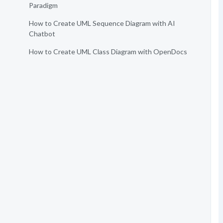
Paradigm
How to Create UML Sequence Diagram with AI
Chatbot
How to Create UML Class Diagram with OpenDocs