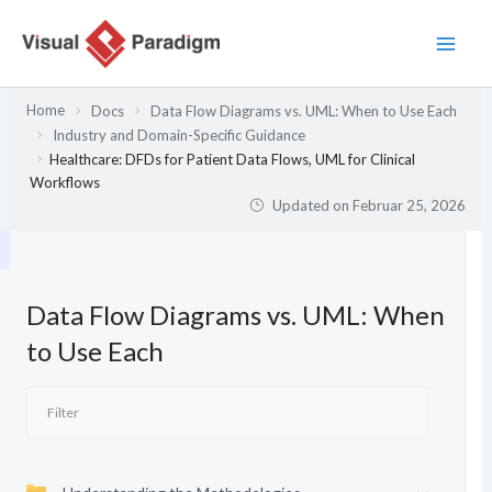
Zum
Inhalt
springen
Home
Docs
Data Flow Diagrams vs. UML: When to Use Each
Industry and Domain-Specific Guidance
Healthcare: DFDs for Patient Data Flows, UML for Clinical
Workflows
Updated on
Februar 25, 2026
Data Flow Diagrams vs. UML: When
to Use Each