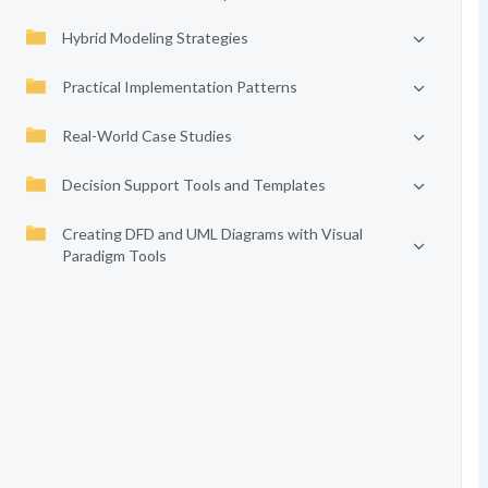
Hybrid Modeling Strategies
Practical Implementation Patterns
Real-World Case Studies
Decision Support Tools and Templates
Creating DFD and UML Diagrams with Visual
Paradigm Tools