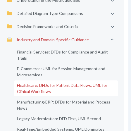
Understanding the Methodologies
Detailed Diagram Type Comparisons
Decision Frameworks and Criteria
Industry and Domain-Specific Guidance
Financial Services: DFDs for Compliance and Audit
Trails
E-Commerce: UML for Session Management and
Microservices
Healthcare: DFDs for Patient Data Flows, UML for
Clinical Workflows
Manufacturing/ERP: DFDs for Material and Process
Flows
Legacy Modernization: DFD First, UML Second
Real-Time/Embedded Systems: UML Dominates