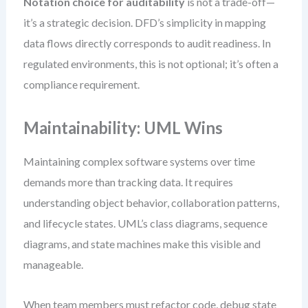
Notation choice for auditability
is not a trade-off—
it’s a strategic decision. DFD’s simplicity in mapping
data flows directly corresponds to audit readiness. In
regulated environments, this is not optional; it’s often a
compliance requirement.
Maintainability: UML Wins
Maintaining complex software systems over time
demands more than tracking data. It requires
understanding object behavior, collaboration patterns,
and lifecycle states. UML’s class diagrams, sequence
diagrams, and state machines make this visible and
manageable.
When team members must refactor code, debug state