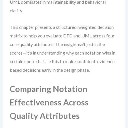
UML dominates in maintainability and behavioral
clarity.
This chapter presents a structured, weighted decision
matrix to help you evaluate DFD and UML across four
core quality attributes. The insight isn’t just in the
scores—it’s in understanding why each notation wins in
certain contexts. Use this to make confident, evidence-
based decisions early in the design phase.
Comparing Notation
Effectiveness Across
Quality Attributes