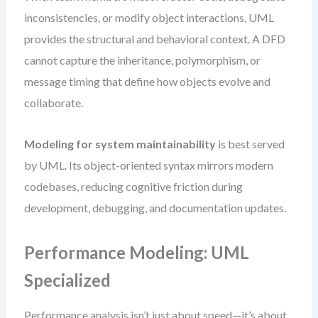
inconsistencies, or modify object interactions, UML
provides the structural and behavioral context. A DFD
cannot capture the inheritance, polymorphism, or
message timing that define how objects evolve and
collaborate.
Modeling for system maintainability
is best served
by UML. Its object-oriented syntax mirrors modern
codebases, reducing cognitive friction during
development, debugging, and documentation updates.
Performance Modeling: UML
Specialized
Performance analysis isn’t just about speed—it’s about