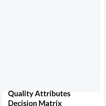
Quality Attributes
Decision Matrix