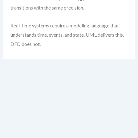
transitions with the same precision.
Real-time systems require a modeling language that
understands time, events, and state. UML delivers this.
DFD does not.
Weighted Decision
Matrix Template
The table below provides a practical, weighted
framework to evaluate DFD vs UML based on your
project’s quality priorities. Assign weights (1–5)
depending on how critical each attribute is to your
system.