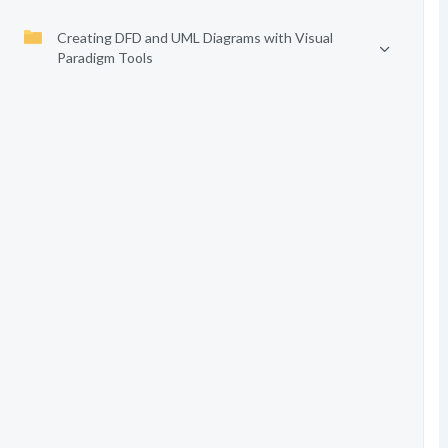
Creating DFD and UML Diagrams with Visual
Paradigm Tools