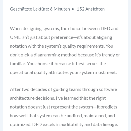
Geschätzte Lektüre: 6 Minuten
152 Ansichten
When designing systems, the choice between DFD and
UML isn’t just about preference—it’s about aligning
notation with the system’s quality requirements. You
don’t pick a diagramming method because it’s trendy or
familiar. You choose it because it best serves the
operational quality attributes your system must meet.
After two decades of guiding teams through software
architecture decisions, I’ve learned this: the right
notation doesn’t just represent the system—it predicts
how well that system can be audited, maintained, and
optimized. DFD excels in auditability and data lineage.