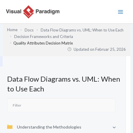
Zum
Inhalt
springen
Home
Docs
Data Flow Diagrams vs. UML: When to Use Each
Decision Frameworks and Criteria
Quality Attributes Decision Matrix
Updated on
Februar 25, 2026
Data Flow Diagrams vs. UML: When
to Use Each
Understanding the Methodologies