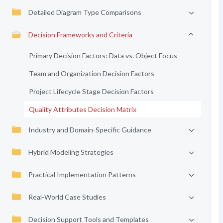
Detailed Diagram Type Comparisons
Decision Frameworks and Criteria
Primary Decision Factors: Data vs. Object Focus
Team and Organization Decision Factors
Project Lifecycle Stage Decision Factors
Quality Attributes Decision Matrix
Industry and Domain-Specific Guidance
Hybrid Modeling Strategies
Practical Implementation Patterns
Real-World Case Studies
Decision Support Tools and Templates