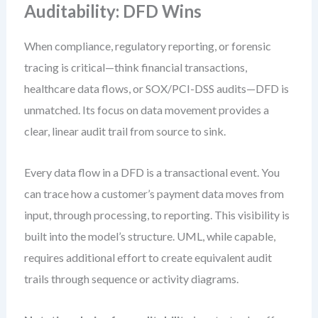
Auditability: DFD Wins
When compliance, regulatory reporting, or forensic
tracing is critical—think financial transactions,
healthcare data flows, or SOX/PCI-DSS audits—DFD is
unmatched. Its focus on data movement provides a
clear, linear audit trail from source to sink.
Every data flow in a DFD is a transactional event. You
can trace how a customer’s payment data moves from
input, through processing, to reporting. This visibility is
built into the model’s structure. UML, while capable,
requires additional effort to create equivalent audit
trails through sequence or activity diagrams.