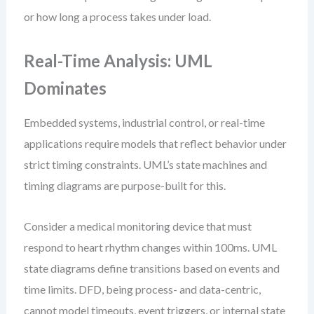
or how long a process takes under load.
Real-Time Analysis: UML
Dominates
Embedded systems, industrial control, or real-time
applications require models that reflect behavior under
strict timing constraints. UML’s state machines and
timing diagrams are purpose-built for this.
Consider a medical monitoring device that must
respond to heart rhythm changes within 100ms. UML
state diagrams define transitions based on events and
time limits. DFD, being process- and data-centric,
cannot model timeouts, event triggers, or internal state