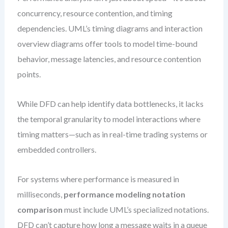
concurrency, resource contention, and timing
dependencies. UML’s timing diagrams and interaction
overview diagrams offer tools to model time-bound
behavior, message latencies, and resource contention
points.
While DFD can help identify data bottlenecks, it lacks
the temporal granularity to model interactions where
timing matters—such as in real-time trading systems or
embedded controllers.
For systems where performance is measured in
milliseconds,
performance modeling notation
comparison
must include UML’s specialized notations.
DFD can’t capture how long a message waits in a queue