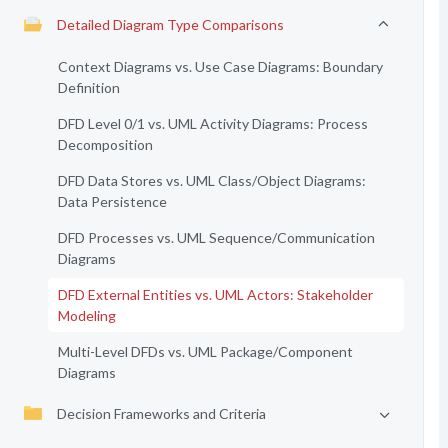
Detailed Diagram Type Comparisons
Context Diagrams vs. Use Case Diagrams: Boundary
Definition
DFD Level 0/1 vs. UML Activity Diagrams: Process
Decomposition
DFD Data Stores vs. UML Class/Object Diagrams:
Data Persistence
DFD Processes vs. UML Sequence/Communication
Diagrams
DFD External Entities vs. UML Actors: Stakeholder
Modeling
Multi-Level DFDs vs. UML Package/Component
Diagrams
Decision Frameworks and Criteria