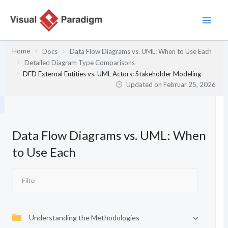
Zum
Inhalt
springen
Home
Docs
Data Flow Diagrams vs. UML: When to Use Each
Detailed Diagram Type Comparisons
DFD External Entities vs. UML Actors: Stakeholder Modeling
Updated on
Februar 25, 2026
Data Flow Diagrams vs. UML: When
to Use Each
Understanding the Methodologies