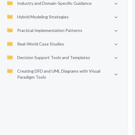
Industry and Domain-Specific Guidance
Hybrid Modeling Strategies
Practical Implementation Patterns
Real-World Case Studies
Decision Support Tools and Templates
Creating DFD and UML Diagrams with Visual
Paradigm Tools