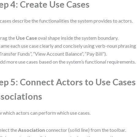
ep 4: Create Use Cases
cases describe the functionalities the system provides to actors.
rag the
Use Case
oval shape inside the system boundary.
ame each use case clearly and concisely using verb-noun phrasing (e
Transfer Funds”, “View Account Balance”, “Pay Bill”).
dd more use cases based on the system’s functional requirements.
ep 5: Connect Actors to Use Cases
sociations
 which actors can perform which use cases.
elect the
Association
connector (solid line) from the toolbar.