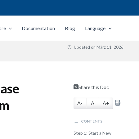
ore
Documentation
Blog
Language
Updated on
März 11, 2026
ase
Share this Doc
gm
A-
A
A+
CONTENTS
Step 1: Start a New