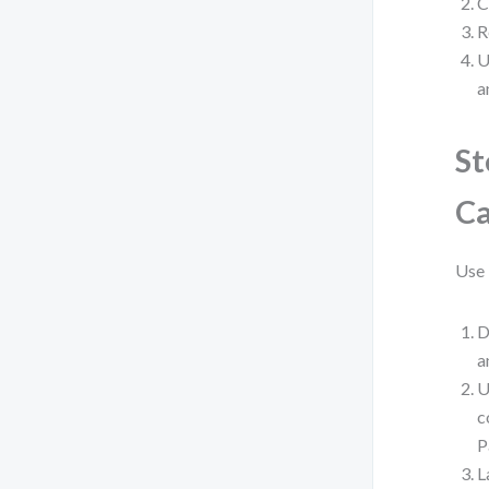
C
R
U
a
St
Ca
Use 
D
a
U
c
P
L