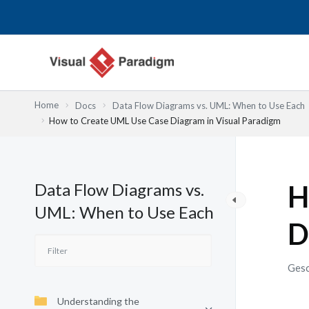
Zum
Inhalt
springen
Home
Docs
Data Flow Diagrams vs. UML: When to Use Each
How to Create UML Use Case Diagram in Visual Paradigm
Data Flow Diagrams vs.
H
UML: When to Use Each
D
Gesc
Understanding the