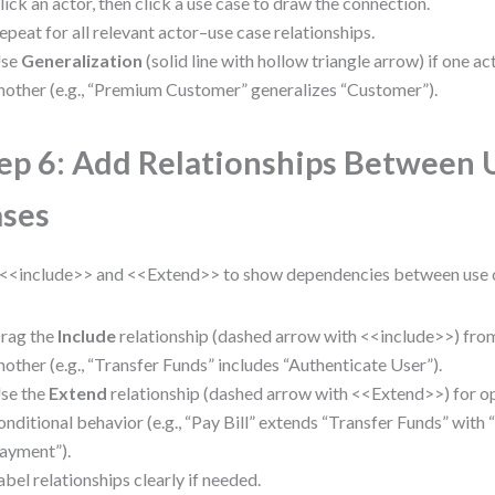
lick an actor, then click a use case to draw the connection.
epeat for all relevant actor–use case relationships.
se
Generalization
(solid line with hollow triangle arrow) if one ac
nother (e.g., “Premium Customer” generalizes “Customer”).
ep 6: Add Relationships Between 
ses
<<include>> and <<Extend>> to show dependencies between use 
rag the
Include
relationship (dashed arrow with <<include>>) from
nother (e.g., “Transfer Funds” includes “Authenticate User”).
se the
Extend
relationship (dashed arrow with <<Extend>>) for op
onditional behavior (e.g., “Pay Bill” extends “Transfer Funds” with
ayment”).
abel relationships clearly if needed.