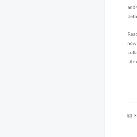
and 
deta
Read
now 
coll
site
S