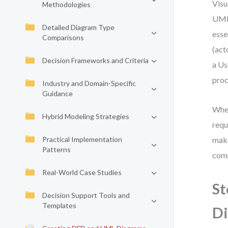
Visu
Methodologies
UML 
Detailed Diagram Type
esse
Comparisons
(act
Decision Frameworks and Criteria
a Us
proc
Industry and Domain-Specific
Guidance
Whet
Hybrid Modeling Strategies
requ
Practical Implementation
make
Patterns
comp
Real-World Case Studies
St
Decision Support Tools and
Templates
D