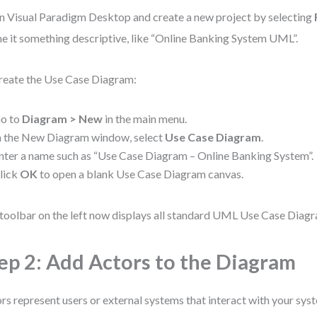
 Visual Paradigm Desktop and create a new project by selecting
 it something descriptive, like “Online Banking System UML”.
reate the Use Case Diagram:
o to
Diagram > New
in the main menu.
n the New Diagram window, select
Use Case Diagram
.
nter a name such as “Use Case Diagram – Online Banking System”.
lick
OK
to open a blank Use Case Diagram canvas.
toolbar on the left now displays all standard UML Use Case Diag
ep 2: Add Actors to the Diagram
rs represent users or external systems that interact with your sys