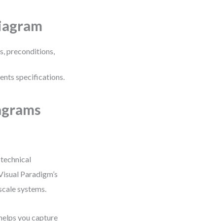
Diagram
s, preconditions,
ents specifications.
agrams
 technical
Visual Paradigm’s
scale systems.
helps you capture