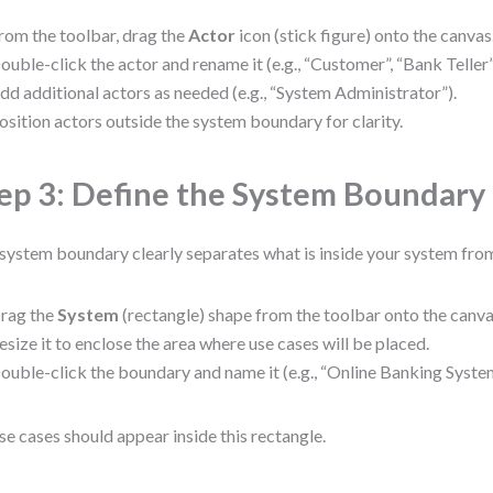
rom the toolbar, drag the
Actor
icon (stick figure) onto the canvas
ouble-click the actor and rename it (e.g., “Customer”, “Bank Telle
dd additional actors as needed (e.g., “System Administrator”).
osition actors outside the system boundary for clarity.
ep 3: Define the System Boundary
system boundary clearly separates what is inside your system from
rag the
System
(rectangle) shape from the toolbar onto the canva
esize it to enclose the area where use cases will be placed.
ouble-click the boundary and name it (e.g., “Online Banking System
use cases should appear inside this rectangle.