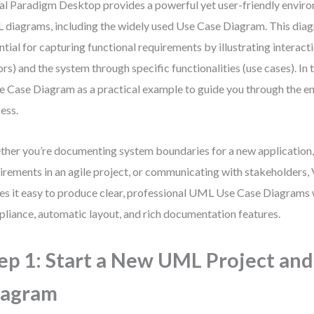
al Paradigm Desktop provides a powerful yet user-friendly enviro
diagrams, including the widely used Use Case Diagram. This diag
ntial for capturing functional requirements by illustrating interac
ors) and the system through specific functionalities (use cases). In 
e Case Diagram as a practical example to guide you through the en
ess.
her you’re documenting system boundaries for a new application, 
irements in an agile project, or communicating with stakeholders,
s it easy to produce clear, professional UML Use Case Diagrams 
liance, automatic layout, and rich documentation features.
ep 1: Start a New UML Project and
iagram