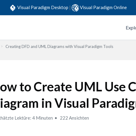
Visual Paradigm Desktop
|
Visual Paradigm Online
Expl
Creating DFD and UML Diagrams with Visual Paradigm Tools
ow to Create UML Use C
iagram in Visual Paradi
hätzte Lektüre: 4 Minuten
222 Ansichten