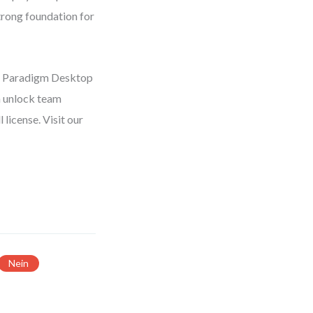
trong foundation for
al Paradigm Desktop
n unlock team
license. Visit our
Nein