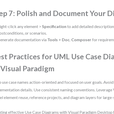
ep 7: Polish and Document Your 
ight-click any element >
Specification
to add detailed description
ostconditions, or scenarios.
enerate documentation via
Tools > Doc. Composer
for requirem
st Practices for UML Use Case Di
 Visual Paradigm
 use case names action-oriented and focused on user goals. Avoid
ementation details. Use consistent naming conventions. Leverage 
l element reuse, reference projects, and diagram layers for large-
ting effective Use Case Diagrams with Visual Paradigm Desktop 