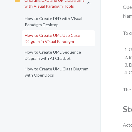
Creating DFD and UML Diagrams
with Visual Paradigm Tools
Open
Name
How to Create DFD with Visual
Paradigm Desktop
To c
How to Create UML Use Case
Diagram in Visual Paradigm
G
How to Create UML Sequence
I
Diagram with AI Chatbot
E
How to Create UML Class Diagram
C
with OpenDocs
The 
St
Acto