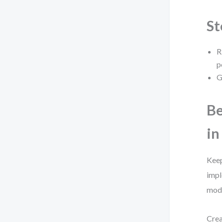
St
R
p
G
Be
in
Keep
impl
mode
Crea