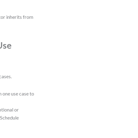
tor inherits from
Use
cases.
 one use case to
tional or
 “Schedule