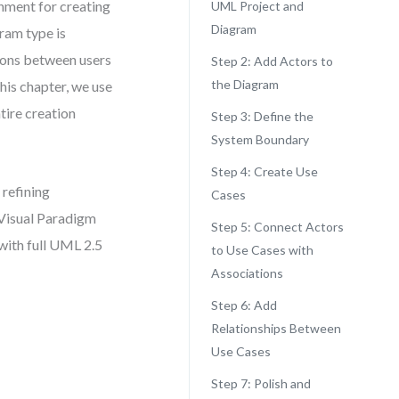
nment for creating
UML Project and
Diagram
ram type is
tions between users
Step 2: Add Actors to
the Diagram
this chapter, we use
tire creation
Step 3: Define the
System Boundary
Step 4: Create Use
refining
Cases
 Visual Paradigm
Step 5: Connect Actors
with full UML 2.5
to Use Cases with
Associations
Step 6: Add
Relationships Between
Use Cases
Step 7: Polish and