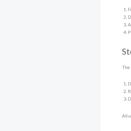
F
D
A
P
St
The 
D
R
D
All 