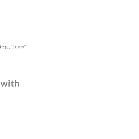
.g., “Login”,
 with