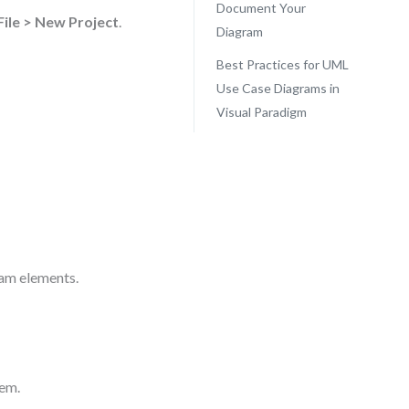
Document Your
File > New Project
.
Diagram
Best Practices for UML
Use Case Diagrams in
Visual Paradigm
ram elements.
tem.