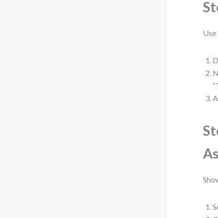
St
Use 
D
N
“
A
St
As
Show
S