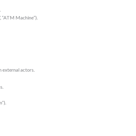
.
r”, “ATM Machine”).
 external actors.
s.
”).