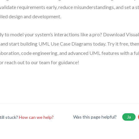
validate requirements early, reduce misunderstandings, and set a s
iled design and development.
y to model your system’s interactions like a pro? Download Visu
and start building UML Use Case Diagrams today. Try it free, the
aboration, code engineering, and advanced UML features with a full 
 or reach out to our team for guidance!
Was this page helpful?
Ja
till stuck?
How can we help?